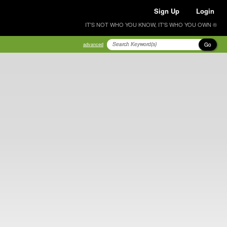
Sign Up
Login
IT'S NOT WHO YOU KNOW, IT'S WHO YOU OWN ®
Go
advanced