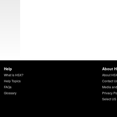
Help
About 
What is HSX?
About HS
Help Topics
Contact U
FAQs
Media and
Glossary
Privacy Po
Select US