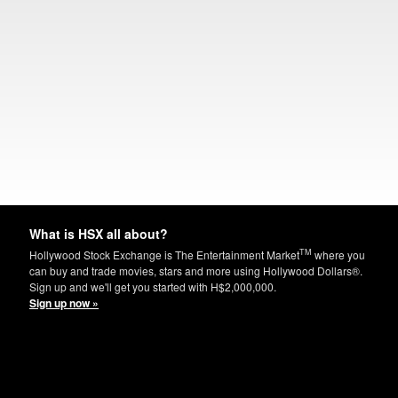
What is HSX all about?
TM
Hollywood Stock Exchange is The Entertainment Market
where you
can buy and trade movies, stars and more using Hollywood Dollars®.
Sign up and we'll get you started with H$2,000,000.
Sign up now »