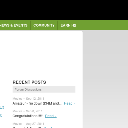
NEWS & EVENTS
COMMUNITY
EARN H$
RECENT POSTS
Forum Discussions
Movies – Sep 12, 2011
Amateur - I'm down $34M and...
Read »
ety
Movies – Sep 8, 2011
ub
Congratulations!!!!!!
Read »
Movies – Aug 27, 2011