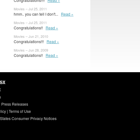
Congratulations!!!!
Read »
Movies – Jul 25, 2011
hmm.. you can tell I don't...
Read »
Movies – Jul 25, 2011
Congratulations!!
Read »
Movies – Jun 21, 2010
Congratulations!!!
Read »
Movies – Jun 28, 2009
Congratulations!!
Read »
HSX
X
s
 Press Releases
licy
|
Terms of Use
 States Consumer Privacy Notices