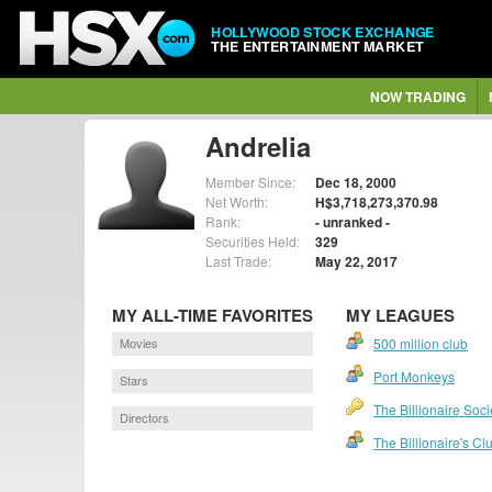
HOLLYWOOD STOCK EXCHANGE
THE ENTERTAINMENT MARKET
NOW TRADING
Andrelia
Member Since:
Dec 18, 2000
Net Worth:
H$3,718,273,370.98
Rank:
- unranked -
Securities Held:
329
Last Trade:
May 22, 2017
MY ALL-TIME FAVORITES
MY LEAGUES
Movies
500 million club
Port Monkeys
Stars
The Billionaire Soci
Directors
The Billionaire's Cl