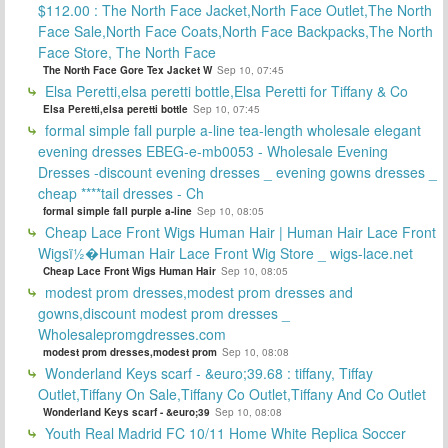
$112.00 : The North Face Jacket,North Face Outlet,The North
Face Sale,North Face Coats,North Face Backpacks,The North
Face Store, The North Face
The North Face Gore Tex Jacket W
Sep 10, 07:45
Elsa Peretti,elsa peretti bottle,Elsa Peretti for Tiffany & Co
Elsa Peretti,elsa peretti bottle
Sep 10, 07:45
formal simple fall purple a-line tea-length wholesale elegant
evening dresses EBEG-e-mb0053 - Wholesale Evening
Dresses -discount evening dresses _ evening gowns dresses _
cheap ****tail dresses - Ch
formal simple fall purple a-line
Sep 10, 08:05
Cheap Lace Front Wigs Human Hair | Human Hair Lace Front
Wigsï½�Human Hair Lace Front Wig Store _ wigs-lace.net
Cheap Lace Front Wigs Human Hair
Sep 10, 08:05
modest prom dresses,modest prom dresses and
gowns,discount modest prom dresses _
Wholesalepromgdresses.com
modest prom dresses,modest prom
Sep 10, 08:08
Wonderland Keys scarf - &euro;39.68 : tiffany, Tiffay
Outlet,Tiffany On Sale,Tiffany Co Outlet,Tiffany And Co Outlet
Wonderland Keys scarf - &euro;39
Sep 10, 08:08
Youth Real Madrid FC 10/11 Home White Replica Soccer