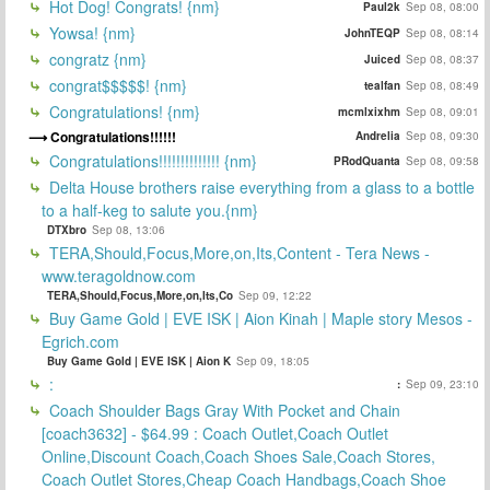
Hot Dog! Congrats! {nm}
Paul2k
Sep 08, 08:00
Yowsa! {nm}
JohnTEQP
Sep 08, 08:14
congratz {nm}
Juiced
Sep 08, 08:37
congrat$$$$$! {nm}
tealfan
Sep 08, 08:49
Congratulations! {nm}
mcmlxixhm
Sep 08, 09:01
Congratulations!!!!!!
Andrelia
Sep 08, 09:30
Congratulations!!!!!!!!!!!!!! {nm}
PRodQuanta
Sep 08, 09:58
Delta House brothers raise everything from a glass to a bottle
to a half-keg to salute you.{nm}
DTXbro
Sep 08, 13:06
TERA,Should,Focus,More,on,Its,Content - Tera News -
www.teragoldnow.com
TERA,Should,Focus,More,on,Its,Co
Sep 09, 12:22
Buy Game Gold | EVE ISK | Aion Kinah | Maple story Mesos -
Egrich.com
Buy Game Gold | EVE ISK | Aion K
Sep 09, 18:05
:
:
Sep 09, 23:10
Coach Shoulder Bags Gray With Pocket and Chain
[coach3632] - $64.99 : Coach Outlet,Coach Outlet
Online,Discount Coach,Coach Shoes Sale,Coach Stores,
Coach Outlet Stores,Cheap Coach Handbags,Coach Shoe