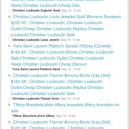
Heels,Christian Louboutin Cheap,Disc
Christian Louboutin Eugenie Sued
Sep 10, 10:46
Christian Louboutin Louis Jeweled Gold Womens Sneakers -
$232.00 : Christian Louboutin, Christian Louboutin
Outlet,Cheap Christian Louboutin,Replica Christian
Louboutin,Christian Louboutin Sale
Christian Louboutin Louis Jewele
Sep 10, 10:46
Yves Saint Laurent Platform Sandal 76524g [CL0466] -
$166.89 : Christian Louboutin Shoes,Christian Louboutin
Sale,Christian Louboutin Outlet,Christian Louboutin
Heels,Christian Louboutin Cheap,Discoun
Yves Saint Laurent Platform Sand
Sep 10, 10:53
Christian Louboutin Flannel Armony Boots Gray [364] -
$165.38 : Christian Louboutin, Christian Louboutin
Outlet,Cheap Christian Louboutin,Replica Christian
Louboutin,Christian Louboutin Sale
Christian Louboutin Flannel Armo
Sep 10, 10:53
Tiffany Bracelets,silver tiffany bracelets,tiffany bracelets for
sale
Tiffany Bracelets,silver tiffany
Sep 10, 10:54
Christian Louboutin Flannel Armony Boots Gray [364] -
$165.38 : Christian Louboutin , Christian Louboutin