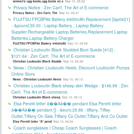
women's ugg boots,ugg boots on s
Sep 10, 05:22
Privacy Notice : Zen Cart!, The Art of E-commerce
Privacy Notice : Zen Cart!, The
Sep 10, 05:47
FUJITSU FPCBP86 Battery 4400mAh Replacement [lap0421]
- &pound;39.00 : Laptop Battery , Laptop Battery
Supplier,Rechargeable Laptop Batteries,Replacement Laptop
Batteries,Laptop Battery Charger
FUJITSU FPCBP86 Battery 4400mAh
Sep 10, 05:59
Christian Louboutin Black Studded Boot Suede [412] -
$121.64 : Zen Cart!, The Art of E-commerce
Christian Louboutin Black Studde
Sep 10, 05:59
News : Christian Louboutin Heels, Discount Louboutin Pumps
Online Store
News : Christian Louboutin Heels
Sep 10, 06:13
Christian Louboutin Black sheep skin Wedge - $148.99 : Zen
Cart!, The Art of E-commerce
Christian Louboutin Black sheep
Sep 10, 06:13
Elsa Peretti letter â��Aâ�� pendant Elsa Peretti letter
â��Aâ�� pendant [] - &euro;29.86 : tiffany, Tiffay
Outlet,Tiffany On Sale,Tiffany Co Outlet,Tiffany And Co Outlet
Elsa Peretti letter “A” pend
Sep 10, 06:20
Coach sunglasses | Cheap Coach Sunglasses | Coach
sunglasses 2011 _buycheapcoach.org