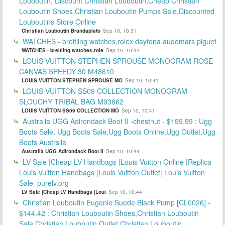
Louboutin, Discount Christian Louboutin,Cheap Christian
Louboutin Shoes,Christian Louboutin Pumps Sale,Discounted
Louboutins Store Online
Christian Louboutin Brandaplato
Sep 10, 10:31
WATCHES - breitling watches,rolex daytona,audemars piguet
WATCHES - breitling watches,role
Sep 10, 10:32
LOUIS VUITTON STEPHEN SPROUSE MONOGRAM ROSE
CANVAS SPEEDY 30 M48610
LOUIS VUITTON STEPHEN SPROUSE MO
Sep 10, 10:41
LOUIS VUITTON SS09 COLLECTION MONOGRAM
SLOUCHY TRIBAL BAG M93862
LOUIS VUITTON SS09 COLLECTION MO
Sep 10, 10:41
Australia UGG Adirondack Boot II -chestnut - $199.99 : Ugg
Boots Sale, Ugg Boots Sale,Ugg Boots Online,Ugg Outlet,Ugg
Boots Austrslia
Australia UGG Adirondack Boot II
Sep 10, 10:44
LV Sale |Cheap LV Handbags |Louis Vuitton Online |Replica
Louis Vuitton Handbags |Louis Vuitton Outlet| Louis Vuitton
Sale_purelv.org
LV Sale |Cheap LV Handbags |Loui
Sep 10, 10:44
Christian Louboutin Eugenie Suede Black Pump [CL0026] -
$144.42 : Christian Louboutin Shoes,Christian Louboutin
Sale,Christian Louboutin Outlet,Christian Louboutin