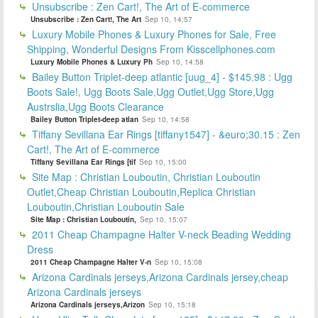
Unsubscribe : Zen Cart!, The Art of E-commerce
Unsubscribe : Zen Cart!, The Art
Sep 10, 14:57
Luxury Mobile Phones & Luxury Phones for Sale, Free
Shipping, Wonderful Designs From Kisscellphones.com
Luxury Mobile Phones & Luxury Ph
Sep 10, 14:58
Bailey Button Triplet-deep atlantic [uug_4] - $145.98 : Ugg
Boots Sale!, Ugg Boots Sale,Ugg Outlet,Ugg Store,Ugg
Austrslia,Ugg Boots Clearance
Bailey Button Triplet-deep atlan
Sep 10, 14:58
Tiffany Sevillana Ear Rings [tiffany1547] - &euro;30.15 : Zen
Cart!, The Art of E-commerce
Tiffany Sevillana Ear Rings [tif
Sep 10, 15:00
Site Map : Christian Louboutin, Christian Louboutin
Outlet,Cheap Christian Louboutin,Replica Christian
Louboutin,Christian Louboutin Sale
Site Map : Christian Louboutin,
Sep 10, 15:07
2011 Cheap Champagne Halter V-neck Beading Wedding
Dress
2011 Cheap Champagne Halter V-n
Sep 10, 15:08
Arizona Cardinals jerseys,Arizona Cardinals jersey,cheap
Arizona Cardinals jerseys
Arizona Cardinals jerseys,Arizon
Sep 10, 15:18