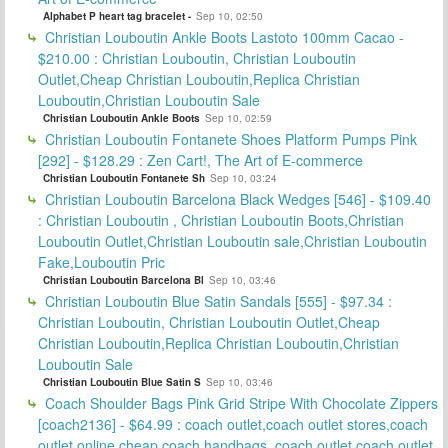
Alphabet P heart tag bracelet -
Sep 10, 02:50
Christian Louboutin Ankle Boots Lastoto 100mm Cacao -
$210.00 : Christian Louboutin, Christian Louboutin
Outlet,Cheap Christian Louboutin,Replica Christian
Louboutin,Christian Louboutin Sale
Christian Louboutin Ankle Boots
Sep 10, 02:59
Christian Louboutin Fontanete Shoes Platform Pumps Pink
[292] - $128.29 : Zen Cart!, The Art of E-commerce
Christian Louboutin Fontanete Sh
Sep 10, 03:24
Christian Louboutin Barcelona Black Wedges [546] - $109.40
: Christian Louboutin , Christian Louboutin Boots,Christian
Louboutin Outlet,Christian Louboutin sale,Christian Louboutin
Fake,Louboutin Pric
Christian Louboutin Barcelona Bl
Sep 10, 03:46
Christian Louboutin Blue Satin Sandals [555] - $97.34 :
Christian Louboutin, Christian Louboutin Outlet,Cheap
Christian Louboutin,Replica Christian Louboutin,Christian
Louboutin Sale
Christian Louboutin Blue Satin S
Sep 10, 03:46
Coach Shoulder Bags Pink Grid Stripe With Chocolate Zippers
[coach2136] - $64.99 : coach outlet,coach outlet stores,coach
outlet online,cheap coach handbags, coach outlet,coach outlet