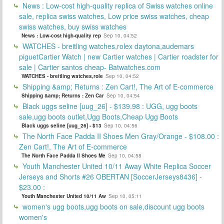
News : Low-cost high-quality replica of Swiss watches online
sale, replica swiss watches, Low price swiss watches, cheap
swiss watches, buy swiss watches
News : Low-cost high-quality rep
Sep 10, 04:52
WATCHES - breitling watches,rolex daytona,audemars
piguetCartier Watch | new Cartier watches | Cartier roadster for
sale | Cartier santos cheap- Batwatches.com
WATCHES - breitling watches,role
Sep 10, 04:52
Shipping &amp; Returns : Zen Cart!, The Art of E-commerce
Shipping &amp; Returns : Zen Car
Sep 10, 04:54
Black uggs seline [uug_26] - $139.98 : UGG, ugg boots
sale,ugg boots outlet,Ugg Boots,Cheap Ugg Boots
Black uggs seline [uug_26] - $13
Sep 10, 04:56
The North Face Padda II Shoes Men Gray/Orange - $108.00 :
Zen Cart!, The Art of E-commerce
The North Face Padda II Shoes Me
Sep 10, 04:58
Youth Manchester United 10/11 Away White Replica Soccer
Jerseys and Shorts #26 OBERTAN [SoccerJerseys8436] -
$23.00 :
Youth Manchester United 10/11 Aw
Sep 10, 05:11
women's ugg boots,ugg boots on sale,discount ugg boots
women's