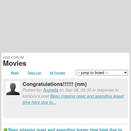
HSX FORUM
Movies
Reply
Topic List
All Forums
Congratulations!!!!!! {nm}
Posted by:
Andrelia
on Sep 08, 09:30 in response to
karspov's post
Been missing reset and spending lesser
time here due to...
Been missing reset and spending lesser time here due to