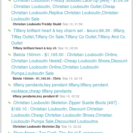
: Christian Louboutin, Christian Louboutin Outlet,Cheap
Christian Louboutin,Replica Christian Louboutin,Christian
Louboutin Sale
Christian Louboutin Freddy Studd
Sep 10, 01:59
Tiffany brilliant heart & key charm set - &euro;66.39 : tiffany,
Tiffay Outlet,Tiffany On Sale,Tiffany Co Outlet,Tiffany And Co
Outlet
Tiffany brilliant heart & key ch
Sep 10, 02:03
Balota 150mm - $1,165.00 : Christian Louboutin Online,
Christian Louboutin Heels£¬Cheap Louboutin Shoes,Discount
Christian Louboutin Online,Christian Louboutin
Pumps,Louboutin Sale
Balota 150mm - $1,165.00 : Chris
Sep 10, 02:19
tiffany pendants,key pendant tiffany,tiffany pendant
necklace,cheap tiffany pendants
tiffany pendants,key pendant tif
Sep 10, 02:32
Christian Louboutin Skeleton Zipper Suede Boots [497] -
$166.10 : Christian Louboutin, Discount Christian
Louboutin,Cheap Christian Louboutin Shoes,Christian
Louboutin Pumps Sale,Discounted Louboutins
Christian Louboutin Skeleton Zip
Sep 10, 02:32
Store News : Zen Cart!, The Art of E-commerce