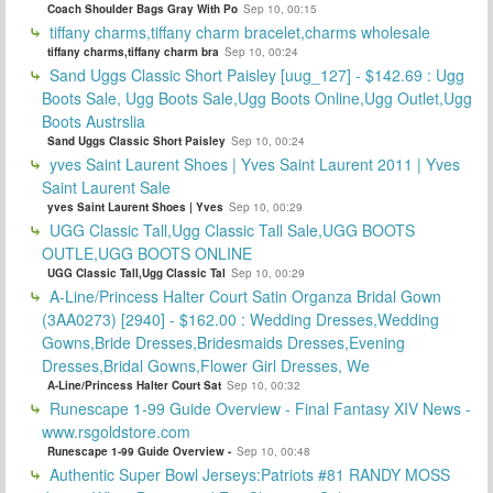
Coach Shoulder Bags Gray With Po
Sep 10, 00:15
tiffany charms,tiffany charm bracelet,charms wholesale
tiffany charms,tiffany charm bra
Sep 10, 00:24
Sand Uggs Classic Short Paisley [uug_127] - $142.69 : Ugg
Boots Sale, Ugg Boots Sale,Ugg Boots Online,Ugg Outlet,Ugg
Boots Austrslia
Sand Uggs Classic Short Paisley
Sep 10, 00:24
yves Saint Laurent Shoes | Yves Saint Laurent 2011 | Yves
Saint Laurent Sale
yves Saint Laurent Shoes | Yves
Sep 10, 00:29
UGG Classic Tall,Ugg Classic Tall Sale,UGG BOOTS
OUTLE,UGG BOOTS ONLINE
UGG Classic Tall,Ugg Classic Tal
Sep 10, 00:29
A-Line/Princess Halter Court Satin Organza Bridal Gown
(3AA0273) [2940] - $162.00 : Wedding Dresses,Wedding
Gowns,Bride Dresses,Bridesmaids Dresses,Evening
Dresses,Bridal Gowns,Flower Girl Dresses, We
A-Line/Princess Halter Court Sat
Sep 10, 00:32
Runescape 1-99 Guide Overview - Final Fantasy XIV News -
www.rsgoldstore.com
Runescape 1-99 Guide Overview -
Sep 10, 00:48
Authentic Super Bowl Jerseys:Patriots #81 RANDY MOSS