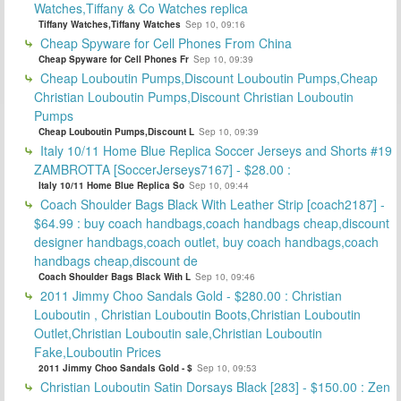
Watches,Tiffany & Co Watches replica
Tiffany Watches,Tiffany Watches
Sep 10, 09:16
Cheap Spyware for Cell Phones From China
Cheap Spyware for Cell Phones Fr
Sep 10, 09:39
Cheap Louboutin Pumps,Discount Louboutin Pumps,Cheap
Christian Louboutin Pumps,Discount Christian Louboutin
Pumps
Cheap Louboutin Pumps,Discount L
Sep 10, 09:39
Italy 10/11 Home Blue Replica Soccer Jerseys and Shorts #19
ZAMBROTTA [SoccerJerseys7167] - $28.00 :
Italy 10/11 Home Blue Replica So
Sep 10, 09:44
Coach Shoulder Bags Black With Leather Strip [coach2187] -
$64.99 : buy coach handbags,coach handbags cheap,discount
designer handbags,coach outlet, buy coach handbags,coach
handbags cheap,discount de
Coach Shoulder Bags Black With L
Sep 10, 09:46
2011 Jimmy Choo Sandals Gold - $280.00 : Christian
Louboutin , Christian Louboutin Boots,Christian Louboutin
Outlet,Christian Louboutin sale,Christian Louboutin
Fake,Louboutin Prices
2011 Jimmy Choo Sandals Gold - $
Sep 10, 09:53
Christian Louboutin Satin Dorsays Black [283] - $150.00 : Zen