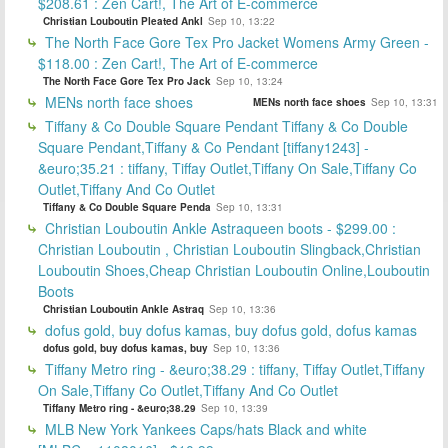
$208.61 : Zen Cart!, The Art of E-commerce
Christian Louboutin Pleated Ankl
Sep 10, 13:22
The North Face Gore Tex Pro Jacket Womens Army Green -
$118.00 : Zen Cart!, The Art of E-commerce
The North Face Gore Tex Pro Jack
Sep 10, 13:24
MENs north face shoes
MENs north face shoes
Sep 10, 13:31
Tiffany & Co Double Square Pendant Tiffany & Co Double
Square Pendant,Tiffany & Co Pendant [tiffany1243] -
&euro;35.21 : tiffany, Tiffay Outlet,Tiffany On Sale,Tiffany Co
Outlet,Tiffany And Co Outlet
Tiffany & Co Double Square Penda
Sep 10, 13:31
Christian Louboutin Ankle Astraqueen boots - $299.00 :
Christian Louboutin , Christian Louboutin Slingback,Christian
Louboutin Shoes,Cheap Christian Louboutin Online,Louboutin
Boots
Christian Louboutin Ankle Astraq
Sep 10, 13:36
dofus gold, buy dofus kamas, buy dofus gold, dofus kamas
dofus gold, buy dofus kamas, buy
Sep 10, 13:36
Tiffany Metro ring - &euro;38.29 : tiffany, Tiffay Outlet,Tiffany
On Sale,Tiffany Co Outlet,Tiffany And Co Outlet
Tiffany Metro ring - &euro;38.29
Sep 10, 13:39
MLB New York Yankees Caps/hats Black and white