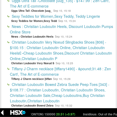
Uggs Ultra Tall -Chocolate [uug_135] - $147.99 : Zen Cart!,
The Art of E-commerce
Uggs Ultra Tall -Chocolate [uug_
Sep 10, 15:18
Sexy Teddies for Women,Sexy Teddy, Teddy Lingerie
Sexy Teddies for Women,Sexy Tedd
Sep 10, 15:24
News : Christian Louboutin Heels, Discount Louboutin Pumps
Online Store
News : Christian Louboutin Heels
Sep 10, 15:24
Christian Louboutin Very Noeud Slingbacks Shoes [806] -
$100.15 : Christian Louboutin Online, Christian Louboutin
Heels£¬Cheap Louboutin Shoes,Discount Christian Louboutin
Online,Christian Louboutin P
Christian Louboutin Very Noeud S
Sep 10, 15:25
Tiffany J Charm necklace [tiffany1490] - &pound;31.48 : Zen
Cart!, The Art of E-commerce
Tiffany J Charm necklace [tiffan
Sep 10, 15:29
Christian Louboutin Bowed Zebra Suede Peep-Toes [343] -
$108.77 : Christian Louboutin, Christian Louboutin Shoes,
Christian Louboutin Sale,Cheap Louboutins,Buy Christian
Louboutin,Christian Louboutin
Christian Louboutin Bowed Zebra
Sep 10, 15:32
Engagement Ring Charm Bracelet [tiffany1063] - &euro;33.36
t Only (ONTON) 150000
20.51 (+0.97)
Insidious: Out of the Further H$ (NS
: tiffany, Tiffay Outlet,Tiffany On Sale,Tiffany Co Outlet,Tiffany