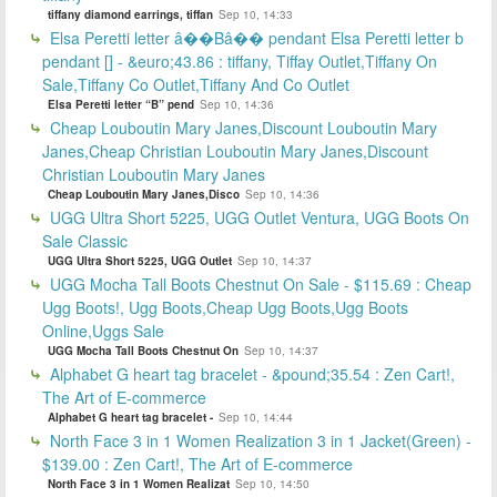
tiffany diamond earrings, tiffan
Sep 10, 14:33
Elsa Peretti letter â��Bâ�� pendant Elsa Peretti letter b
pendant [] - &euro;43.86 : tiffany, Tiffay Outlet,Tiffany On
Sale,Tiffany Co Outlet,Tiffany And Co Outlet
Elsa Peretti letter “B” pend
Sep 10, 14:36
Cheap Louboutin Mary Janes,Discount Louboutin Mary
Janes,Cheap Christian Louboutin Mary Janes,Discount
Christian Louboutin Mary Janes
Cheap Louboutin Mary Janes,Disco
Sep 10, 14:36
UGG Ultra Short 5225, UGG Outlet Ventura, UGG Boots On
Sale Classic
UGG Ultra Short 5225, UGG Outlet
Sep 10, 14:37
UGG Mocha Tall Boots Chestnut On Sale - $115.69 : Cheap
Ugg Boots!, Ugg Boots,Cheap Ugg Boots,Ugg Boots
Online,Uggs Sale
UGG Mocha Tall Boots Chestnut On
Sep 10, 14:37
Alphabet G heart tag bracelet - &pound;35.54 : Zen Cart!,
The Art of E-commerce
Alphabet G heart tag bracelet -
Sep 10, 14:44
North Face 3 in 1 Women Realization 3 in 1 Jacket(Green) -
$139.00 : Zen Cart!, The Art of E-commerce
North Face 3 in 1 Women Realizat
Sep 10, 14:50