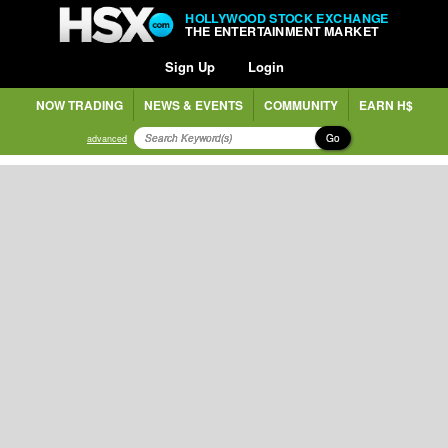
HOLLYWOOD STOCK EXCHANGE
THE ENTERTAINMENT MARKET
Sign Up
Login
NOW TRADING
NEWS & EVENTS
COMMUNITY
EARN H$
Go
advanced