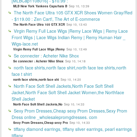
[MLBCap1108016] - $10.99 :
MLB New York Yankees Caps/hats B
Sep 10, 13:39
The North Face Ultra 105 GTX XCR Shoes Women Gray/Red
- $119.00 : Zen Cart!, The Art of E-commerce
The North Face Ultra 105 GTX XCR
Sep 10, 13:43
Virgin Remy Full Lace Wigs |Remy Lace Wigs | Remy Lace
Front Wigs | Lace Wigs Indian Remy | Remy Human Hair _
Wigs-lace.net
Virgin Remy Full Lace Wigs |Remy
Sep 10, 13:49
Se connecter : Acheter Nike Shox
Se connecter : Acheter Nike Shox
Sep 10, 14:18
north face shirts,north face shirt,north face tee shirts,north
face t shirt
north face shirts,north face shi
Sep 10, 14:20
North Face Soft Shell Jackets,North Face Soft Shell
Jacket,North Face Soft Shell Jacket Women,the Northface
Shell Jacket
North Face Soft Shell Jackets,No
Sep 10, 14:33
Sexy Prom Dresses,Cheap sexy Prom Dresses,Sexy Prom
Dress online _wholesalepromgdresses. com
Sexy Prom Dresses,Cheap sexy Pro
Sep 10, 14:33
tiffany diamond earrings, tiffany silver earrings, pearl earrings
tiffany