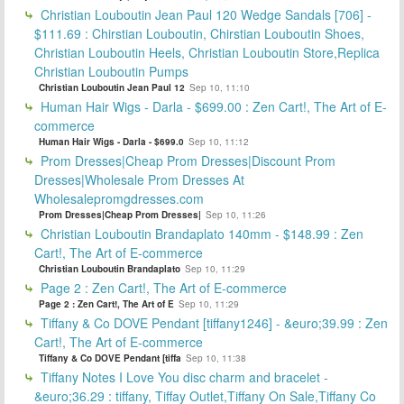
Christian Louboutin Jean Paul 120 Wedge Sandals [706] -
$111.69 : Chirstian Louboutin, Chirstian Louboutin Shoes,
Christian Louboutin Heels, Christian Louboutin Store,Replica
Christian Louboutin Pumps
Christian Louboutin Jean Paul 12
Sep 10, 11:10
Human Hair Wigs - Darla - $699.00 : Zen Cart!, The Art of E-
commerce
Human Hair Wigs - Darla - $699.0
Sep 10, 11:12
Prom Dresses|Cheap Prom Dresses|Discount Prom
Dresses|Wholesale Prom Dresses At
Wholesalepromgdresses.com
Prom Dresses|Cheap Prom Dresses|
Sep 10, 11:26
Christian Louboutin Brandaplato 140mm - $148.99 : Zen
Cart!, The Art of E-commerce
Christian Louboutin Brandaplato
Sep 10, 11:29
Page 2 : Zen Cart!, The Art of E-commerce
Page 2 : Zen Cart!, The Art of E
Sep 10, 11:29
Tiffany & Co DOVE Pendant [tiffany1246] - &euro;39.99 : Zen
Cart!, The Art of E-commerce
Tiffany & Co DOVE Pendant [tiffa
Sep 10, 11:38
Tiffany Notes I Love You disc charm and bracelet -
&euro;36.29 : tiffany, Tiffay Outlet,Tiffany On Sale,Tiffany Co