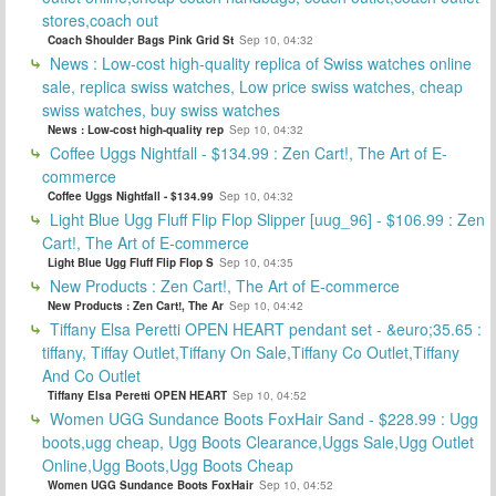
stores,coach out
Coach Shoulder Bags Pink Grid St
Sep 10, 04:32
News : Low-cost high-quality replica of Swiss watches online
sale, replica swiss watches, Low price swiss watches, cheap
swiss watches, buy swiss watches
News : Low-cost high-quality rep
Sep 10, 04:32
Coffee Uggs Nightfall - $134.99 : Zen Cart!, The Art of E-
commerce
Coffee Uggs Nightfall - $134.99
Sep 10, 04:32
Light Blue Ugg Fluff Flip Flop Slipper [uug_96] - $106.99 : Zen
Cart!, The Art of E-commerce
Light Blue Ugg Fluff Flip Flop S
Sep 10, 04:35
New Products : Zen Cart!, The Art of E-commerce
New Products : Zen Cart!, The Ar
Sep 10, 04:42
Tiffany Elsa Peretti OPEN HEART pendant set - &euro;35.65 :
tiffany, Tiffay Outlet,Tiffany On Sale,Tiffany Co Outlet,Tiffany
And Co Outlet
Tiffany Elsa Peretti OPEN HEART
Sep 10, 04:52
Women UGG Sundance Boots FoxHair Sand - $228.99 : Ugg
boots,ugg cheap, Ugg Boots Clearance,Uggs Sale,Ugg Outlet
Online,Ugg Boots,Ugg Boots Cheap
Women UGG Sundance Boots FoxHair
Sep 10, 04:52