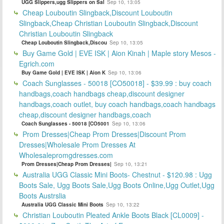
UGG Slippers,ugg Slippers on Sal
Sep 10, 13:05
Cheap Louboutin Slingback,Discount Louboutin
Slingback,Cheap Christian Louboutin Slingback,Discount
Christian Louboutin Slingback
Cheap Louboutin Slingback,Discou
Sep 10, 13:05
Buy Game Gold | EVE ISK | Aion Kinah | Maple story Mesos -
Egrich.com
Buy Game Gold | EVE ISK | Aion K
Sep 10, 13:06
Coach Sunglasses - 50018 [CO50018] - $39.99 : buy coach
handbags,coach handbags cheap,discount designer
handbags,coach outlet, buy coach handbags,coach handbags
cheap,discount designer handbags,coach
Coach Sunglasses - 50018 [CO5001
Sep 10, 13:06
Prom Dresses|Cheap Prom Dresses|Discount Prom
Dresses|Wholesale Prom Dresses At
Wholesalepromgdresses.com
Prom Dresses|Cheap Prom Dresses|
Sep 10, 13:21
Australia UGG Classic Mini Boots- Chestnut - $120.98 : Ugg
Boots Sale, Ugg Boots Sale,Ugg Boots Online,Ugg Outlet,Ugg
Boots Austrslia
Australia UGG Classic Mini Boots
Sep 10, 13:22
Christian Louboutin Pleated Ankle Boots Black [CL0009] -