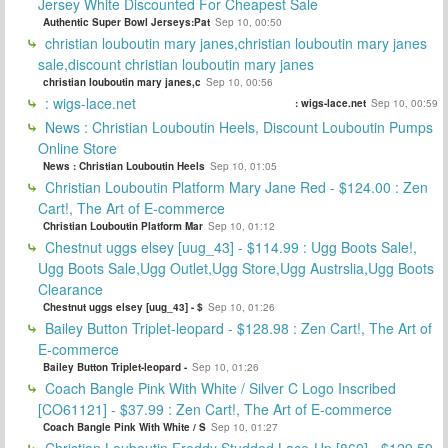
Jersey White Discounted For Cheapest Sale
Authentic Super Bowl Jerseys:Pat
Sep 10, 00:50
christian louboutin mary janes,christian louboutin mary janes
sale,discount christian louboutin mary janes
christian louboutin mary janes,c
Sep 10, 00:56
: wigs-lace.net
: wigs-lace.net
Sep 10, 00:59
News : Christian Louboutin Heels, Discount Louboutin Pumps
Online Store
News : Christian Louboutin Heels
Sep 10, 01:05
Christian Louboutin Platform Mary Jane Red - $124.00 : Zen
Cart!, The Art of E-commerce
Christian Louboutin Platform Mar
Sep 10, 01:12
Chestnut uggs elsey [uug_43] - $114.99 : Ugg Boots Sale!,
Ugg Boots Sale,Ugg Outlet,Ugg Store,Ugg Austrslia,Ugg Boots
Clearance
Chestnut uggs elsey [uug_43] - $
Sep 10, 01:26
Bailey Button Triplet-leopard - $128.98 : Zen Cart!, The Art of
E-commerce
Bailey Button Triplet-leopard -
Sep 10, 01:26
Coach Bangle Pink With White / Silver C Logo Inscribed
[CO61121] - $37.99 : Zen Cart!, The Art of E-commerce
Coach Bangle Pink With White / S
Sep 10, 01:27
Christian Louboutin Freddy Studded Lace-Up [869] - $129.59