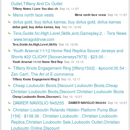
Outlet,Tiffany And Co Outlet
Tiffany Notes I Love You disc ch
Sep 10, 11:57
Mens north face vests
Mens north face vests
Sep 10, 11:57
dofus gold, buy dofus kamas, buy dofus gold, dofus kamas
dofus gold, buy dofus kamas, buy
Sep 10, 12:05
Tera,Guide,for,High,Level,Skills,and,Gameplay,2, - Tera News
- www.teragoldnow.com
Tera,Guide,for,High,Level,Skills
Sep 10, 12:05
Youth Arsenal 11/12 Home Red Replica Soccer Jerseys and
Shorts #22 CLICHY [SoccerJerseys7973] - $23.00 :
Youth Arsenal 11/12 Home Red Rep
Sep 10, 12:15
Tiffany Knots Engagement Ring [tiffany1502] - &pound;35.54 :
Zen Cart!, The Art of E-commerce
Tiffany Knots Engagement Ring [t
Sep 10, 12:17
Cheap Louboutin Boots,Discount Louboutin Boots,Cheap
Christian Louboutin Boots,Discount Christian Louboutin Boots
Cheap Louboutin Boots,Discount L
Sep 10, 12:27
DAMIER NAVIGLIO N45255
DAMIER NAVIGLIO N45255
Sep 10, 12:27
Christian Louboutin Rolando Hidden Platform Pump Blue
[159] - $108.36 : Christian Louboutin , Christian Louboutin
Replica,Christian Louboutin Sale,Louboutin Outlet,Christian
Louboutin Online,Discount