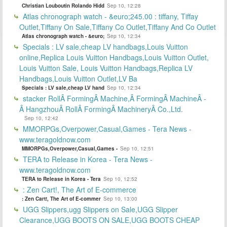
Christian Louboutin Rolando Hidd
Sep 10, 12:28
Atlas chronograph watch - &euro;245.00 : tiffany, Tiffay
Outlet,Tiffany On Sale,Tiffany Co Outlet,Tiffany And Co Outlet
Atlas chronograph watch - &euro;
Sep 10, 12:34
Specials : LV sale,cheap LV handbags,Louis Vuitton
online,Replica Louis Vuitton Handbags,Louis Vuitton Outlet,
Louis Vuitton Sale, Louis Vuitton Handbags,Replica LV
Handbags,Louis Vuitton Outlet,LV Ba
Specials : LV sale,cheap LV hand
Sep 10, 12:34
stacker RollÂ FormingÂ Machine,Â FormingÂ MachineÂ -
Â HangzhouÂ RollÂ FormingÂ MachineryÂ Co.,Ltd.
Sep 10, 12:42
MMORPGs,Overpower,Casual,Games - Tera News -
www.teragoldnow.com
MMORPGs,Overpower,Casual,Games -
Sep 10, 12:51
TERA to Release in Korea - Tera News -
www.teragoldnow.com
TERA to Release in Korea - Tera
Sep 10, 12:52
: Zen Cart!, The Art of E-commerce
: Zen Cart!, The Art of E-commer
Sep 10, 13:00
UGG Slippers,ugg Slippers on Sale,UGG Slipper
Clearance,UGG BOOTS ON SALE,UGG BOOTS CHEAP