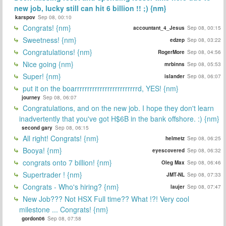
new job, lucky still can hit 6 billion !! ;) {nm}
karspov
Sep 08, 00:10
Congrats! {nm}
accountant_4_Jesus
Sep 08, 00:15
Sweetness! {nm}
edzep
Sep 08, 03:22
Congratulations! {nm}
RogerMore
Sep 08, 04:56
Nice going {nm}
mrbinns
Sep 08, 05:53
Super! {nm}
islander
Sep 08, 06:07
put it on the boarrrrrrrrrrrrrrrrrrrrrrrrrd, YES! {nm}
journey
Sep 08, 06:07
Congratulations, and on the new job. I hope they don't learn
inadvertently that you've got H$6B in the bank offshore. :) {nm}
second gary
Sep 08, 06:15
All right! Congrats! {nm}
helmetz
Sep 08, 06:25
Booya! {nm}
eyescovered
Sep 08, 06:32
congrats onto 7 billion! {nm}
Oleg Max
Sep 08, 06:46
Supertrader ! {nm}
JMT-NL
Sep 08, 07:33
Congrats - Who's hiring? {nm}
laujer
Sep 08, 07:47
New Job??? Not HSX Full time?? What !?! Very cool
milestone ... Congrats! {nm}
gordon06
Sep 08, 07:58