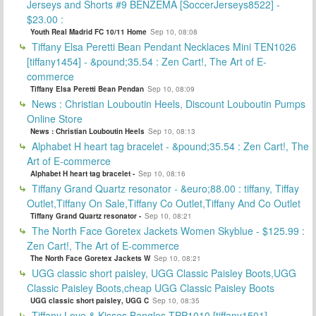
Jerseys and Shorts #9 BENZEMA [SoccerJerseys8522] -
$23.00 :
Youth Real Madrid FC 10/11 Home
Sep 10, 08:08
Tiffany Elsa Peretti Bean Pendant Necklaces Mini TEN1026
[tiffany1454] - &pound;35.54 : Zen Cart!, The Art of E-
commerce
Tiffany Elsa Peretti Bean Pendan
Sep 10, 08:09
News : Christian Louboutin Heels, Discount Louboutin Pumps
Online Store
News : Christian Louboutin Heels
Sep 10, 08:13
Alphabet H heart tag bracelet - &pound;35.54 : Zen Cart!, The
Art of E-commerce
Alphabet H heart tag bracelet -
Sep 10, 08:16
Tiffany Grand Quartz resonator - &euro;88.00 : tiffany, Tiffay
Outlet,Tiffany On Sale,Tiffany Co Outlet,Tiffany And Co Outlet
Tiffany Grand Quartz resonator -
Sep 10, 08:21
The North Face Goretex Jackets Women Skyblue - $125.99 :
Zen Cart!, The Art of E-commerce
The North Face Goretex Jackets W
Sep 10, 08:21
UGG classic short paisley, UGG Classic Paisley Boots,UGG
Classic Paisley Boots,cheap UGG Classic Paisley Boots
UGG classic short paisley, UGG C
Sep 10, 08:35
Tiffany Love & Kisses Bangles TPP1010 [tiffany1501] -