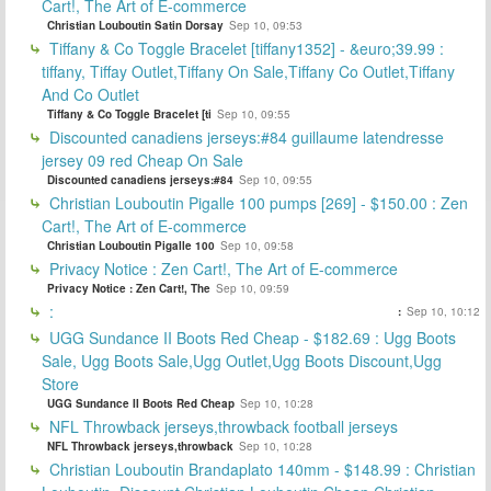
Cart!, The Art of E-commerce
Christian Louboutin Satin Dorsay
Sep 10, 09:53
Tiffany & Co Toggle Bracelet [tiffany1352] - &euro;39.99 :
tiffany, Tiffay Outlet,Tiffany On Sale,Tiffany Co Outlet,Tiffany
And Co Outlet
Tiffany & Co Toggle Bracelet [ti
Sep 10, 09:55
Discounted canadiens jerseys:#84 guillaume latendresse
jersey 09 red Cheap On Sale
Discounted canadiens jerseys:#84
Sep 10, 09:55
Christian Louboutin Pigalle 100 pumps [269] - $150.00 : Zen
Cart!, The Art of E-commerce
Christian Louboutin Pigalle 100
Sep 10, 09:58
Privacy Notice : Zen Cart!, The Art of E-commerce
Privacy Notice : Zen Cart!, The
Sep 10, 09:59
:
:
Sep 10, 10:12
UGG Sundance II Boots Red Cheap - $182.69 : Ugg Boots
Sale, Ugg Boots Sale,Ugg Outlet,Ugg Boots Discount,Ugg
Store
UGG Sundance II Boots Red Cheap
Sep 10, 10:28
NFL Throwback jerseys,throwback football jerseys
NFL Throwback jerseys,throwback
Sep 10, 10:28
Christian Louboutin Brandaplato 140mm - $148.99 : Christian