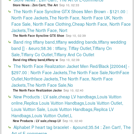
Store News : Zen Cart!, The Art
Sep 10, 02:33
The North Face Syncline GTX Shoes Men Brown - $121.00 :
North Face Jackets,The North Face, North Face UK, North
Face Sale, North Face Clothing,Cheap North Face, North Face
Jackets,The North Face, Nort
The North Face Syncline GTX Shoe
Sep 10, 02:39
Band ring tiffany band,tiffany wedding bands,tiffany wedding
band [] - &euro;58.36 : tiffany, Tiffay Outlet,Tiffany On
Sale,Tiffany Co Outlet,Tiffany And Co Outlet
Band ring tiffany band,tiffany w
Sep 10, 02:39
The North Face Realization Jacket Men Red/Black [220044] -
$297.00 : North Face Jackets,The North Face Sale,NorthFace
Outlet,Northface Jackets,The North Face, North Face
Jackets,The North Face Sale,No
The North Face Realization Jacke
Sep 10, 02:40
New Products : LV sale,cheap LV handbags,Louis Vuitton
online,Replica Louis Vuitton Handbags,Louis Vuitton Outlet,
Louis Vuitton Sale, Louis Vuitton Handbags,Replica LV
Handbags,Louis Vuitton Outlet,L
New Products : LV sale,cheap LV
Sep 10, 02:40
Alphabet P heart tag bracelet - &pound;35.54 : Zen Cart!, The
Art of E-commerce