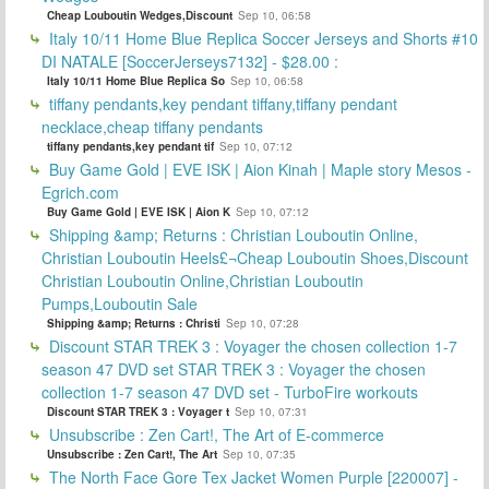
Cheap Louboutin Wedges,Discount
Sep 10, 06:58
Italy 10/11 Home Blue Replica Soccer Jerseys and Shorts #10
DI NATALE [SoccerJerseys7132] - $28.00 :
Italy 10/11 Home Blue Replica So
Sep 10, 06:58
tiffany pendants,key pendant tiffany,tiffany pendant
necklace,cheap tiffany pendants
tiffany pendants,key pendant tif
Sep 10, 07:12
Buy Game Gold | EVE ISK | Aion Kinah | Maple story Mesos -
Egrich.com
Buy Game Gold | EVE ISK | Aion K
Sep 10, 07:12
Shipping &amp; Returns : Christian Louboutin Online,
Christian Louboutin Heels£¬Cheap Louboutin Shoes,Discount
Christian Louboutin Online,Christian Louboutin
Pumps,Louboutin Sale
Shipping &amp; Returns : Christi
Sep 10, 07:28
Discount STAR TREK 3 : Voyager the chosen collection 1-7
season 47 DVD set STAR TREK 3 : Voyager the chosen
collection 1-7 season 47 DVD set - TurboFire workouts
Discount STAR TREK 3 : Voyager t
Sep 10, 07:31
Unsubscribe : Zen Cart!, The Art of E-commerce
Unsubscribe : Zen Cart!, The Art
Sep 10, 07:35
The North Face Gore Tex Jacket Women Purple [220007] -