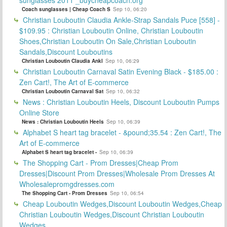
Coach sunglasses | Cheap Coach S
Sep 10, 06:20
Christian Louboutin Claudia Ankle-Strap Sandals Puce [558] -
$109.95 : Christian Louboutin Online, Christian Louboutin
Shoes,Christian Louboutin On Sale,Christian Louboutin
Sandals,Discount Louboutins
Christian Louboutin Claudia Ankl
Sep 10, 06:29
Christian Louboutin Carnaval Satin Evening Black - $185.00 :
Zen Cart!, The Art of E-commerce
Christian Louboutin Carnaval Sat
Sep 10, 06:32
News : Christian Louboutin Heels, Discount Louboutin Pumps
Online Store
News : Christian Louboutin Heels
Sep 10, 06:39
Alphabet S heart tag bracelet - &pound;35.54 : Zen Cart!, The
Art of E-commerce
Alphabet S heart tag bracelet -
Sep 10, 06:39
The Shopping Cart - Prom Dresses|Cheap Prom
Dresses|Discount Prom Dresses|Wholesale Prom Dresses At
Wholesalepromgdresses.com
The Shopping Cart - Prom Dresses
Sep 10, 06:54
Cheap Louboutin Wedges,Discount Louboutin Wedges,Cheap
Christian Louboutin Wedges,Discount Christian Louboutin
Wedges