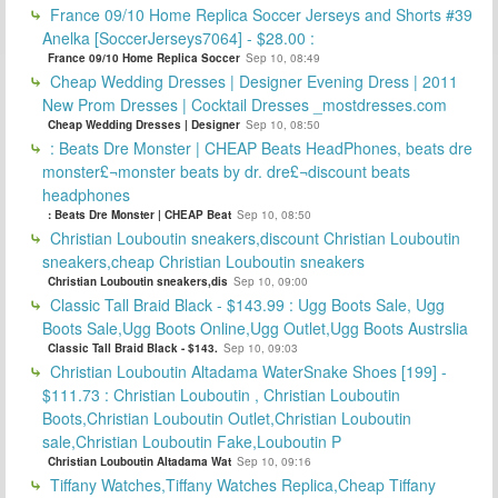
France 09/10 Home Replica Soccer Jerseys and Shorts #39
Anelka [SoccerJerseys7064] - $28.00 :
France 09/10 Home Replica Soccer
Sep 10, 08:49
Cheap Wedding Dresses | Designer Evening Dress | 2011
New Prom Dresses | Cocktail Dresses _mostdresses.com
Cheap Wedding Dresses | Designer
Sep 10, 08:50
: Beats Dre Monster | CHEAP Beats HeadPhones, beats dre
monster£¬monster beats by dr. dre£¬discount beats
headphones
: Beats Dre Monster | CHEAP Beat
Sep 10, 08:50
Christian Louboutin sneakers,discount Christian Louboutin
sneakers,cheap Christian Louboutin sneakers
Christian Louboutin sneakers,dis
Sep 10, 09:00
Classic Tall Braid Black - $143.99 : Ugg Boots Sale, Ugg
Boots Sale,Ugg Boots Online,Ugg Outlet,Ugg Boots Austrslia
Classic Tall Braid Black - $143.
Sep 10, 09:03
Christian Louboutin Altadama WaterSnake Shoes [199] -
$111.73 : Christian Louboutin , Christian Louboutin
Boots,Christian Louboutin Outlet,Christian Louboutin
sale,Christian Louboutin Fake,Louboutin P
Christian Louboutin Altadama Wat
Sep 10, 09:16
Tiffany Watches,Tiffany Watches Replica,Cheap Tiffany