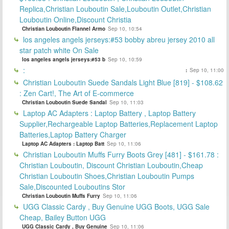
Replica,Christian Louboutin Sale,Louboutin Outlet,Christian
Louboutin Online,Discount Christia
Christian Louboutin Flannel Armo
Sep 10, 10:54
los angeles angels jerseys:#53 bobby abreu jersey 2010 all
star patch white On Sale
los angeles angels jerseys:#53 b
Sep 10, 10:59
:
:
Sep 10, 11:00
Christian Louboutin Suede Sandals Light Blue [819] - $108.62
: Zen Cart!, The Art of E-commerce
Christian Louboutin Suede Sandal
Sep 10, 11:03
Laptop AC Adapters : Laptop Battery , Laptop Battery
Supplier,Rechargeable Laptop Batteries,Replacement Laptop
Batteries,Laptop Battery Charger
Laptop AC Adapters : Laptop Batt
Sep 10, 11:06
Christian Louboutin Muffs Furry Boots Grey [481] - $161.78 :
Christian Louboutin, Discount Christian Louboutin,Cheap
Christian Louboutin Shoes,Christian Louboutin Pumps
Sale,Discounted Louboutins Stor
Christian Louboutin Muffs Furry
Sep 10, 11:06
UGG Classic Cardy , Buy Genuine UGG Boots, UGG Sale
Cheap, Bailey Button UGG
UGG Classic Cardy , Buy Genuine
Sep 10, 11:06