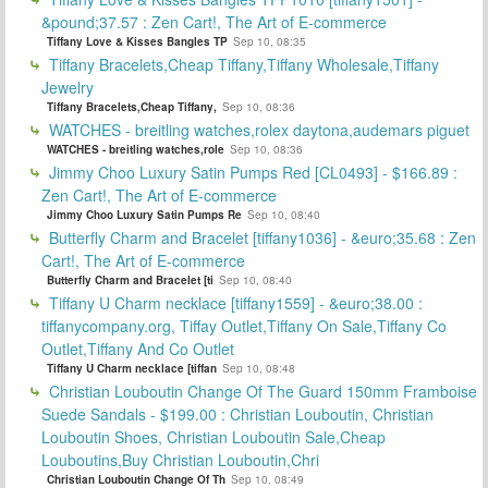
&pound;37.57 : Zen Cart!, The Art of E-commerce
Tiffany Love & Kisses Bangles TP
Sep 10, 08:35
Tiffany Bracelets,Cheap Tiffany,Tiffany Wholesale,Tiffany
Jewelry
Tiffany Bracelets,Cheap Tiffany,
Sep 10, 08:36
WATCHES - breitling watches,rolex daytona,audemars piguet
WATCHES - breitling watches,role
Sep 10, 08:36
Jimmy Choo Luxury Satin Pumps Red [CL0493] - $166.89 :
Zen Cart!, The Art of E-commerce
Jimmy Choo Luxury Satin Pumps Re
Sep 10, 08:40
Butterfly Charm and Bracelet [tiffany1036] - &euro;35.68 : Zen
Cart!, The Art of E-commerce
Butterfly Charm and Bracelet [ti
Sep 10, 08:40
Tiffany U Charm necklace [tiffany1559] - &euro;38.00 :
tiffanycompany.org, Tiffay Outlet,Tiffany On Sale,Tiffany Co
Outlet,Tiffany And Co Outlet
Tiffany U Charm necklace [tiffan
Sep 10, 08:48
Christian Louboutin Change Of The Guard 150mm Framboise
Suede Sandals - $199.00 : Christian Louboutin, Christian
Louboutin Shoes, Christian Louboutin Sale,Cheap
Louboutins,Buy Christian Louboutin,Chri
Christian Louboutin Change Of Th
Sep 10, 08:49