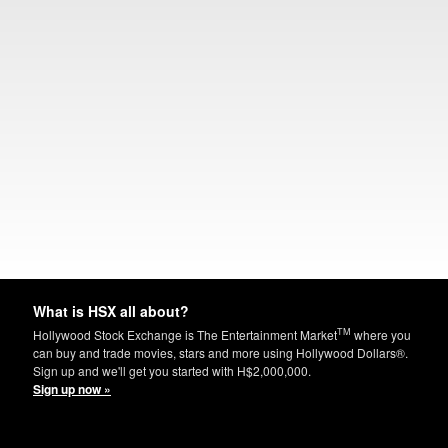
What is HSX all about?
TM
Hollywood Stock Exchange is The Entertainment Market
where you
can buy and trade movies, stars and more using Hollywood Dollars®.
Sign up and we'll get you started with H$2,000,000.
Sign up now »