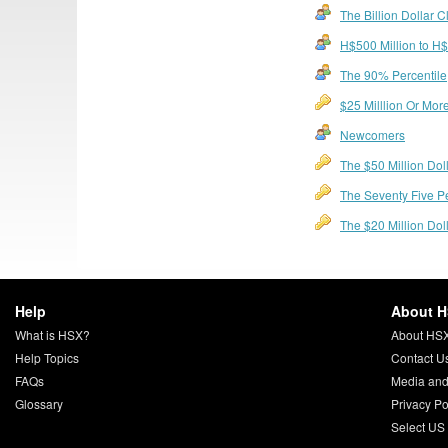
The Billion Dollar C
H$500 Million to H$1
The 90% Percentile
$25 Milllion Or More
Newcomers
The $50 Million Dol
The Seventy Five P
The $20 Million Do
Help
About 
What is HSX?
About HS
Help Topics
Contact U
FAQs
Media and
Glossary
Privacy Po
Select US