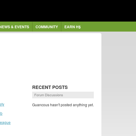
NEWS & EVENTS
COMMUNITY
EARN H$
RECENT POSTS
Forum Discussions
ety
Guancous hasn't posted anything yet.
ub
 League