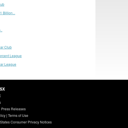
lub
 Billion...
..
lar Club
ercent League
llar League
HSX
X
s
 Press Releases
licy
|
Terms of Use
 States Consumer Privacy Notices