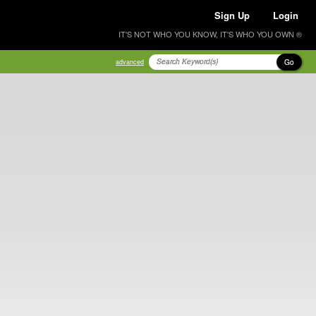
Sign Up
Login
IT'S NOT WHO YOU KNOW, IT'S WHO YOU OWN ®
Go
advanced