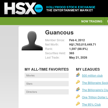
HOLLYWOOD STOCK EXCHANGE
THE ENTERTAINMENT MARKET
NOW TRADING
Guancous
Member Since:
Feb 4, 2012
Net Worth:
H$1,763,015,449.71
Rank:
1,597 (88.9%)
Securities Held:
365
Last Trade:
May 21, 2026
MY ALL-TIME FAVORITES
MY LEAGUES
Movies
500 million club
The Billionaire Soci
Stars
The Billionaire's Cl
Directors
One Trillion Dollar
The 95% Club