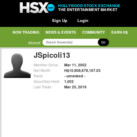
HOLLYWOOD STOCK EXCHANGE
THE ENTERTAINMENT MARKET
Sign Up
Login
NOW TRADING
NEWS & EVENTS
COMMUNITY
EARN H$
Go
advanced
JSpicoli13
Member Since:
Mar 11, 2002
Net Worth:
H$10,908,678,167.03
Rank:
- unranked -
Securities Held:
1,002
Last Trade:
Mar 25, 2019