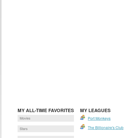
MY ALL-TIME FAVORITES
MY LEAGUES
Movies
Port Monkeys
The Billionaire's Club
Stars