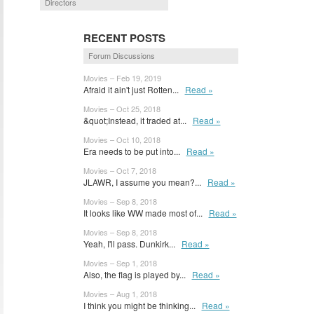
Directors
RECENT POSTS
Forum Discussions
Movies – Feb 19, 2019
Afraid it ain't just Rotten...
Read »
Movies – Oct 25, 2018
&quot;Instead, it traded at...
Read »
Movies – Oct 10, 2018
Era needs to be put into...
Read »
Movies – Oct 7, 2018
JLAWR, I assume you mean?...
Read »
Movies – Sep 8, 2018
It looks like WW made most of...
Read »
Movies – Sep 8, 2018
Yeah, I'll pass. Dunkirk...
Read »
Movies – Sep 1, 2018
Also, the flag is played by...
Read »
Movies – Aug 1, 2018
I think you might be thinking...
Read »