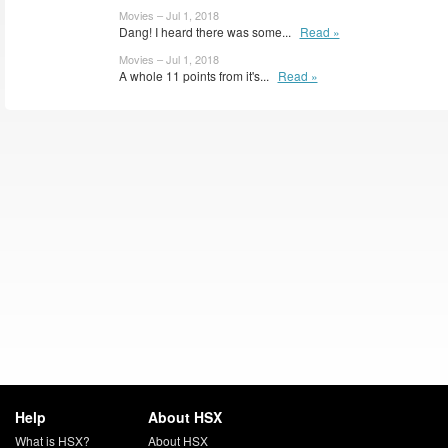
Movies – Jul 1, 2018
Dang! I heard there was some...
Read »
Movies – Jul 1, 2018
A whole 11 points from it's...
Read »
Help
About HSX
What is HSX?
About HSX