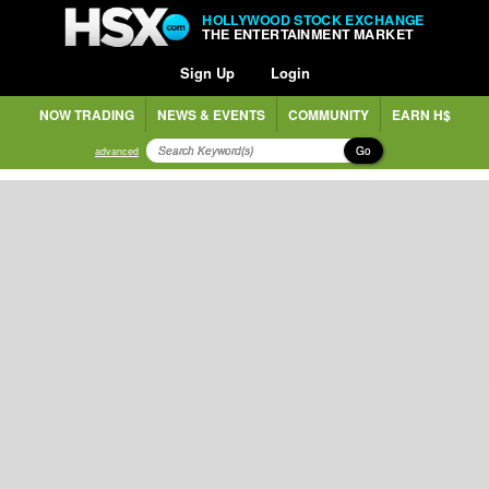
HOLLYWOOD STOCK EXCHANGE
THE ENTERTAINMENT MARKET
Sign Up
Login
NOW TRADING
NEWS & EVENTS
COMMUNITY
EARN H$
Go
advanced