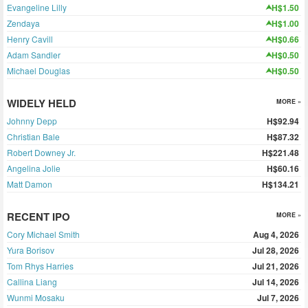
Evangeline Lilly
H$1.50
Zendaya
H$1.00
Henry Cavill
H$0.66
Adam Sandler
H$0.50
Michael Douglas
H$0.50
WIDELY HELD
MORE »
Johnny Depp
H$92.94
Christian Bale
H$87.32
Robert Downey Jr.
H$221.48
Angelina Jolie
H$60.16
Matt Damon
H$134.21
RECENT IPO
MORE »
Cory Michael Smith
Aug 4, 2026
Yura Borisov
Jul 28, 2026
Tom Rhys Harries
Jul 21, 2026
Callina Liang
Jul 14, 2026
Wunmi Mosaku
Jul 7, 2026