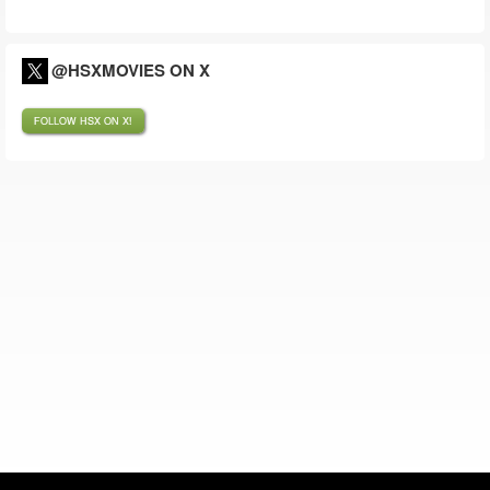
@HSXMOVIES ON X
FOLLOW HSX ON X!