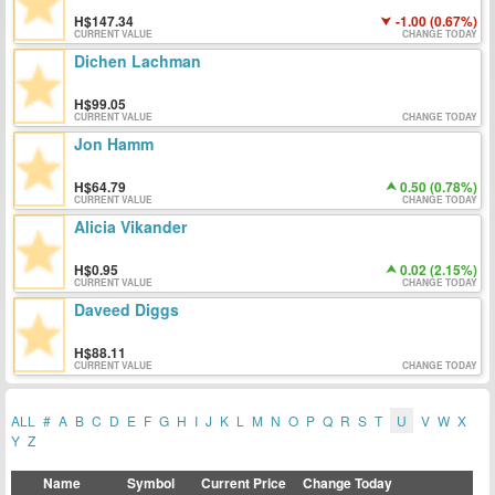
147.34
-1.00 (0.67%)
CURRENT VALUE
CHANGE TODAY
Dichen Lachman
99.05
CURRENT VALUE
CHANGE TODAY
Jon Hamm
64.79
0.50 (0.78%)
CURRENT VALUE
CHANGE TODAY
Alicia Vikander
0.95
0.02 (2.15%)
CURRENT VALUE
CHANGE TODAY
Daveed Diggs
88.11
CURRENT VALUE
CHANGE TODAY
ALL
#
A
B
C
D
E
F
G
H
I
J
K
L
M
N
O
P
Q
R
S
T
U
V
W
X
Y
Z
Name
Symbol
Current Price
Change Today