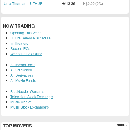
Uma Thurman
UTHUR
H$13.36
H$0.00 (0%)
NOW TRADING
Opening This Week
Future Release Schedule
In Theaters
Recent IPOs
Weekend Box Office
All MovieStocks
All StarBonds
All Derivatives
All Movie Funds
Blockbuster Warrants
Television Stock Exchange
Music Market
Music Stock Exchange®
TOP MOVERS
MORE »