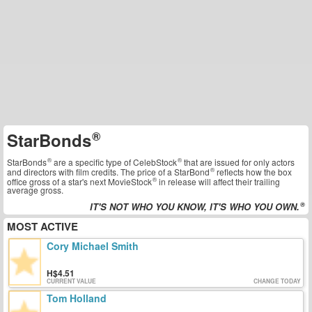
StarBonds
StarBonds
are a specific type of
CelebStock
that are issued for only actors
and directors with film credits. The price of a
StarBond
reflects how the box
office gross of a star's next
MovieStock
in release will affect their trailing
average gross.
IT'S NOT WHO YOU KNOW, IT'S WHO YOU OWN.
MOST ACTIVE
Cory Michael Smith
4.51
CURRENT VALUE
CHANGE TODAY
Tom Holland