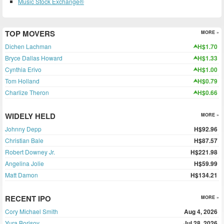
Music Stock Exchange®
TOP MOVERS
MORE »
Dichen Lachman
H$1.70
Bryce Dallas Howard
H$1.33
Cynthia Erivo
H$1.00
Tom Holland
H$0.79
Charlize Theron
H$0.66
WIDELY HELD
MORE »
Johnny Depp
H$92.96
Christian Bale
H$87.57
Robert Downey Jr.
H$221.98
Angelina Jolie
H$59.99
Matt Damon
H$134.21
RECENT IPO
MORE »
Cory Michael Smith
Aug 4, 2026
Yura Borisov
Jul 28, 2026