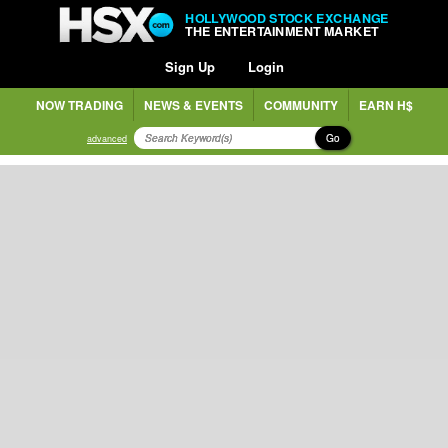
HOLLYWOOD STOCK EXCHANGE
THE ENTERTAINMENT MARKET
Sign Up
Login
NOW TRADING
NEWS & EVENTS
COMMUNITY
EARN H$
Go
advanced