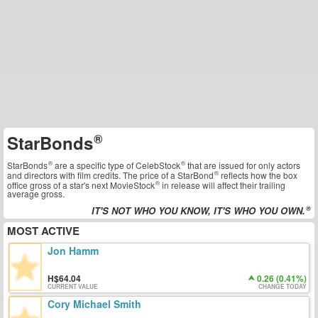
StarBonds
StarBonds
are a specific type of
CelebStock
that are issued for only actors
and directors with film credits. The price of a
StarBond
reflects how the box
office gross of a star's next
MovieStock
in release will affect their trailing
average gross.
IT'S NOT WHO YOU KNOW, IT'S WHO YOU OWN.
MOST ACTIVE
Jon Hamm
64.04
0.26 (0.41%)
CURRENT VALUE
CHANGE TODAY
Cory Michael Smith