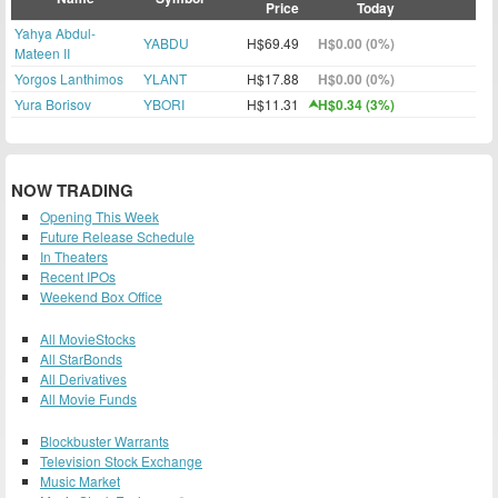
Price
Today
Yahya Abdul-
YABDU
H$69.49
H$0.00 (0%)
Mateen II
Yorgos Lanthimos
YLANT
H$17.88
H$0.00 (0%)
Yura Borisov
YBORI
H$11.31
H$0.34 (3%)
NOW TRADING
Opening This Week
Future Release Schedule
In Theaters
Recent IPOs
Weekend Box Office
All MovieStocks
All StarBonds
All Derivatives
All Movie Funds
Blockbuster Warrants
Television Stock Exchange
Music Market