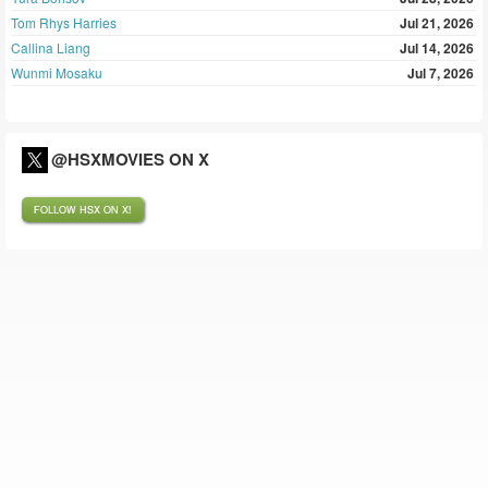
Tom Rhys Harries
Jul 21, 2026
Callina Liang
Jul 14, 2026
Wunmi Mosaku
Jul 7, 2026
@HSXMOVIES ON X
FOLLOW HSX ON X!