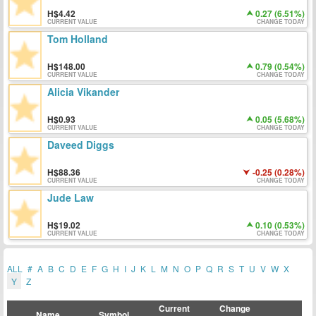
4.42
0.27 (6.51%)
CURRENT VALUE
CHANGE TODAY
Tom Holland
148.00
0.79 (0.54%)
CURRENT VALUE
CHANGE TODAY
Alicia Vikander
0.93
0.05 (5.68%)
CURRENT VALUE
CHANGE TODAY
Daveed Diggs
88.36
-0.25 (0.28%)
CURRENT VALUE
CHANGE TODAY
Jude Law
19.02
0.10 (0.53%)
CURRENT VALUE
CHANGE TODAY
ALL
#
A
B
C
D
E
F
G
H
I
J
K
L
M
N
O
P
Q
R
S
T
U
V
W
X
Y
Z
Current
Change
Name
Symbol