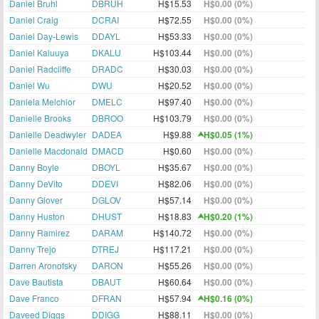
Daniel Bruhl
DBRUH
H$15.53
H$0.00 (0%)
Daniel Craig
DCRAI
H$72.55
H$0.00 (0%)
Daniel Day-Lewis
DDAYL
H$53.33
H$0.00 (0%)
Daniel Kaluuya
DKALU
H$103.44
H$0.00 (0%)
Daniel Radcliffe
DRADC
H$30.03
H$0.00 (0%)
Daniel Wu
DWU
H$20.52
H$0.00 (0%)
Daniela Melchior
DMELC
H$97.40
H$0.00 (0%)
Danielle Brooks
DBROO
H$103.79
H$0.00 (0%)
Danielle Deadwyler
DADEA
H$9.88
H$0.05 (1%)
Danielle Macdonald
DMACD
H$0.60
H$0.00 (0%)
Danny Boyle
DBOYL
H$35.67
H$0.00 (0%)
Danny DeVito
DDEVI
H$82.06
H$0.00 (0%)
Danny Glover
DGLOV
H$57.14
H$0.00 (0%)
Danny Huston
DHUST
H$18.83
H$0.20 (1%)
Danny Ramirez
DARAM
H$140.72
H$0.00 (0%)
Danny Trejo
DTREJ
H$117.21
H$0.00 (0%)
Darren Aronofsky
DARON
H$55.26
H$0.00 (0%)
Dave Bautista
DBAUT
H$60.64
H$0.00 (0%)
Dave Franco
DFRAN
H$57.94
H$0.16 (0%)
Daveed Diggs
DDIGG
H$88.11
H$0.00 (0%)