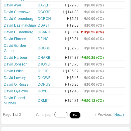
David Ayer
DAYER
H$79.73
H$0.00 (0%)
David Corenswet
DCORE
H$141.83
H$0.00 (0%)
David Cronenberg
DCRON
H$5.21
H$0.00 (0%)
David Dastmalchian
DDAST
H$9.58
H$0.00 (0%)
David F. Sandberg
DSAND
H$83.64
H$0.25 (0%)
David Fincher
DFINC
H$69.81
H$0.00 (0%)
David Gordon
DGGRE
H$82.75
H$0.00 (0%)
Green
David Harbour
DHARB
H$74.37
H$0.25 (0%)
David Jonsson
DJONS
H$43.70
H$0.00 (0%)
David Leitch
DLEIT
H$135.97
H$0.00 (0%)
David Lowery
DLOWE
H$5.48
H$0.00 (0%)
David O. Russell
DORUS
H$76.90
H$0.00 (0%)
David Oyelowo
DOYEL
H$12.45
H$0.00 (0%)
David Robert
DRMIT
H$24.71
H$0.12 (0%)
Mitchell
Page
1
of 2
< Previous |
Next >
Go to page
Go