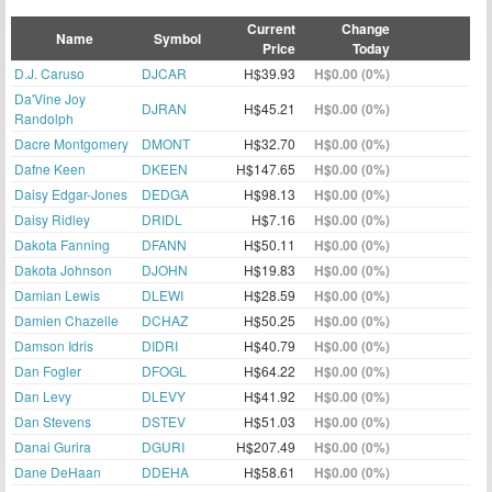
Current
Change
Name
Symbol
Price
Today
D.J. Caruso
DJCAR
H$39.93
H$0.00 (0%)
Da'Vine Joy
DJRAN
H$45.21
H$0.00 (0%)
Randolph
Dacre Montgomery
DMONT
H$32.70
H$0.00 (0%)
Dafne Keen
DKEEN
H$147.65
H$0.00 (0%)
Daisy Edgar-Jones
DEDGA
H$98.13
H$0.00 (0%)
Daisy Ridley
DRIDL
H$7.16
H$0.00 (0%)
Dakota Fanning
DFANN
H$50.11
H$0.00 (0%)
Dakota Johnson
DJOHN
H$19.83
H$0.00 (0%)
Damian Lewis
DLEWI
H$28.59
H$0.00 (0%)
Damien Chazelle
DCHAZ
H$50.25
H$0.00 (0%)
Damson Idris
DIDRI
H$40.79
H$0.00 (0%)
Dan Fogler
DFOGL
H$64.22
H$0.00 (0%)
Dan Levy
DLEVY
H$41.92
H$0.00 (0%)
Dan Stevens
DSTEV
H$51.03
H$0.00 (0%)
Danai Gurira
DGURI
H$207.49
H$0.00 (0%)
Dane DeHaan
DDEHA
H$58.61
H$0.00 (0%)