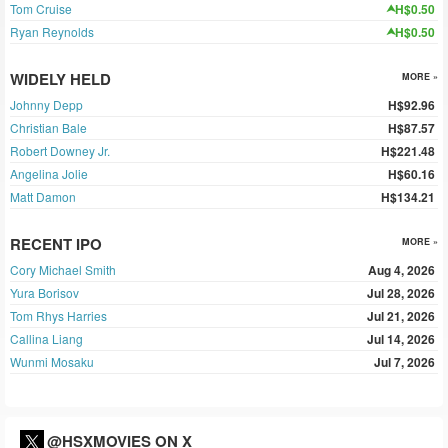
Tom Cruise
H$0.50
Ryan Reynolds
H$0.50
WIDELY HELD
MORE »
Johnny Depp
H$92.96
Christian Bale
H$87.57
Robert Downey Jr.
H$221.48
Angelina Jolie
H$60.16
Matt Damon
H$134.21
RECENT IPO
MORE »
Cory Michael Smith
Aug 4, 2026
Yura Borisov
Jul 28, 2026
Tom Rhys Harries
Jul 21, 2026
Callina Liang
Jul 14, 2026
Wunmi Mosaku
Jul 7, 2026
@HSXMOVIES ON X