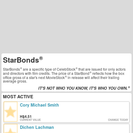
StarBonds
StarBonds
are a specific type of
CelebStock
that are issued for only actors
and directors with film credits. The price of a
StarBond
reflects how the box
office gross of a star's next
MovieStock
in release will affect their trailing
average gross.
IT'S NOT WHO YOU KNOW, IT'S WHO YOU OWN.
MOST ACTIVE
Cory Michael Smith
4.51
CURRENT VALUE
CHANGE TODAY
Dichen Lachman