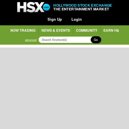
HOLLYWOOD STOCK EXCHANGE
THE ENTERTAINMENT MARKET
Sign Up
Login
NOW TRADING
NEWS & EVENTS
COMMUNITY
EARN H$
Go
advanced