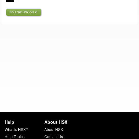
FOLLOW HSX ON X!
Help
About HSX
What is HSX?
About HSX
Help Topics
Contact Us