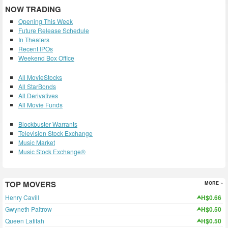
NOW TRADING
Opening This Week
Future Release Schedule
In Theaters
Recent IPOs
Weekend Box Office
All MovieStocks
All StarBonds
All Derivatives
All Movie Funds
Blockbuster Warrants
Television Stock Exchange
Music Market
Music Stock Exchange®
TOP MOVERS
MORE »
Henry Cavill
H$0.66
Gwyneth Paltrow
H$0.50
Queen Latifah
H$0.50