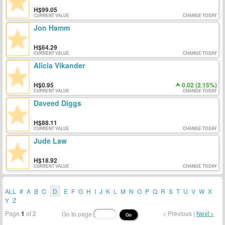
99.05
CURRENT VALUE
CHANGE TODAY
Jon Hamm
64.29
CURRENT VALUE
CHANGE TODAY
Alicia Vikander
0.95
0.02 (2.15%)
CURRENT VALUE
CHANGE TODAY
Daveed Diggs
88.11
CURRENT VALUE
CHANGE TODAY
Jude Law
18.92
CURRENT VALUE
CHANGE TODAY
ALL
#
A
B
C
D
E
F
G
H
I
J
K
L
M
N
O
P
Q
R
S
T
U
V
W
X
Y
Z
Page
1
of 2
< Previous |
Next >
Go to page
Go