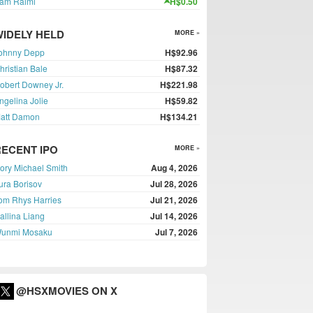
am Raimi
H$0.50
WIDELY HELD
MORE »
ohnny Depp
H$92.96
hristian Bale
H$87.32
obert Downey Jr.
H$221.98
ngelina Jolie
H$59.82
att Damon
H$134.21
RECENT IPO
MORE »
ory Michael Smith
Aug 4, 2026
ura Borisov
Jul 28, 2026
om Rhys Harries
Jul 21, 2026
allina Liang
Jul 14, 2026
unmi Mosaku
Jul 7, 2026
@HSXMOVIES ON X