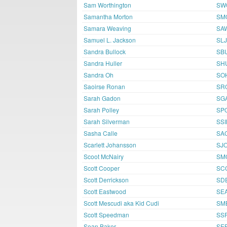
Sam Worthington
SW
Samantha Morton
SM
Samara Weaving
SA
Samuel L. Jackson
SL
Sandra Bullock
SB
Sandra Huller
SH
Sandra Oh
SO
Saoirse Ronan
SR
Sarah Gadon
SG
Sarah Polley
SP
Sarah Silverman
SSI
Sasha Calle
SA
Scarlett Johansson
SJ
Scoot McNairy
SM
Scott Cooper
SC
Scott Derrickson
SD
Scott Eastwood
SE
Scott Mescudi aka Kid Cudi
SM
Scott Speedman
SS
Sean Baker
SE