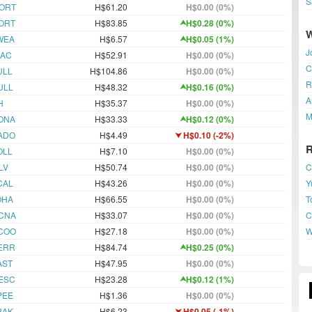
S
ORT
H$61.20
H$0.00 (0%)
ORT
H$83.85
H$0.28 (0%)
WEA
H$6.57
H$0.05 (1%)
J
JAC
H$52.91
H$0.00 (0%)
C
ULL
H$104.86
H$0.00 (0%)
R
ULL
H$48.32
H$0.16 (0%)
A
H
H$35.37
H$0.00 (0%)
M
ONA
H$33.33
H$0.12 (0%)
ADO
H$4.49
H$0.10 (-2%)
OLL
H$7.10
H$0.00 (0%)
C
LV
H$50.74
H$0.00 (0%)
Y
CAL
H$43.26
H$0.00 (0%)
T
OHA
H$66.55
H$0.00 (0%)
C
CNA
H$33.07
H$0.00 (0%)
W
COO
H$27.18
H$0.00 (0%)
ERR
H$84.74
H$0.25 (0%)
AST
H$47.95
H$0.00 (0%)
ESC
H$23.28
H$0.12 (1%)
PEE
H$1.36
H$0.00 (0%)
BAK
H$6.23
H$0.05 (-1%)