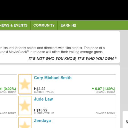
NEWS & EVENTS
COMMUNITY
EARN H$
re issued for only actors and directors with film credits. The price of a
s next
MovieStock
in release will affect their trailing average gross.
IT'S NOT WHO YOU KNOW, IT'S WHO YOU OWN.
Cory Michael Smith
01 (0.02%)
4.22
0.07 (1.69%)
ANGE TODAY
CURRENT VALUE
CHANGE TODAY
Jude Law
18.92
ANGE TODAY
CURRENT VALUE
CHANGE TODAY
Zendaya