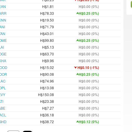
EAN
H$1.81
H$0.00 (0%)
ARR
H$78.33
H$0.25 (0%)
ENN
H$19.50
H$0.00 (0%)
ANI
H$71.79
H$0.00 (0%)
TAN
H$43.01
H$0.00 (0%)
OME
H$99.80
H$0.25 (0%)
AI
H$5.13
H$0.00 (0%)
OGE
H$63.70
H$0.00 (0%)
KHA
H$9.96
H$0.00 (0%)
OOD
H$15.02
H$0.10 (-1%)
OOR
H$90.08
H$0.25 (0%)
LAC
H$74.96
H$0.00 (0%)
OPL
H$13.08
H$0.00 (0%)
EVY
H$150.08
H$0.00 (0%)
TI
H$23.38
H$0.00 (0%)
ABE
H$7.27
H$0.00 (0%)
ACL
H$36.18
H$0.00 (0%)
GHD
H$38.72
H$0.12 (0%)