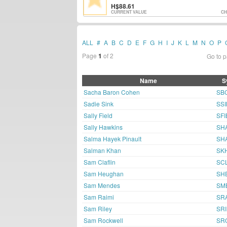
88.61
CURRENT VALUE
CH
ALL
#
A
B
C
D
E
F
G
H
I
J
K
L
M
N
O
P
Page
1
of 2
Go to 
Name
S
Sacha Baron Cohen
SB
Sadie Sink
SS
Sally Field
SFI
Sally Hawkins
SH
Salma Hayek Pinault
SH
Salman Khan
SK
Sam Claflin
SC
Sam Heughan
SH
Sam Mendes
SM
Sam Raimi
SR
Sam Riley
SRI
Sam Rockwell
SR