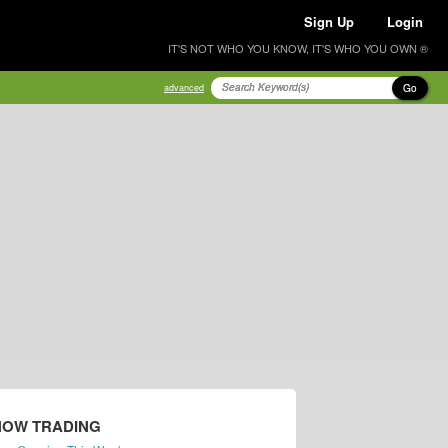
Sign Up
Login
IT'S NOT WHO YOU KNOW, IT'S WHO YOU OWN ®
Go
advanced
NOW TRADING