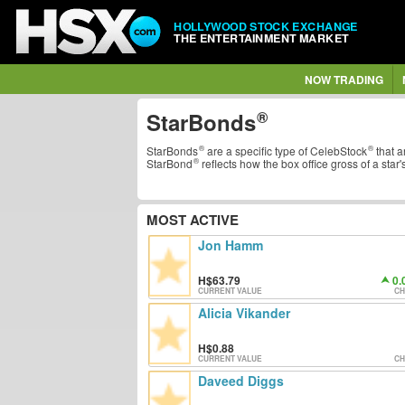
HOLLYWOOD STOCK EXCHANGE
THE ENTERTAINMENT MARKET
NOW TRADING
StarBonds
StarBonds
are a specific type of
CelebStock
that a
StarBond
reflects how the box office gross of a star'
MOST ACTIVE
Jon Hamm
63.79
0.
CURRENT VALUE
CH
Alicia Vikander
0.88
CURRENT VALUE
CH
Daveed Diggs