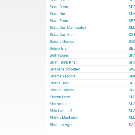
Sean Bean
SB
Sean Harris
SH
Sean Penn
SP
Sebastian Maniscalco
SM
Sebastian Stan
SS
Selena Gomez
SG
Selma Blair
SBL
Seth Rogen
SR
Shah Rukh Khan
SR
Shailene Woodley
SW
Shameik Moore
SM
Shane Black
SB
Sharlto Copley
SC
Shawn Levy
SL
Shazad Latif
SLA
Shia Labeouf
SL
Shirley MacLaine
SM
Shohreh Aghdashloo
SA