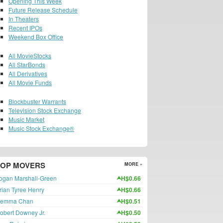
Opening This Week
Future Release Schedule
In Theaters
Recent IPOs
Weekend Box Office
All MovieStocks
All StarBonds
All Derivatives
All Movie Funds
Blockbuster Warrants
Television Stock Exchange
Music Market
Music Stock Exchange®
TOP MOVERS
MORE »
ogan Marshall-Green
H$0.66
rian Tyree Henry
H$0.66
emma Chan
H$0.51
obert Downey Jr.
H$0.50