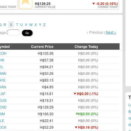
126.25
-0.20 (0.16%)
ANGE TODAY
CURRENT VALUE
CHANGE TODAY
Q
R
S
T
U
V
W
X
Y
Z
< Previous |
Next >
page
Go
ymbol
Current Price
Change Today
COH
H$105.36
H$0.00 (0%)
INK
H$57.38
H$0.00 (0%)
EL
H$94.21
H$0.00 (0%)
AWK
H$50.26
H$0.00 (0%)
AYE
H$83.13
H$0.00 (0%)
HAN
H$4.85
H$0.00 (0%)
LAF
H$16.61
H$0.20 (-1%)
EUG
H$19.31
H$0.00 (0%)
L
END
H$129.29
H$0.00 (0%)
B
AIM
H$166.30
H$0.50 (0%)
G
LE
H$22.41
H$0.00 (0%)
R
OCK
H$52.29
H$0.16 (0%)