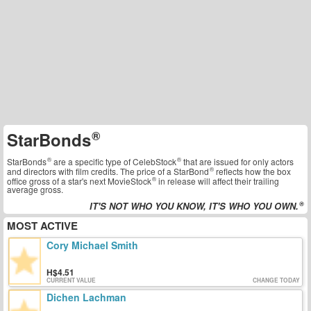
StarBonds
StarBonds
are a specific type of
CelebStock
that are issued for only actors
and directors with film credits. The price of a
StarBond
reflects how the box
office gross of a star's next
MovieStock
in release will affect their trailing
average gross.
IT'S NOT WHO YOU KNOW, IT'S WHO YOU OWN.
MOST ACTIVE
Cory Michael Smith
4.51
CURRENT VALUE
CHANGE TODAY
Dichen Lachman