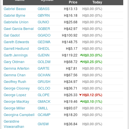
Price
Today
Gabriel Basso
GBASS
H$13.13
H$0.00 (0%)
Gabriel Byrne
GBYRN
H$16.18
H$0.00 (0%)
Gabrielle Union
GUNIO
H$25.68
H$0.00 (0%)
Gael Garcia Bernal
GGBER
H$42.97
H$0.00 (0%)
Gal Gadot
GGADO
H$100.92
H$0.00 (0%)
Gareth Edwards
GEDWA
H$148.75
H$0.00 (0%)
Garrett Hedlund
GHEDL
H$5.17
H$0.00 (0%)
Garth Jennings
GJENN
H$119.22
H$0.33 (0%)
Gary Oldman
GOLDM
H$68.72
H$0.25 (0%)
Gemma Arterton
GARTE
H$7.81
H$0.00 (0%)
Gemma Chan
GCHAN
H$67.56
H$0.00 (0%)
Geoffrey Rush
GRUSH
H$34.97
H$0.00 (0%)
George Clooney
GCLOO
H$36.71
H$0.00 (0%)
George Lopez
GLOPE
H$26.33
H$0.12 (0%)
George MacKay
GMACK
H$19.46
H$0.10 (1%)
George Miller
GMILL
H$93.07
H$0.00 (0%)
Georgina Campbell
GCAMP
H$18.20
H$0.00 (0%)
Geraldine
GVISW
H$36.84
H$0.00 (0%)
Viswanathan