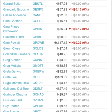
Gerard Butler
GBUTL
H$67.23
H$0.00 (0%)
Giancarlo Esposito
GESPO
H$57.88
H$0.16 (0%)
Gillian Anderson
GANDE
H$22.33
H$0.00 (0%)
Gina Gershon
GGERS
H$15.51
H$0.00 (0%)
Gina Prince-
GPRIN
H$36.24
H$0.12 (0%)
Bythewood
Giovanni Ribisi
GRIBI
H$90.92
H$0.00 (0%)
Glen Powell
GPOWE
H$117.12
H$0.33 (0%)
Glenn Close
GCLOS
H$7.54
H$0.00 (0%)
Golshifteh Farahani
GFARA
H$48.95
H$0.00 (0%)
Greg Kinnear
GKINN
H$3.82
H$0.00 (0%)
Greg Mottola
GMOTT
H$38.55
H$0.00 (0%)
Greta Gerwig
GGERW
H$92.89
H$0.00 (0%)
Greta Lee
GLEE
H$109.02
H$0.00 (0%)
Gugu Mbatha-Raw
GMBAT
H$3.47
H$0.00 (0%)
Guillermo Del Toro
GDELT
H$27.49
H$0.00 (0%)
Gurinder Chadha
GCHAD
H$9.37
H$0.00 (0%)
Gus Van Sant
GVSAN
H$2.35
H$0.00 (0%)
Guy Pearce
GPEAR
H$9.55
H$0.00 (0%)
Guy Ritchie
GRITC
H$17.56
H$0.00 (0%)