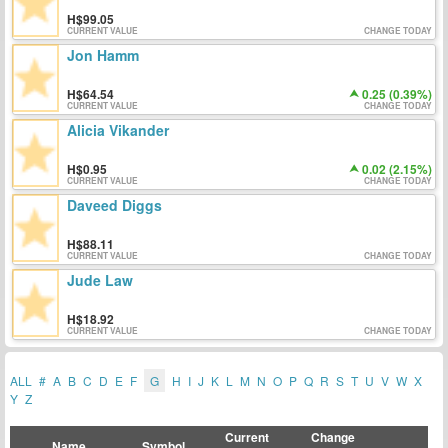
99.05
CURRENT VALUE
CHANGE TODAY
Jon Hamm
64.54
0.25 (0.39%)
CURRENT VALUE
CHANGE TODAY
Alicia Vikander
0.95
0.02 (2.15%)
CURRENT VALUE
CHANGE TODAY
Daveed Diggs
88.11
CURRENT VALUE
CHANGE TODAY
Jude Law
18.92
CURRENT VALUE
CHANGE TODAY
ALL
#
A
B
C
D
E
F
G
H
I
J
K
L
M
N
O
P
Q
R
S
T
U
V
W
X
Y
Z
Current
Change
Name
Symbol