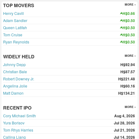
TOP MOVERS
MORE »
Henry Cavill
H$0.66
Adam Sandler
H$0.50
Queen Latifah
H$0.50
Tom Cruise
H$0.50
Ryan Reynolds
H$0.50
WIDELY HELD
MORE »
Johnny Depp
H$92.94
Christian Bale
H$87.57
Robert Downey Jr.
H$221.48
Angelina Jolie
H$60.16
Matt Damon
H$134.21
RECENT IPO
MORE »
Cory Michael Smith
Aug 4, 2026
Yura Borisov
Jul 28, 2026
Tom Rhys Harries
Jul 21, 2026
Callina Liang
Jul 14, 2026