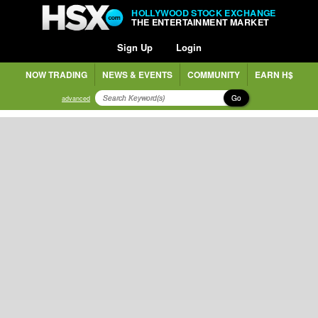
HOLLYWOOD STOCK EXCHANGE
THE ENTERTAINMENT MARKET
Sign Up
Login
NOW TRADING
NEWS & EVENTS
COMMUNITY
EARN H$
Go
advanced