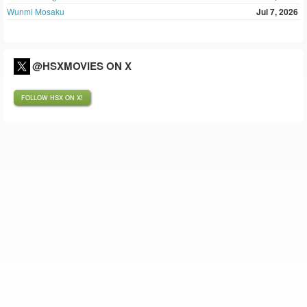
Wunmi Mosaku
Jul 7, 2026
@HSXMOVIES ON X
FOLLOW HSX ON X!