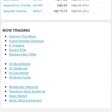
Gwendoline Christie
GCHRI
H$2.63
H$0.00 (0%)
Gwyneth Paltrow
GPALT
H$179.73
H$0.00 (0%)
NOW TRADING
Opening This Week
Future Release Schedule
In Theaters
Recent IPOs
Weekend Box Office
All MovieStocks
All StarBonds
All Derivatives
All Movie Funds
Blockbuster Warrants
Television Stock Exchange
Music Market
Music Stock Exchange®