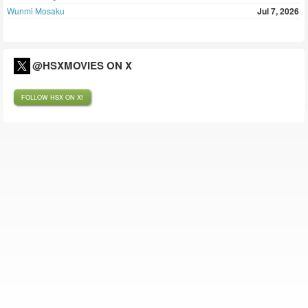
Wunmi Mosaku
Jul 7, 2026
@HSXMOVIES ON X
FOLLOW HSX ON X!