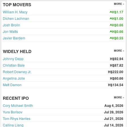
TOP MOVERS
MORE »
William H. Macy
H$1.17
Dichen Lachman
H$1.00
Josh Brolin
H$0.66
Jon Watts
H$0.66
Javier Bardem
H$0.55
WIDELY HELD
MORE »
Johnny Depp
H$92.94
Christian Bale
H$87.82
Robert Downey Jr.
H$222.00
Angelina Jolie
H$60.66
Matt Damon
H$134.54
RECENT IPO
MORE »
Cory Michael Smith
Aug 4, 2026
Yura Borisov
Jul 28, 2026
Tom Rhys Harries
Jul 21, 2026
Callina Liang
Jul 14, 2026