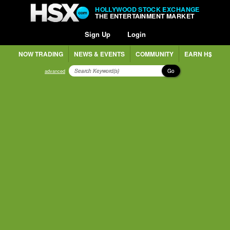
HOLLYWOOD STOCK EXCHANGE
THE ENTERTAINMENT MARKET
Sign Up
Login
NOW TRADING
NEWS & EVENTS
COMMUNITY
EARN H$
Go
advanced