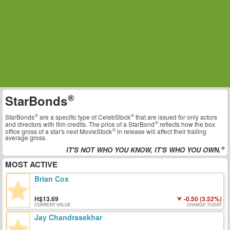
StarBonds
StarBonds
are a specific type of
CelebStock
that are issued for only actors
and directors with film credits. The price of a
StarBond
reflects how the box
office gross of a star's next
MovieStock
in release will affect their trailing
average gross.
IT'S NOT WHO YOU KNOW, IT'S WHO YOU OWN.
MOST ACTIVE
Brian Cox
13.69
-0.50 (3.52%)
CURRENT VALUE
CHANGE TODAY
Jay Chandrasekhar