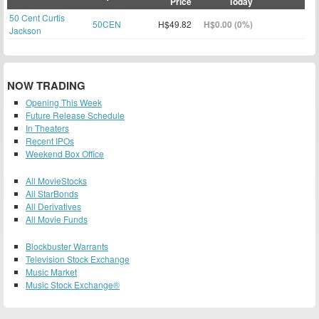
Price
Today
50 Cent Curtis
50CEN
H$49.82
H$0.00 (0%)
Jackson
NOW TRADING
Opening This Week
Future Release Schedule
In Theaters
Recent IPOs
Weekend Box Office
All MovieStocks
All StarBonds
All Derivatives
All Movie Funds
Blockbuster Warrants
Television Stock Exchange
Music Market
Music Stock Exchange®