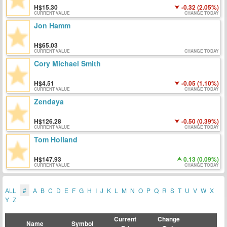
15.30
-0.32 (2.05%)
CURRENT VALUE
CHANGE TODAY
Jon Hamm
65.03
CURRENT VALUE
CHANGE TODAY
Cory Michael Smith
4.51
-0.05 (1.10%)
CURRENT VALUE
CHANGE TODAY
Zendaya
126.28
-0.50 (0.39%)
CURRENT VALUE
CHANGE TODAY
Tom Holland
147.93
0.13 (0.09%)
CURRENT VALUE
CHANGE TODAY
ALL
#
A
B
C
D
E
F
G
H
I
J
K
L
M
N
O
P
Q
R
S
T
U
V
W
X
Y
Z
Current
Change
Name
Symbol