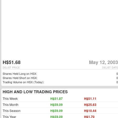
H$51.68
May 12, 2003
DELIST PRICE
DELIST DATE
Shares Held Long on HSX:
0
Shares Held Short on HSX:
0
Trading Volume on HSX (Today):
0
HIGH AND LOW TRADING PRICES
This Week
H$51.87
H$51.11
This Month
H$59.09
H$25.63
This Season
H$59.09
H$10.44
This Year
H$59.09
H$1.70