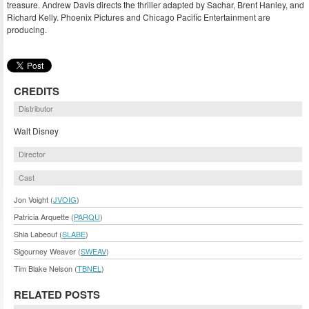
treasure. Andrew Davis directs the thriller adapted by Sachar, Brent Hanley, and
Richard Kelly. Phoenix Pictures and Chicago Pacific Entertainment are
producing.
CREDITS
Distributor
Walt Disney
Director
Cast
Jon Voight (
JVOIG
)
Patricia Arquette (
PARQU
)
Shia Labeouf (
SLABE
)
Sigourney Weaver (
SWEAV
)
Tim Blake Nelson (
TBNEL
)
RELATED POSTS