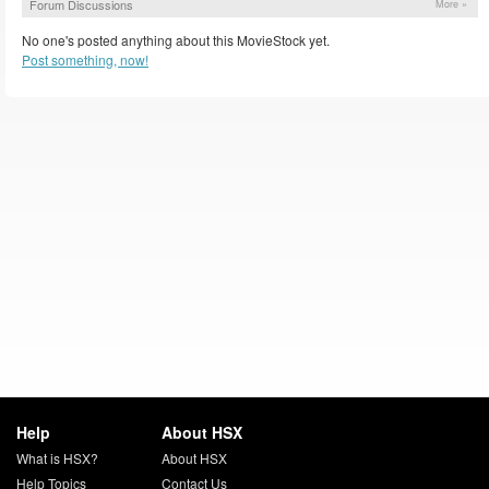
Forum Discussions
More »
No one's posted anything about this MovieStock yet.
Post something, now!
Help
About HSX
What is HSX?
About HSX
Help Topics
Contact Us