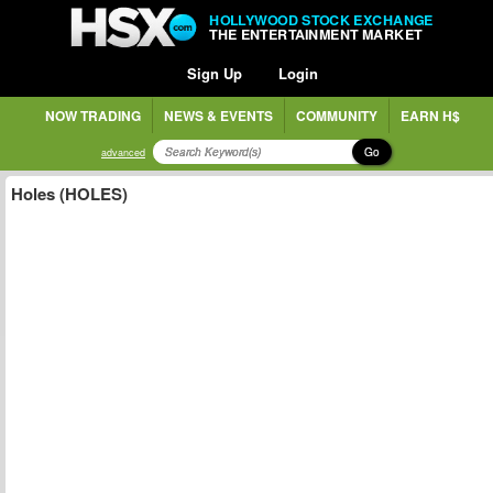
HOLLYWOOD STOCK EXCHANGE
THE ENTERTAINMENT MARKET
Sign Up
Login
NOW TRADING
NEWS & EVENTS
COMMUNITY
EARN H$
Go
advanced
Holes (HOLES)