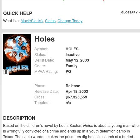
QUICK HELP
GLOSSARY »
What is a:
MovieStock®
,
Status
,
Change Today
Holes
Symbol:
HOLES
Status:
Inactive
Delist Date:
May 12, 2003
Genre:
Family
MPAA Rating:
PG
Phase:
Release
Release Date:
Apr 18, 2003
Gross:
$67,325,559
Theaters:
n/a
DESCRIPTION
Based on the children's novel by Louis Sachar,
Holes
is about a young man who
is wrongfully convicted of a crime and ends up in a youth detention camp in
Texas. The camp warden makes the prisoners dig holes in search of a buried