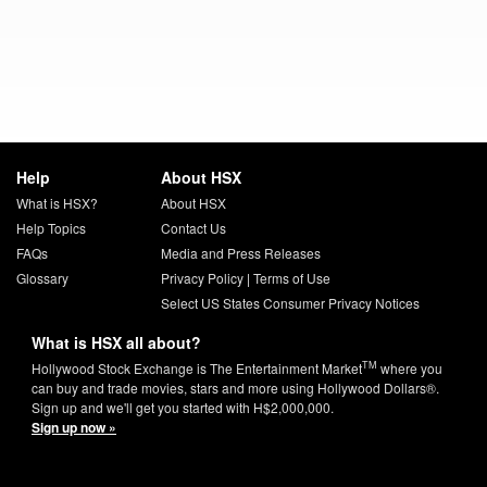
Help
About HSX
What is HSX?
About HSX
Help Topics
Contact Us
FAQs
Media and Press Releases
Glossary
Privacy Policy
|
Terms of Use
Select US States Consumer Privacy Notices
What is HSX all about?
TM
Hollywood Stock Exchange is The Entertainment Market
where you
can buy and trade movies, stars and more using Hollywood Dollars®.
Sign up and we'll get you started with H$2,000,000.
Sign up now »