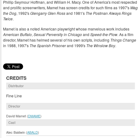
Phillip Seymour Hoffman, and William H. Macy. One of America's most respected
and prolific screenwriters, Mamet has screen credits for such films as 1997's
Wag
the Dog
, 1992's
Glengarry Glen Ross
and 1981's
The Postman Always Rings
Twice
.
Mamet is also a noted American playwright whose marvelous work includes
American Buffalo
,
Sexual Perversity in Chicago
and
Speed-the-Plow
. As a film
director, Mamet has helmed several of his own scripts, including
Things Change
in 1988, 1997's
The Spanish Prisoner
and 1999's
The Winslow Boy
.
CREDITS
Distributor
Fine Line
Director
David Mamet (
DMAME
)
Cast
Alec Baldwin (
ABALD
)