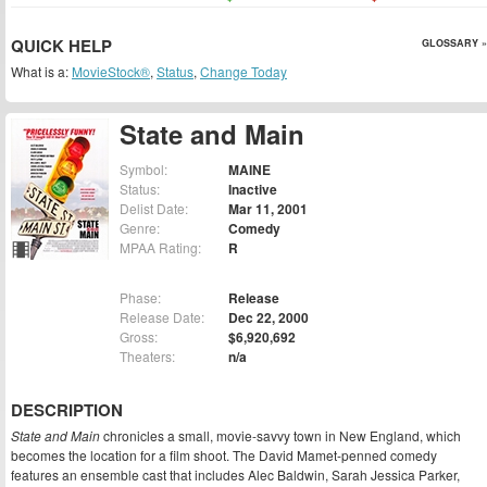
QUICK HELP
GLOSSARY »
What is a:
MovieStock®
,
Status
,
Change Today
State and Main
Symbol:
MAINE
Status:
Inactive
Delist Date:
Mar 11, 2001
Genre:
Comedy
MPAA Rating:
R
Phase:
Release
Release Date:
Dec 22, 2000
Gross:
$6,920,692
Theaters:
n/a
DESCRIPTION
State and Main
chronicles a small, movie-savvy town in New England, which
becomes the location for a film shoot. The David Mamet-penned comedy
features an ensemble cast that includes Alec Baldwin, Sarah Jessica Parker,