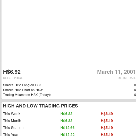
H$6.92
March 11, 2001
DELIST PRICE
DELIST DATE
Shares Held Long on HSX:
0
Shares Held Short on HSX:
0
Trading Volume on HSX (Today):
0
HIGH AND LOW TRADING PRICES
This Week
H$6.88
H$6.49
This Month
H$6.88
H$5.19
This Season
H$12.66
H$5.19
This Year
H$14.42
H$5.19