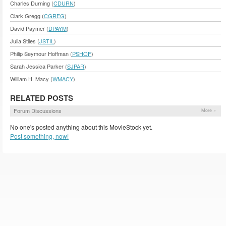
Charles Durning (
CDURN
)
Clark Gregg (
CGREG
)
David Paymer (
DPAYM
)
Julia Stiles (
JSTIL
)
Philip Seymour Hoffman (
PSHOF
)
Sarah Jessica Parker (
SJPAR
)
William H. Macy (
WMACY
)
RELATED POSTS
Forum Discussions
More »
No one's posted anything about this MovieStock yet.
Post something, now!