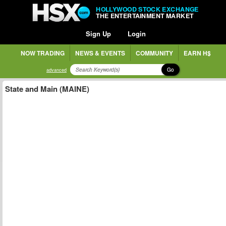
HOLLYWOOD STOCK EXCHANGE
THE ENTERTAINMENT MARKET
Sign Up
Login
NOW TRADING
NEWS & EVENTS
COMMUNITY
EARN H$
Go
advanced
State and Main (MAINE)