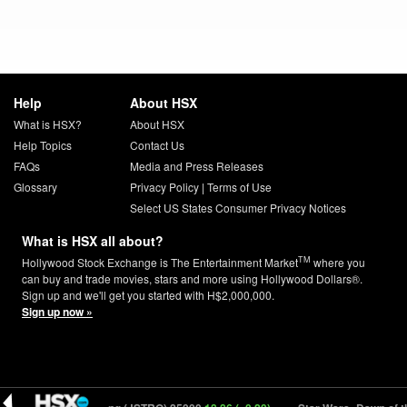
Help
About HSX
What is HSX?
About HSX
Help Topics
Contact Us
FAQs
Media and Press Releases
Glossary
Privacy Policy
|
Terms of Use
Select US States Consumer Privacy Notices
What is HSX all about?
TM
Hollywood Stock Exchange is The Entertainment Market
where you
can buy and trade movies, stars and more using Hollywood Dollars®.
Sign up and we'll get you started with H$2,000,000.
Sign up now »