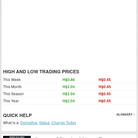
HIGH AND LOW TRADING PRICES
This Week
H$0.86
H$0.45
This Month
H$2.04
H$0.45
This Season
H$2.04
H$0.45
This Year
H$2.04
H$0.45
QUICK HELP
GLOSSARY »
What is a:
Derivative
,
Status
,
Change Today