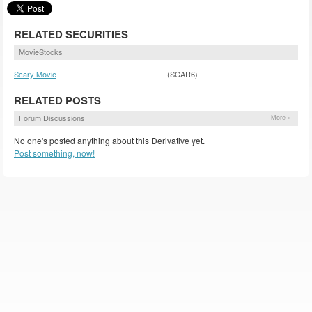
RELATED SECURITIES
MovieStocks
Scary Movie
(SCAR6)
RELATED POSTS
Forum Discussions
More »
No one's posted anything about this Derivative yet.
Post something, now!