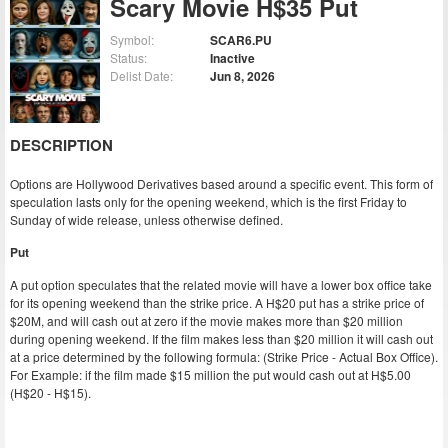
Scary Movie H$35 Put
Symbol:
SCAR6.PU
Status:
Inactive
Delist Date:
Jun 8, 2026
DESCRIPTION
Options are Hollywood Derivatives based around a specific event. This form of
speculation lasts only for the opening weekend, which is the first Friday to
Sunday of wide release, unless otherwise defined.
Put
A put option speculates that the related movie will have a lower box office take
for its opening weekend than the strike price. A H$20 put has a strike price of
$20M, and will cash out at zero if the movie makes more than $20 million
during opening weekend. If the film makes less than $20 million it will cash out
at a price determined by the following formula: (Strike Price - Actual Box Office).
For Example: if the film made $15 million the put would cash out at H$5.00
(H$20 - H$15).