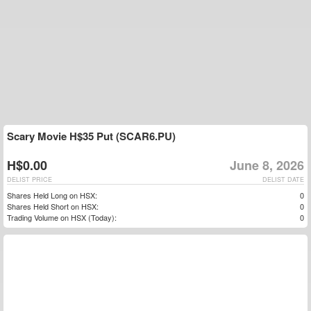
Scary Movie H$35 Put (SCAR6.PU)
H$0.00
June 8, 2026
DELIST PRICE
DELIST DATE
Shares Held Long on HSX:
0
Shares Held Short on HSX:
0
Trading Volume on HSX (Today):
0