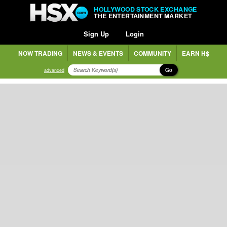
HOLLYWOOD STOCK EXCHANGE
THE ENTERTAINMENT MARKET
Sign Up
Login
NOW TRADING
NEWS & EVENTS
COMMUNITY
EARN H$
Go
advanced