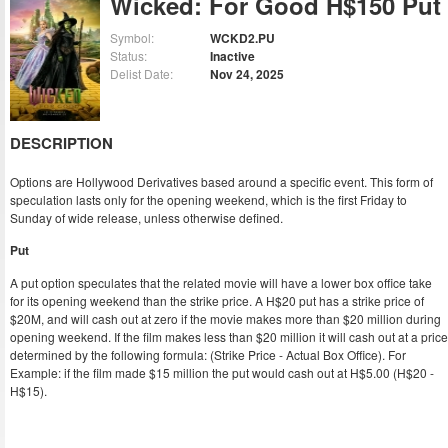
Wicked: For Good H$150 Put
Symbol:
WCKD2.PU
Status:
Inactive
Delist Date:
Nov 24, 2025
DESCRIPTION
Options are Hollywood Derivatives based around a specific event. This form of
speculation lasts only for the opening weekend, which is the first Friday to
Sunday of wide release, unless otherwise defined.
Put
A put option speculates that the related movie will have a lower box office take
for its opening weekend than the strike price. A H$20 put has a strike price of
$20M, and will cash out at zero if the movie makes more than $20 million during
opening weekend. If the film makes less than $20 million it will cash out at a price
determined by the following formula: (Strike Price - Actual Box Office). For
Example: if the film made $15 million the put would cash out at H$5.00 (H$20 -
H$15).