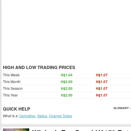
HIGH AND LOW TRADING PRICES
This Week
H$1.64
H$1.07
This Month
H$2.00
H$1.07
This Season
H$2.00
H$1.07
This Year
H$2.00
H$1.07
QUICK HELP
GLOSSARY »
What is a:
Derivative
,
Status
,
Change Today