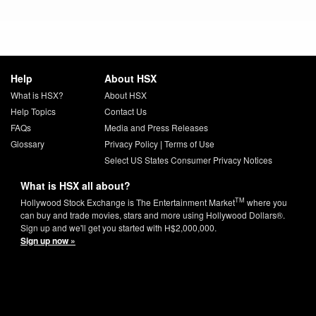
Help
About HSX
What is HSX?
About HSX
Help Topics
Contact Us
FAQs
Media and Press Releases
Glossary
Privacy Policy
|
Terms of Use
Select US States Consumer Privacy Notices
What is HSX all about?
TM
Hollywood Stock Exchange is The Entertainment Market
where you
can buy and trade movies, stars and more using Hollywood Dollars®.
Sign up and we'll get you started with H$2,000,000.
Sign up now »