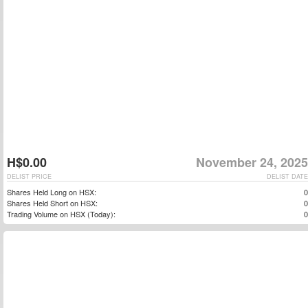
H$0.00
November 24, 2025
DELIST PRICE
DELIST DATE
Shares Held Long on HSX:
0
Shares Held Short on HSX:
0
Trading Volume on HSX (Today):
0