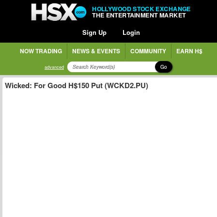
HOLLYWOOD STOCK EXCHANGE
THE ENTERTAINMENT MARKET
Sign Up
Login
NOW TRADING
NEWS & EVENTS
COMMUNITY
EARN H$
Go
advanced
Wicked: For Good H$150 Put (WCKD2.PU)