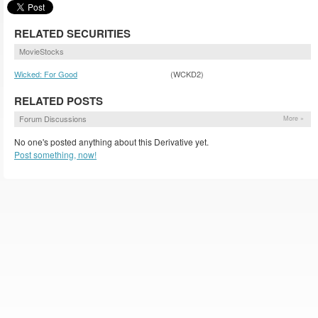
RELATED SECURITIES
MovieStocks
Wicked: For Good
(WCKD2)
RELATED POSTS
Forum Discussions
More »
No one's posted anything about this Derivative yet.
Post something, now!