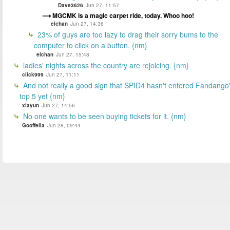
Dave3626
Jun 27, 11:57
MGCMK is a magic carpet ride, today. Whoo hoo!
elchan
Jun 27, 14:36
23% of guys are too lazy to drag their sorry bums to the
computer to click on a button. {nm}
elchan
Jun 27, 15:48
ladies' nights across the country are rejoicing. {nm}
click999
Jun 27, 11:11
And not really a good sign that SPID4 hasn't entered Fandango
top 5 yet {nm}
xiayun
Jun 27, 14:56
No one wants to be seen buying tickets for it. {nm}
Gooffella
Jun 28, 09:44