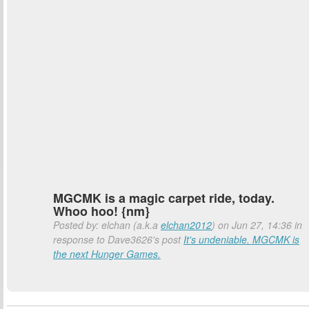
MGCMK is a magic carpet ride, today.
Whoo hoo! {nm}
Posted by: elchan (a.k.a
elchan2012
) on Jun 27, 14:36 in
response to Dave3626's post
It's undeniable. MGCMK is
the next Hunger Games.