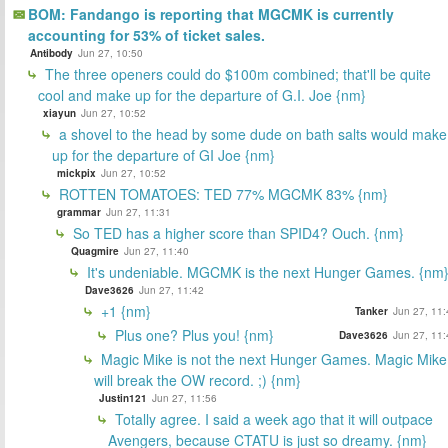
BOM: Fandango is reporting that MGCMK is currently
accounting for 53% of ticket sales.
Antibody
Jun 27, 10:50
The three openers could do $100m combined; that'll be quite
cool and make up for the departure of G.I. Joe {nm}
xiayun
Jun 27, 10:52
a shovel to the head by some dude on bath salts would make
up for the departure of GI Joe {nm}
mickpix
Jun 27, 10:52
ROTTEN TOMATOES: TED 77% MGCMK 83% {nm}
grammar
Jun 27, 11:31
So TED has a higher score than SPID4? Ouch. {nm}
Quagmire
Jun 27, 11:40
It's undeniable. MGCMK is the next Hunger Games. {nm
Dave3626
Jun 27, 11:42
+1 {nm}
Tanker
Jun 27, 11:
Plus one? Plus you! {nm}
Dave3626
Jun 27, 11:
Magic Mike is not the next Hunger Games. Magic Mike
will break the OW record. ;) {nm}
Justin121
Jun 27, 11:56
Totally agree. I said a week ago that it will outpace
Avengers, because CTATU is just so dreamy. {nm}