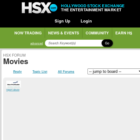
HOLLYWOOD STOCK EXCHANGE
THE ENTERTAINMENT MARKET
Sign Up
Login
NOW TRADING
NEWS & EVENTS
COMMUNITY
EARN H$
Go
advanced
HSX FORUM
Movies
Reply
Topic List
All Forums
report abuse