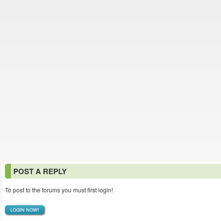
POST A REPLY
To post to the forums you must first login!
LOGIN NOW!