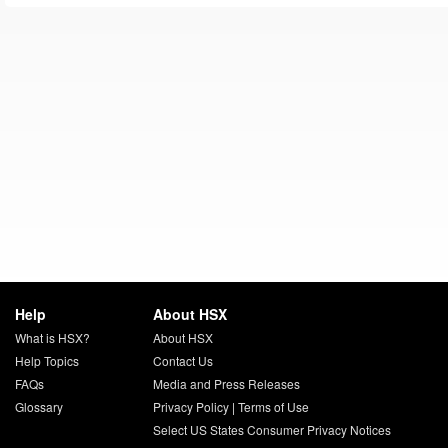
Help
About HSX
What is HSX?
About HSX
Help Topics
Contact Us
FAQs
Media and Press Releases
Glossary
Privacy Policy
|
Terms of Use
Select US States Consumer Privacy Notices