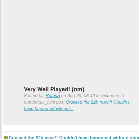
Very Well Played! {nm}
Posted by:
RufusS
on Aug 25, 06:40 in response to
numbersix_99's post
Crossed the $2b mark!! Couldn't
have happened without...
Crossed the $2b mark!! Couldn't have happened without you