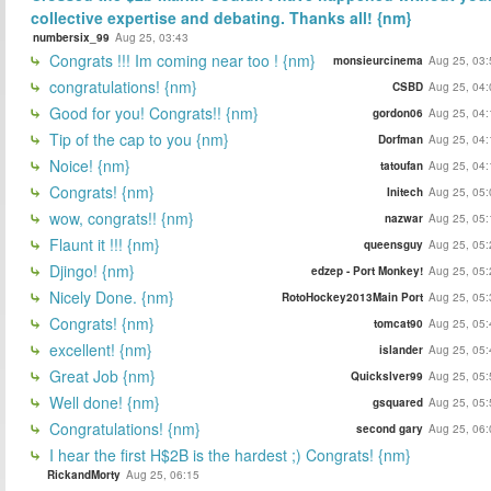
collective expertise and debating. Thanks all! {nm}
numbersix_99
Aug 25, 03:43
Congrats !!! Im coming near too ! {nm}
monsieurcinema
Aug 25, 03:
congratulations! {nm}
CSBD
Aug 25, 04:
Good for you! Congrats!! {nm}
gordon06
Aug 25, 04:
Tip of the cap to you {nm}
Dorfman
Aug 25, 04:
Noice! {nm}
tatoufan
Aug 25, 04:
Congrats! {nm}
Initech
Aug 25, 05:
wow, congrats!! {nm}
nazwar
Aug 25, 05:
Flaunt it !!! {nm}
queensguy
Aug 25, 05:
Djingo! {nm}
edzep - Port Monkey!
Aug 25, 05:
Nicely Done. {nm}
RotoHockey2013Main Port
Aug 25, 05:
Congrats! {nm}
tomcat90
Aug 25, 05:
excellent! {nm}
islander
Aug 25, 05:
Great Job {nm}
Quickslver99
Aug 25, 05:
Well done! {nm}
gsquared
Aug 25, 05:
Congratulations! {nm}
second gary
Aug 25, 06:
I hear the first H$2B is the hardest ;) Congrats! {nm}
RickandMorty
Aug 25, 06:15