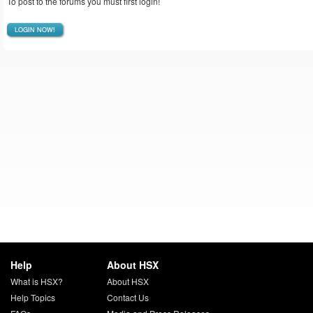
To post to the forums you must first login!
LOGIN NOW!
Help
About HSX
What is HSX?
About HSX
Help Topics
Contact Us