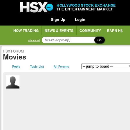
HOLLYWOOD STOCK EXCHANGE
THE ENTERTAINMENT MARKET
Sign Up
Login
NOW TRADING
NEWS & EVENTS
COMMUNITY
EARN H$
Go
advanced
HSX FORUM
Movies
Reply
Topic List
All Forums