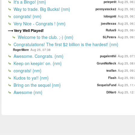
It's a Bingo! {nm}
petepetit
Aug 25, 06:
Way to trade. Big Bucks! {nm}
pennystocks2
Aug 25, 06:
congrats! {nm}
lobogotti
Aug 25, 06:
Very Nice - Congrats ! {nm}
joeoftexas
Aug 25, 06:
Very Well Played!
RufusS
Aug 25, 06:
Welcome to the club. ;-) {nm}
SLPeters
Aug 25, 09:
Congratulations! The first $2 billion is the hardest! {nm}
RogerMore
Aug 25, 07:38
Awesome. Congrats. {nm}
pugalenthii
Aug 25, 07:
Keep on keepin' on. {nm}
GruntNoNeck
Aug 25, 08:
congrats! {nm}
tealfan
Aug 25, 09:
Kudos to ya!! {nm}
Flash
Aug 25, 09:
Bring on the sequel {nm}
SequelsFund
Aug 25, 11:
Awesome {nm}
DiNar0
Aug 25, 12: