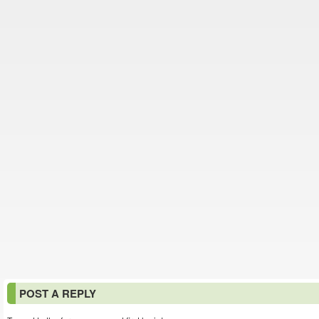
POST A REPLY