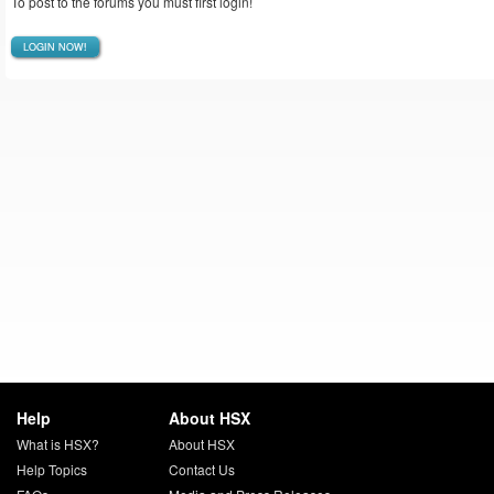
To post to the forums you must first login!
LOGIN NOW!
Help
About HSX
What is HSX?
About HSX
Help Topics
Contact Us