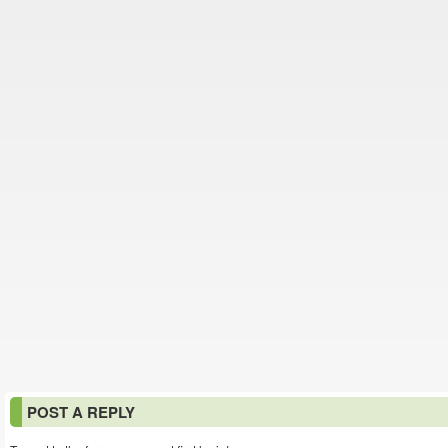
POST A REPLY