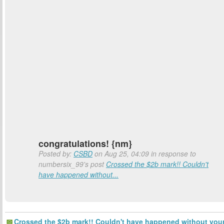
congratulations! {nm}
Posted by:
CSBD
on Aug 25, 04:09 in response to
numbersix_99's post
Crossed the $2b mark!! Couldn't
have happened without...
Crossed the $2b mark!! Couldn't have happened without you