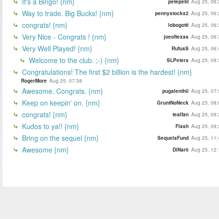
It's a Bingo! {nm}
petepetit
Aug 25, 06:
Way to trade. Big Bucks! {nm}
pennystocks2
Aug 25, 06:
congrats! {nm}
lobogotti
Aug 25, 06:
Very Nice - Congrats ! {nm}
joeoftexas
Aug 25, 06:
Very Well Played! {nm}
RufusS
Aug 25, 06:
Welcome to the club. ;-) {nm}
SLPeters
Aug 25, 09:
Congratulations! The first $2 billion is the hardest! {nm}
RogerMore
Aug 25, 07:38
Awesome. Congrats. {nm}
pugalenthii
Aug 25, 07:
Keep on keepin' on. {nm}
GruntNoNeck
Aug 25, 08:
congrats! {nm}
tealfan
Aug 25, 09:
Kudos to ya!! {nm}
Flash
Aug 25, 09:
Bring on the sequel {nm}
SequelsFund
Aug 25, 11:
Awesome {nm}
DiNar0
Aug 25, 12: