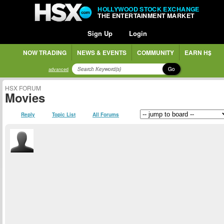
HOLLYWOOD STOCK EXCHANGE
THE ENTERTAINMENT MARKET
Sign Up
Login
NOW TRADING
NEWS & EVENTS
COMMUNITY
EARN H$
Go
advanced
HSX FORUM
Movies
Reply
Topic List
All Forums