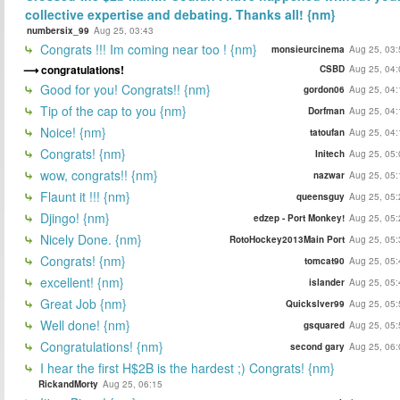
collective expertise and debating. Thanks all! {nm}
numbersix_99
Aug 25, 03:43
Congrats !!! Im coming near too ! {nm}
monsieurcinema
Aug 25, 03:
congratulations!
CSBD
Aug 25, 04:
Good for you! Congrats!! {nm}
gordon06
Aug 25, 04:
Tip of the cap to you {nm}
Dorfman
Aug 25, 04:
Noice! {nm}
tatoufan
Aug 25, 04:
Congrats! {nm}
Initech
Aug 25, 05:
wow, congrats!! {nm}
nazwar
Aug 25, 05:
Flaunt it !!! {nm}
queensguy
Aug 25, 05:
Djingo! {nm}
edzep - Port Monkey!
Aug 25, 05:
Nicely Done. {nm}
RotoHockey2013Main Port
Aug 25, 05:
Congrats! {nm}
tomcat90
Aug 25, 05:
excellent! {nm}
islander
Aug 25, 05:
Great Job {nm}
Quickslver99
Aug 25, 05:
Well done! {nm}
gsquared
Aug 25, 05:
Congratulations! {nm}
second gary
Aug 25, 06:
I hear the first H$2B is the hardest ;) Congrats! {nm}
RickandMorty
Aug 25, 06:15