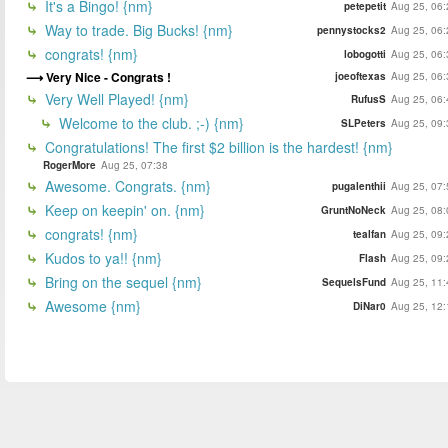
It's a Bingo! {nm}
petepetit
Aug 25, 06:
Way to trade. Big Bucks! {nm}
pennystocks2
Aug 25, 06:
congrats! {nm}
lobogotti
Aug 25, 06:
Very Nice - Congrats !
joeoftexas
Aug 25, 06:
Very Well Played! {nm}
RufusS
Aug 25, 06:
Welcome to the club. ;-) {nm}
SLPeters
Aug 25, 09:
Congratulations! The first $2 billion is the hardest! {nm}
RogerMore
Aug 25, 07:38
Awesome. Congrats. {nm}
pugalenthii
Aug 25, 07:
Keep on keepin' on. {nm}
GruntNoNeck
Aug 25, 08:
congrats! {nm}
tealfan
Aug 25, 09:
Kudos to ya!! {nm}
Flash
Aug 25, 09:
Bring on the sequel {nm}
SequelsFund
Aug 25, 11:
Awesome {nm}
DiNar0
Aug 25, 12: