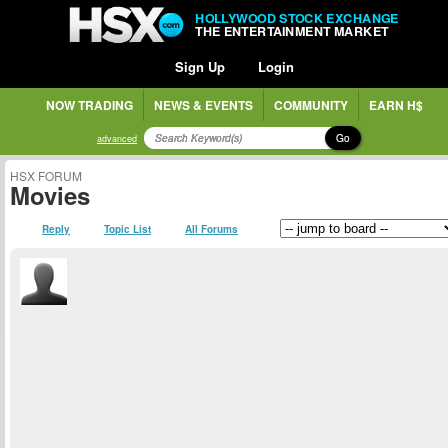
HOLLYWOOD STOCK EXCHANGE
THE ENTERTAINMENT MARKET
Sign Up
Login
NOW TRADING
NEWS & EVENTS
COMMUNITY
EARN H$
Go
advanced
HSX FORUM
Movies
Reply
Topic List
All Forums