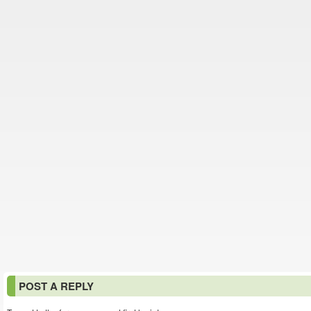
POST A REPLY