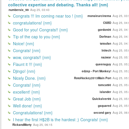
collective expertise and debating. Thanks all! {nm}
numbersix_99
Aug 25, 03:43
Congrats !!! Im coming near too ! {nm}
monsieurcinema
Aug 25, 03:
congratulations! {nm}
CSBD
Aug 25, 04:
Good for you! Congrats!! {nm}
gordon06
Aug 25, 04:
Tip of the cap to you {nm}
Dorfman
Aug 25, 04:
Noice! {nm}
tatoufan
Aug 25, 04:
Congrats! {nm}
Initech
Aug 25, 05:
wow, congrats!! {nm}
nazwar
Aug 25, 05:
Flaunt it !!! {nm}
queensguy
Aug 25, 05:
Djingo! {nm}
edzep - Port Monkey!
Aug 25, 05:
Nicely Done. {nm}
RotoHockey2013Main Port
Aug 25, 05:
Congrats! {nm}
tomcat90
Aug 25, 05:
excellent! {nm}
islander
Aug 25, 05:
Great Job {nm}
Quickslver99
Aug 25, 05:
Well done! {nm}
gsquared
Aug 25, 05:
Congratulations! {nm}
second gary
Aug 25, 06:
I hear the first H$2B is the hardest ;) Congrats! {nm}
RickandMorty
Aug 25, 06:15