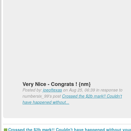
Very Nice - Congrats ! {nm}
Posted by:
joeoftexas
on Aug 25, 06:39 in response to
numbersix_99's post
Crossed the $2b mark!! Couldn't
have happened without...
Crossed the $2b mark!! Couldn't have happened without you