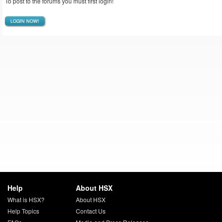
To post to the forums you must first login!
LOGIN NOW!
Help
About HSX
What is HSX?
About HSX
Help Topics
Contact Us