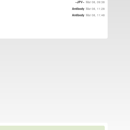
~JPV~
Mar 08, 09:38
Antibody
Mar 08, 11:28
Antibody
Mar 08, 11:48