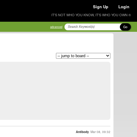
Sign Up
Login
IT'S NOT WHO YOU KNOW, IT'S WHO YOU OWN ®
Go
advanced
Antibody
Mar 08, 09:32