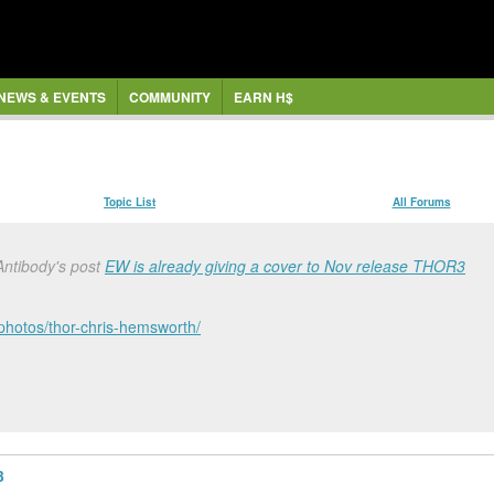
NEWS & EVENTS
COMMUNITY
EARN H$
Topic List
All Forums
Antibody's post
EW is already giving a cover to Nov release THOR3
-photos/thor-chris-hemsworth/
3