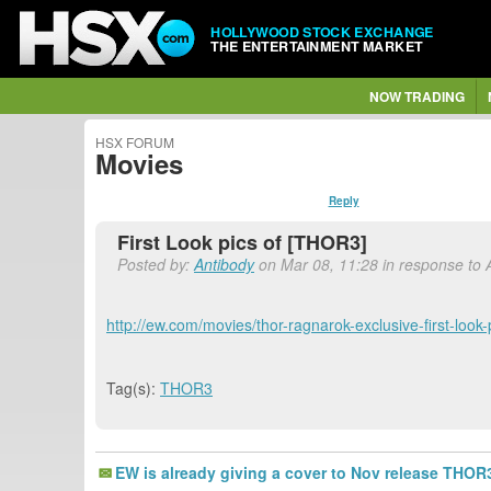
HOLLYWOOD STOCK EXCHANGE
THE ENTERTAINMENT MARKET
NOW TRADING
HSX FORUM
Movies
Reply
First Look pics of [THOR3]
Posted by:
Antibody
on Mar 08, 11:28 in response to 
http://ew.com/movies/thor-ragnarok-exclusive-first-look
Tag(s):
THOR3
EW is already giving a cover to Nov release THOR