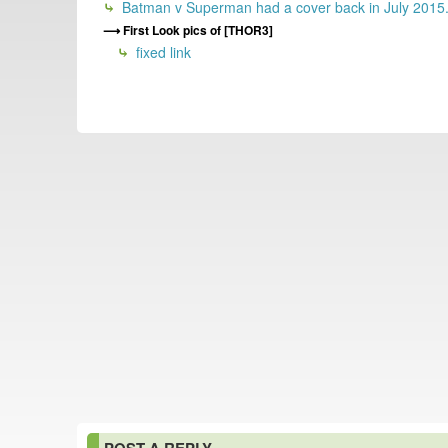
Batman v Superman had a cover back in July 2015
First Look pics of [THOR3]
fixed link