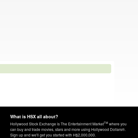
What is HSX all about?
TM
Hollywood Stock Exchange is The Entertainment Market
where you
can buy and trade movies, stars and more using Hollywood Dollars®.
Sign up and we'll get you started with H$2,000,000.