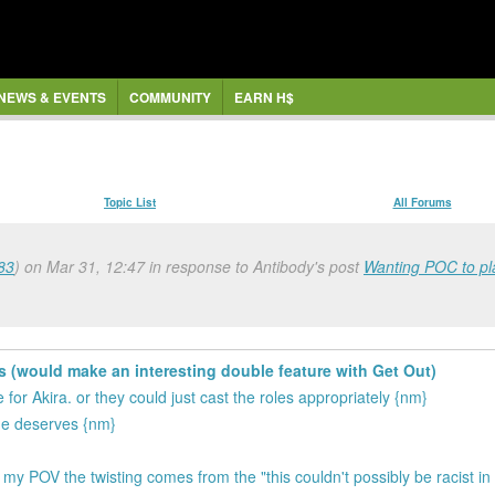
NEWS & EVENTS
COMMUNITY
EARN H$
Topic List
All Forums
83
) on Mar 31, 12:47 in response to Antibody's post
Wanting POC to pla
s (would make an interesting double feature with Get Out)
or Akira. or they could just cast the roles appropriately {nm}
she deserves {nm}
 my POV the twisting comes from the "this couldn't possibly be racist 