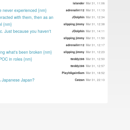
islander
Mar 31, 11:06
yve never experienced {nm}
adrenalin112
Mar 31, 11:13
eracted with them, then as an
JDolphin
Mar 31, 12:34
el {nm}
slipping jimmy
Mar 31, 12:38
 etc. Just because you haven't
JDolphin
Mar 31, 14:11
slipping jimmy
Mar 31, 11:50
adrenalin112
Mar 31, 12:17
fixing what's been broken {nm}
slipping jimmy
Mar 31, 12:23
 POC in roles {nm}
tteddy286
Mar 31, 12:50
tteddy286
Mar 31, 12:57
PlayItAgainSam
Mar 31, 18:52
.5% Japanese Japan?
Catzan
Mar 31, 22:13