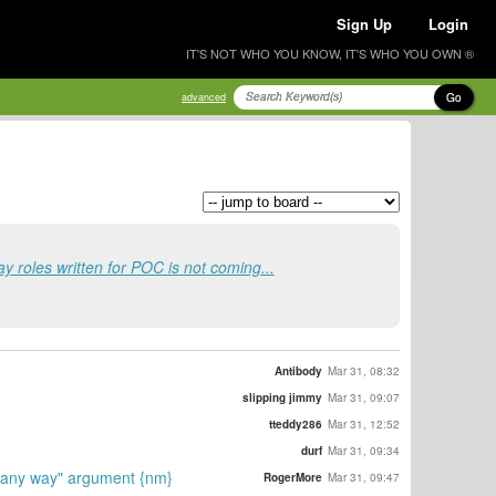
Sign Up
Login
IT'S NOT WHO YOU KNOW, IT'S WHO YOU OWN ®
Go
advanced
y roles written for POC is not coming...
Antibody
Mar 31, 08:32
slipping jimmy
Mar 31, 09:07
tteddy286
Mar 31, 12:52
durf
Mar 31, 09:34
in any way" argument {nm}
RogerMore
Mar 31, 09:47