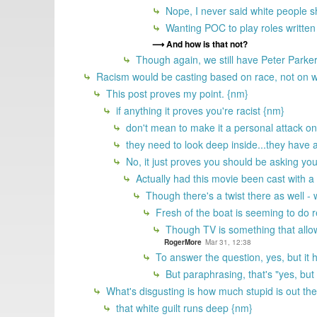
Nope, I never said white people s
Wanting POC to play roles written
And how is that not?
Though again, we still have Peter Parker
Racism would be casting based on race, not on wha
This post proves my point. {nm}
if anything it proves you're racist {nm}
don't mean to make it a personal attack on y
they need to look deep inside...they have a
No, it just proves you should be asking yo
Actually had this movie been cast with a 
Though there's a twist there as well -
Fresh of the boat is seeming to do re
Though TV is something that allow
RogerMore
Mar 31, 12:38
To answer the question, yes, but it h
But paraphrasing, that's "yes, but
What's disgusting is how much stupid is out the
that white guilt runs deep {nm}