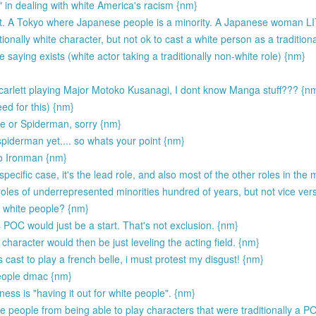
r" in dealing with white America's racism {nm}
ight. A Tokyo where Japanese people is a minority. A Japanese woman 
itionally white character, but not ok to cast a white person as a traditiona
saying exists (white actor taking a traditionally non-white role) {nm}
Scarlett playing Major Motoko Kusanagi, I dont know Manga stuff??? {n
eed for this) {nm}
ie or Spiderman, sorry {nm}
piderman yet.... so whats your point {nm}
to Ironman {nm}
specific case, it's the lead role, and also most of the other roles in the 
les of underrepresented minorities hundred of years, but not vice ver
e white people? {nm}
 POC would just be a start. That's not exclusion. {nm}
character would then be just leveling the acting field. {nm}
cast to play a french belle, i must protest my disgust! {nm}
people dmac {nm}
ness is "having it out for white people". {nm}
 people from being able to play characters that were traditionally a P