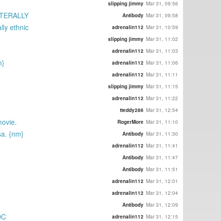
slipping jimmy
Mar 31, 09:56
LITERALLY
Antibody
Mar 31, 09:58
lly ethnic
adrenalin112
Mar 31, 10:59
slipping jimmy
Mar 31, 11:02
adrenalin112
Mar 31, 11:03
m}
adrenalin112
Mar 31, 11:06
adrenalin112
Mar 31, 11:11
slipping jimmy
Mar 31, 11:15
adrenalin112
Mar 31, 11:22
tteddy286
Mar 31, 12:54
movie.
RogerMore
Mar 31, 11:10
sa. {nm}
Antibody
Mar 31, 11:30
adrenalin112
Mar 31, 11:41
Antibody
Mar 31, 11:47
Antibody
Mar 31, 11:51
adrenalin112
Mar 31, 12:01
adrenalin112
Mar 31, 12:04
Antibody
Mar 31, 12:09
OC
adrenalin112
Mar 31, 12:15