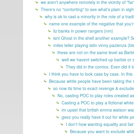
we aren't anywhere remotely in the vicinity of "fa
There's no "contorting" to see what's plain in s
why is ok to cast a minority in the role of a trad
name one example of the negative that you're 
liz banks in power rangers {nm}
isnt Ghost in the shell another example? 
miles teller playing latin vinny pazienza (bl
these are not on the same level as Barb
well we havent switched up barbie or s
They did in the comics. Even did it 
I think you have to look case by case. In this 
Because white people have been taking the ro
so now its time to exact revenge & exclud
No, casting POC to play roles created as
Casting a POC to play a fictional white 
im upset that british emma watson was 
geez you really have it out for white 
I don't how wanting equality and fair
Because you want to exclude white