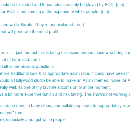
hould be excluded and those roles can only be played by POC. {nm}
 for POC is not coming at the expense of white people. {nm}
 and white Barbie. They're not excluded. {nm}
t will generate the most profit...
ou . . . just the fact this is being discussed means those who bring it u
 lot of hate, sad. {nm}
urself some obvious questions.
more traditional look & its appropriate asian race, it could have been m
 would a Hollywood studio be able to make an Asian-themed movie for As
ally well, its one of my favorite sitcoms on tv at the moment.
s a lot more experimentation and risk-taking. The show's not working q
as to be done in baby steps, and building up stars to appropriately rep
 not yet" {nm}
re, especially amongst white people.