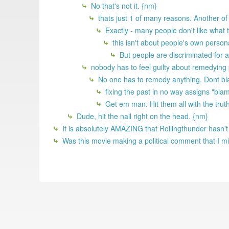
No that's not it. {nm}
thats just 1 of many reasons. Another of
Exactly - many people don't like what 
this isn't about people's own persona
But people are discriminated for al
nobody has to feel guilty about remedying p
No one has to remedy anything. Dont bla
fixing the past in no way assigns "blame
Get em man. Hit them all with the truth
Dude, hit the nail right on the head. {nm}
It is absolutely AMAZING that Rollingthunder hasn't
Was this movie making a political comment that I m