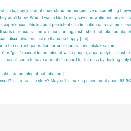
 which is, they just dont understand the perspective of something the
they don't know. When I was a kid, I rarely saw non-white and never int
l experiences. this is about persistent discrimination on a systemic lev
l sorts of reasons - there is persitant against - short, fat, old, female,
ast discrimination. just do it and be happy {nm}
me the current generation for prior generations mistakes. {nm}
" or "guilt" (except in the mind of white people, apparently). it's just 
. They all seem to have a great disregard for fairness by desiring only
 said a damn thing about this. {nm}
issed? Is it a real life story? Maybe it is making a comment about 98