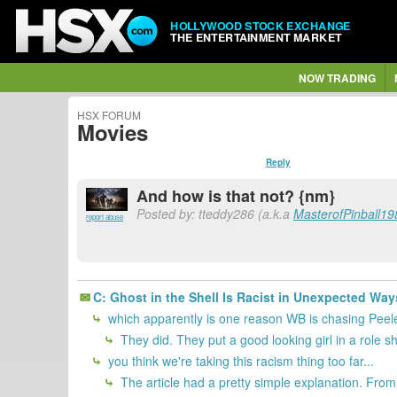
HOLLYWOOD STOCK EXCHANGE
THE ENTERTAINMENT MARKET
NOW TRADING
HSX FORUM
Movies
Reply
And how is that not? {nm}
Posted by: tteddy286 (a.k.a
MasterofPinball19
report abuse
C: Ghost in the Shell Is Racist in Unexpected Way
which apparently is one reason WB is chasing Peele f
They did. They put a good looking girl in a role 
you think we're taking this racism thing too far...
The article had a pretty simple explanation. From