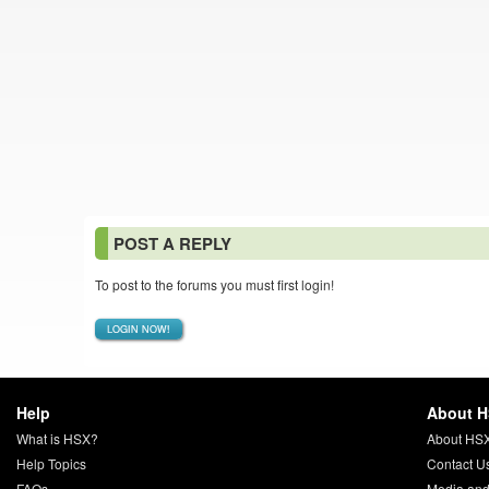
POST A REPLY
To post to the forums you must first login!
LOGIN NOW!
Help
About 
What is HSX?
About HS
Help Topics
Contact U
FAQs
Media and