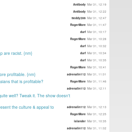
Antibody
Mar 31, 12:19
Antibody
Mar 31, 12:22
tteddy286
Mar 31, 12:47
RogerMore
Mar 31, 11:47
durf
Mar 31, 10:17
RogerMore
Mar 31, 10:28
durf
Mar 31, 10:32
p are racist. {nm}
durf
Mar 31, 10:34
durf
Mar 31, 10:35
RogerMore
Mar 31, 10:41
ore profitable. {nm}
adrenalin112
Mar 31, 11:01
ians that is profitable?
RogerMore
Mar 31, 11:46
adrenalin112
Mar 31, 12:11
uite well? Tweak it. The show doesn't
resent the culture & appeal to
adrenalin112
Mar 31, 12:13
RogerMore
Mar 31, 12:25
islander
Mar 31, 10:35
adrenalin112
Mar 31, 11:02