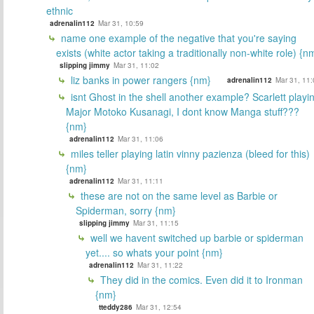
ethnic
adrenalin112
Mar 31, 10:59
name one example of the negative that you're saying
exists (white actor taking a traditionally non-white role) {n
slipping jimmy
Mar 31, 11:02
liz banks in power rangers {nm}
adrenalin112
Mar 31, 11:
isnt Ghost in the shell another example? Scarlett playi
Major Motoko Kusanagi, I dont know Manga stuff???
{nm}
adrenalin112
Mar 31, 11:06
miles teller playing latin vinny pazienza (bleed for this)
{nm}
adrenalin112
Mar 31, 11:11
these are not on the same level as Barbie or
Spiderman, sorry {nm}
slipping jimmy
Mar 31, 11:15
well we havent switched up barbie or spiderman
yet.... so whats your point {nm}
adrenalin112
Mar 31, 11:22
They did in the comics. Even did it to Ironman
{nm}
tteddy286
Mar 31, 12:54