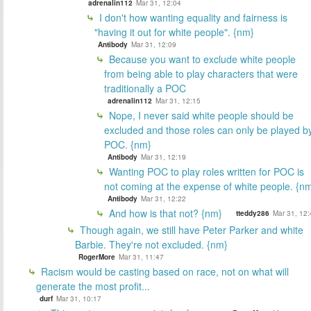
adrenalin112
Mar 31, 12:04
I don't how wanting equality and fairness is
"having it out for white people". {nm}
Antibody
Mar 31, 12:09
Because you want to exclude white people
from being able to play characters that were
traditionally a POC
adrenalin112
Mar 31, 12:15
Nope, I never said white people should be
excluded and those roles can only be played b
POC. {nm}
Antibody
Mar 31, 12:19
Wanting POC to play roles written for POC is
not coming at the expense of white people. {n
Antibody
Mar 31, 12:22
And how is that not? {nm}
tteddy286
Mar 31, 12:
Though again, we still have Peter Parker and white
Barbie. They're not excluded. {nm}
RogerMore
Mar 31, 11:47
Racism would be casting based on race, not on what will
generate the most profit...
durf
Mar 31, 10:17