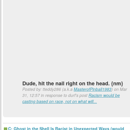
Dude, hit the nail right on the head. {nm}
Posted by: tteddy286 (a.k.a
MasterofPinball1983
) on Mar
31, 12:57 in response to durf's post
Racism would be
casting based on race, not on what will...
C: Ghost in the Shell Is Racist in Unexpected Ways (would