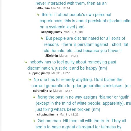
never interacted with them, then as an
JDolphin
Mar 31, 12:34
this isn't about people's own personal
experiences. this is about persistent discriminatio
on a systemic level {nm}
slipping jimmy
Mar 31, 12:38
But people are discriminated for all sorts of
reasons - there is persitant against - short, fat,
old, female, etc. Just because you haven't
JDolphin
Mar 31, 14:11
nobody has to feel guilty about remedying past
discrimination. just do it and be happy {nm}
slipping jimmy
Mar 31, 11:50
No one has to remedy anything. Dont blame the
current generation for prior generations mistakes. {n
adrenalin112
Mar 31, 12:17
fixing the past in no way assigns "blame" or "guilt"
(except in the mind of white people, apparently). it's
just fixing what's been broken {nm}
slipping jimmy
Mar 31, 12:23
Get em man. Hit them all with the truth. They all
seem to have a great disregard for fairness by