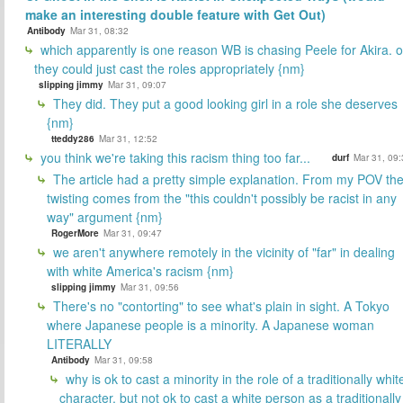
make an interesting double feature with Get Out)
Antibody
Mar 31, 08:32
which apparently is one reason WB is chasing Peele for Akira. o
they could just cast the roles appropriately {nm}
slipping jimmy
Mar 31, 09:07
They did. They put a good looking girl in a role she deserves
{nm}
tteddy286
Mar 31, 12:52
you think we're taking this racism thing too far...
durf
Mar 31, 09:
The article had a pretty simple explanation. From my POV th
twisting comes from the "this couldn't possibly be racist in any
way" argument {nm}
RogerMore
Mar 31, 09:47
we aren't anywhere remotely in the vicinity of "far" in dealing
with white America's racism {nm}
slipping jimmy
Mar 31, 09:56
There's no "contorting" to see what's plain in sight. A Tokyo
where Japanese people is a minority. A Japanese woman
LITERALLY
Antibody
Mar 31, 09:58
why is ok to cast a minority in the role of a traditionally whit
character, but not ok to cast a white person as a traditionally