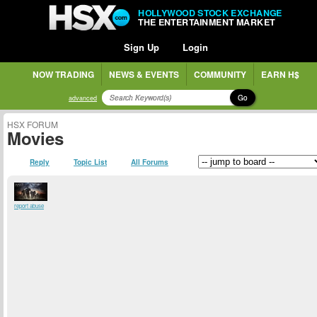
HOLLYWOOD STOCK EXCHANGE
THE ENTERTAINMENT MARKET
Sign Up
Login
NOW TRADING
NEWS & EVENTS
COMMUNITY
EARN H$
Go
advanced
HSX FORUM
Movies
Reply
Topic List
All Forums
report abuse