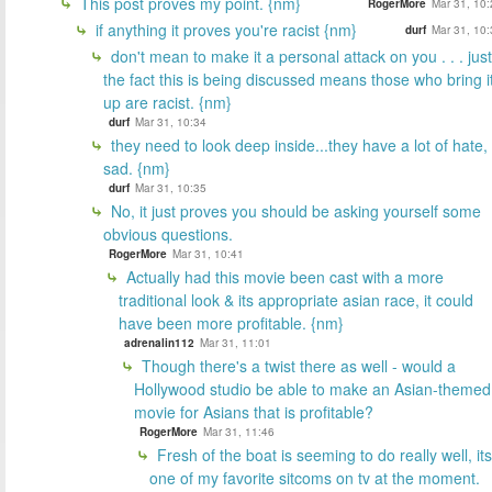
This post proves my point. {nm}
RogerMore
Mar 31, 10:
if anything it proves you're racist {nm}
durf
Mar 31, 10:
don't mean to make it a personal attack on you . . . just
the fact this is being discussed means those who bring i
up are racist. {nm}
durf
Mar 31, 10:34
they need to look deep inside...they have a lot of hate,
sad. {nm}
durf
Mar 31, 10:35
No, it just proves you should be asking yourself some
obvious questions.
RogerMore
Mar 31, 10:41
Actually had this movie been cast with a more
traditional look & its appropriate asian race, it could
have been more profitable. {nm}
adrenalin112
Mar 31, 11:01
Though there's a twist there as well - would a
Hollywood studio be able to make an Asian-themed
movie for Asians that is profitable?
RogerMore
Mar 31, 11:46
Fresh of the boat is seeming to do really well, its
one of my favorite sitcoms on tv at the moment.