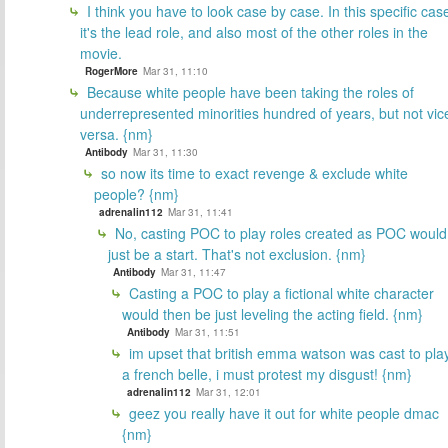
I think you have to look case by case. In this specific cas
it's the lead role, and also most of the other roles in the
movie.
RogerMore
Mar 31, 11:10
Because white people have been taking the roles of
underrepresented minorities hundred of years, but not vic
versa. {nm}
Antibody
Mar 31, 11:30
so now its time to exact revenge & exclude white
people? {nm}
adrenalin112
Mar 31, 11:41
No, casting POC to play roles created as POC would
just be a start. That's not exclusion. {nm}
Antibody
Mar 31, 11:47
Casting a POC to play a fictional white character
would then be just leveling the acting field. {nm}
Antibody
Mar 31, 11:51
im upset that british emma watson was cast to pla
a french belle, i must protest my disgust! {nm}
adrenalin112
Mar 31, 12:01
geez you really have it out for white people dmac
{nm}