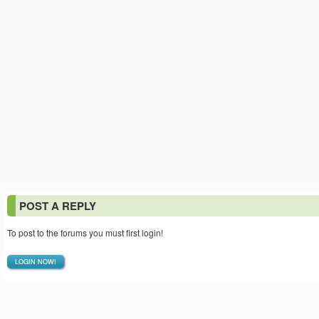
POST A REPLY
To post to the forums you must first login!
LOGIN NOW!