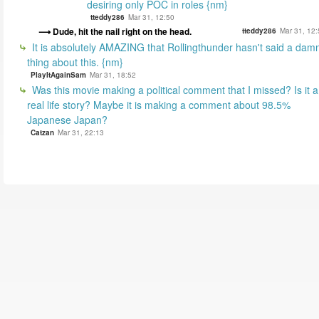
desiring only POC in roles {nm}
tteddy286
Mar 31, 12:50
Dude, hit the nail right on the head.
tteddy286
Mar 31, 12:
It is absolutely AMAZING that Rollingthunder hasn't said a dam
thing about this. {nm}
PlayItAgainSam
Mar 31, 18:52
Was this movie making a political comment that I missed? Is it a
real life story? Maybe it is making a comment about 98.5%
Japanese Japan?
Catzan
Mar 31, 22:13