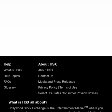
Help
About HSX
What is HSX?
About HSX
Help Topics
Contact Us
FAQs
Media and Press Releases
Glossary
Privacy Policy
|
Terms of Use
Select US States Consumer Privacy Notices
What is HSX all about?
TM
Hollywood Stock Exchange is The Entertainment Market
where you