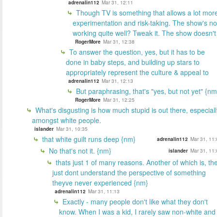
adrenalin112
Mar 31, 12:11
Though TV is something that allows a lot mor
experimentation and risk-taking. The show's no
working quite well? Tweak it. The show doesn't
RogerMore
Mar 31, 12:38
To answer the question, yes, but it has to be
done in baby steps, and building up stars to
appropriately represent the culture & appeal to
adrenalin112
Mar 31, 12:13
But paraphrasing, that's "yes, but not yet" {nm
RogerMore
Mar 31, 12:25
What's disgusting is how much stupid is out there, especiall
amongst white people.
islander
Mar 31, 10:35
that white guilt runs deep {nm}
adrenalin112
Mar 31, 11:
No that's not it. {nm}
islander
Mar 31, 11:
thats just 1 of many reasons. Another of which is, th
just dont understand the perspective of something
theyve never experienced {nm}
adrenalin112
Mar 31, 11:13
Exactly - many people don't like what they don't
know. When I was a kid, I rarely saw non-white and