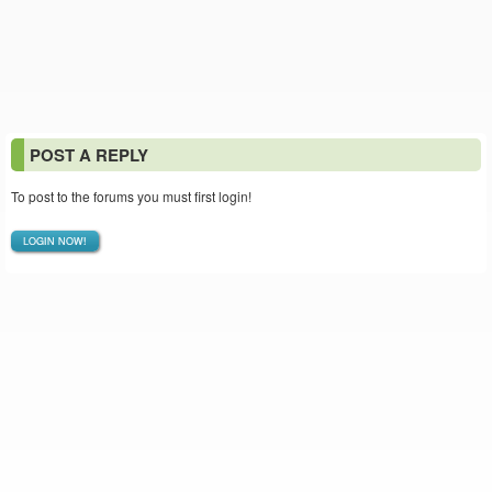
POST A REPLY
To post to the forums you must first login!
LOGIN NOW!