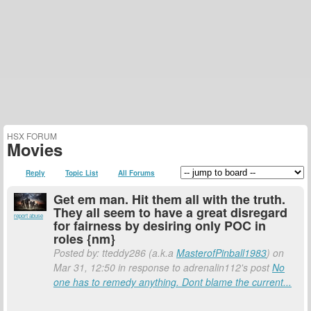
HSX FORUM
Movies
Reply
Topic List
All Forums
Get em man. Hit them all with the truth.
They all seem to have a great disregard
report abuse
for fairness by desiring only POC in
roles {nm}
Posted by: tteddy286 (a.k.a
MasterofPinball1983
) on
Mar 31, 12:50 in response to adrenalin112's post
No
one has to remedy anything. Dont blame the current...