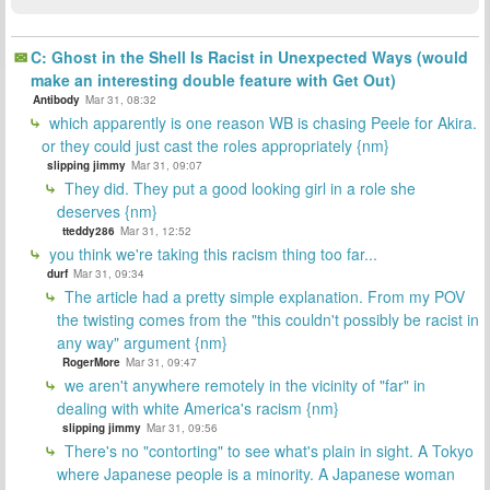
C: Ghost in the Shell Is Racist in Unexpected Ways (would
make an interesting double feature with Get Out)
Antibody
Mar 31, 08:32
which apparently is one reason WB is chasing Peele for Akira.
or they could just cast the roles appropriately {nm}
slipping jimmy
Mar 31, 09:07
They did. They put a good looking girl in a role she
deserves {nm}
tteddy286
Mar 31, 12:52
you think we're taking this racism thing too far...
durf
Mar 31, 09:34
The article had a pretty simple explanation. From my POV
the twisting comes from the "this couldn't possibly be racist in
any way" argument {nm}
RogerMore
Mar 31, 09:47
we aren't anywhere remotely in the vicinity of "far" in
dealing with white America's racism {nm}
slipping jimmy
Mar 31, 09:56
There's no "contorting" to see what's plain in sight. A Tokyo
where Japanese people is a minority. A Japanese woman