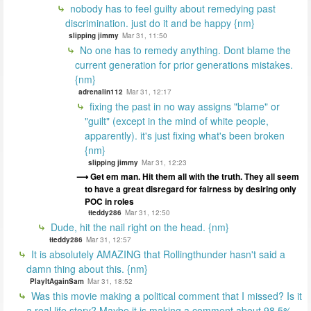
nobody has to feel guilty about remedying past
discrimination. just do it and be happy {nm}
slipping jimmy
Mar 31, 11:50
No one has to remedy anything. Dont blame the
current generation for prior generations mistakes.
{nm}
adrenalin112
Mar 31, 12:17
fixing the past in no way assigns "blame" or
"guilt" (except in the mind of white people,
apparently). it's just fixing what's been broken
{nm}
slipping jimmy
Mar 31, 12:23
Get em man. Hit them all with the truth. They all seem
to have a great disregard for fairness by desiring only
POC in roles
tteddy286
Mar 31, 12:50
Dude, hit the nail right on the head. {nm}
tteddy286
Mar 31, 12:57
It is absolutely AMAZING that Rollingthunder hasn't said a
damn thing about this. {nm}
PlayItAgainSam
Mar 31, 18:52
Was this movie making a political comment that I missed? Is it
a real life story? Maybe it is making a comment about 98.5%