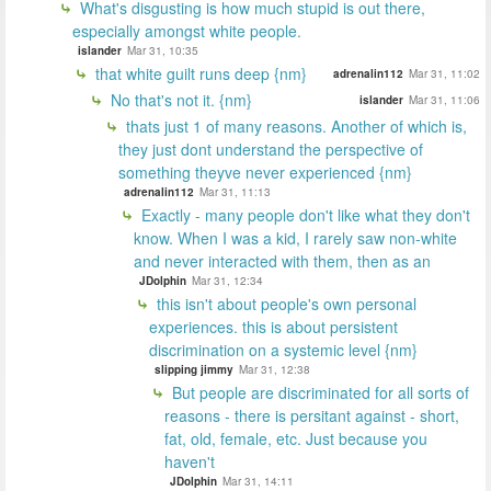
What's disgusting is how much stupid is out there,
especially amongst white people.
islander
Mar 31, 10:35
that white guilt runs deep {nm}
adrenalin112
Mar 31, 11:02
No that's not it. {nm}
islander
Mar 31, 11:06
thats just 1 of many reasons. Another of which is,
they just dont understand the perspective of
something theyve never experienced {nm}
adrenalin112
Mar 31, 11:13
Exactly - many people don't like what they don't
know. When I was a kid, I rarely saw non-white
and never interacted with them, then as an
JDolphin
Mar 31, 12:34
this isn't about people's own personal
experiences. this is about persistent
discrimination on a systemic level {nm}
slipping jimmy
Mar 31, 12:38
But people are discriminated for all sorts of
reasons - there is persitant against - short,
fat, old, female, etc. Just because you
haven't
JDolphin
Mar 31, 14:11