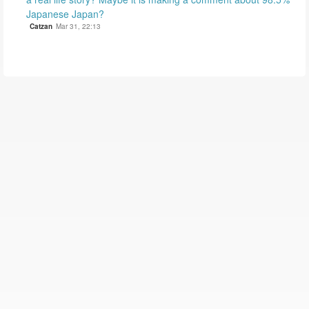
Japanese Japan?
Catzan
Mar 31, 22:13