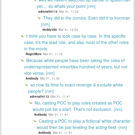
yet.... so whats your point {nm}
adrenalin112
Mar 31, 11:22
They did in the comics. Even did it to Ironman
{nm}
tteddy286
Mar 31, 12:54
I think you have to look case by case. In this specific
case, it's the lead role, and also most of the other roles
in the movie.
RogerMore
Mar 31, 11:10
Because white people have been taking the roles of
underrepresented minorities hundred of years, but not
vice versa. {nm}
Antibody
Mar 31, 11:30
so now its time to exact revenge & exclude white
people? {nm}
adrenalin112
Mar 31, 11:41
No, casting POC to play roles created as POC
would just be a start. That's not exclusion. {nm}
Antibody
Mar 31, 11:47
Casting a POC to play a fictional white character
would then be just leveling the acting field. {nm}
Antibody
Mar 31, 11:51