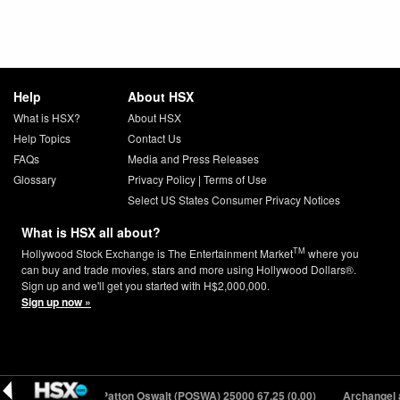
Help
About HSX
What is HSX?
About HSX
Help Topics
Contact Us
FAQs
Media and Press Releases
Glossary
Privacy Policy
|
Terms of Use
Select US States Consumer Privacy Notices
What is HSX all about?
TM
Hollywood Stock Exchange is The Entertainment Market
where you
can buy and trade movies, stars and more using Hollywood Dollars®.
Sign up and we'll get you started with H$2,000,000.
Sign up now »
.27 (+0.06)
Patton Oswalt (POSWA) 25000
67.25 (0.00)
Archangel aka 