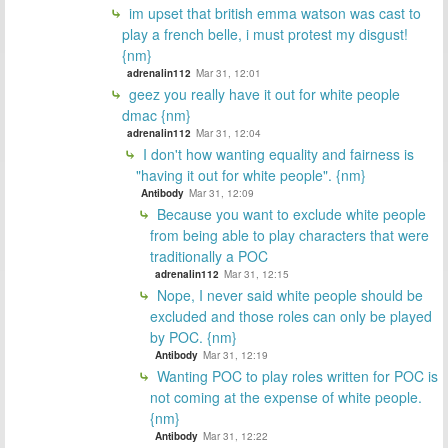
im upset that british emma watson was cast to
play a french belle, i must protest my disgust!
{nm}
adrenalin112
Mar 31, 12:01
geez you really have it out for white people
dmac {nm}
adrenalin112
Mar 31, 12:04
I don't how wanting equality and fairness is
"having it out for white people". {nm}
Antibody
Mar 31, 12:09
Because you want to exclude white people
from being able to play characters that were
traditionally a POC
adrenalin112
Mar 31, 12:15
Nope, I never said white people should be
excluded and those roles can only be played
by POC. {nm}
Antibody
Mar 31, 12:19
Wanting POC to play roles written for POC is
not coming at the expense of white people.
{nm}
Antibody
Mar 31, 12:22