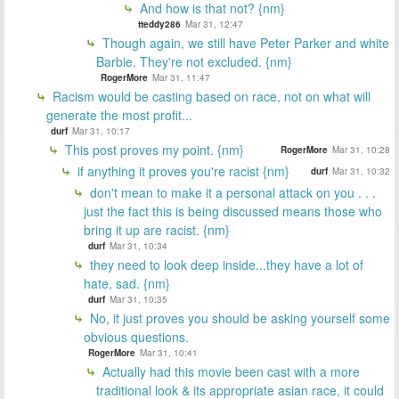
And how is that not? {nm}
tteddy286
Mar 31, 12:47
Though again, we still have Peter Parker and white
Barbie. They're not excluded. {nm}
RogerMore
Mar 31, 11:47
Racism would be casting based on race, not on what will
generate the most profit...
durf
Mar 31, 10:17
This post proves my point. {nm}
RogerMore
Mar 31, 10:28
if anything it proves you're racist {nm}
durf
Mar 31, 10:32
don't mean to make it a personal attack on you . . .
just the fact this is being discussed means those who
bring it up are racist. {nm}
durf
Mar 31, 10:34
they need to look deep inside...they have a lot of
hate, sad. {nm}
durf
Mar 31, 10:35
No, it just proves you should be asking yourself some
obvious questions.
RogerMore
Mar 31, 10:41
Actually had this movie been cast with a more
traditional look & its appropriate asian race, it could