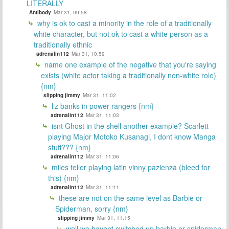
LITERALLY
Antibody
Mar 31, 09:58
why is ok to cast a minority in the role of a traditionally
white character, but not ok to cast a white person as a
traditionally ethnic
adrenalin112
Mar 31, 10:59
name one example of the negative that you're saying
exists (white actor taking a traditionally non-white role)
{nm}
slipping jimmy
Mar 31, 11:02
liz banks in power rangers {nm}
adrenalin112
Mar 31, 11:03
isnt Ghost in the shell another example? Scarlett
playing Major Motoko Kusanagi, I dont know Manga
stuff??? {nm}
adrenalin112
Mar 31, 11:06
miles teller playing latin vinny pazienza (bleed for
this) {nm}
adrenalin112
Mar 31, 11:11
these are not on the same level as Barbie or
Spiderman, sorry {nm}
slipping jimmy
Mar 31, 11:15
well we havent switched up barbie or spiderman