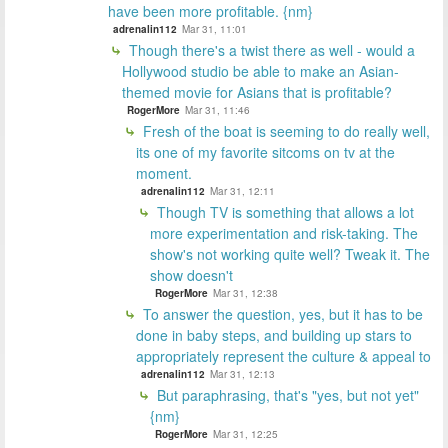
have been more profitable. {nm}
adrenalin112
Mar 31, 11:01
Though there's a twist there as well - would a
Hollywood studio be able to make an Asian-
themed movie for Asians that is profitable?
RogerMore
Mar 31, 11:46
Fresh of the boat is seeming to do really well,
its one of my favorite sitcoms on tv at the
moment.
adrenalin112
Mar 31, 12:11
Though TV is something that allows a lot
more experimentation and risk-taking. The
show's not working quite well? Tweak it. The
show doesn't
RogerMore
Mar 31, 12:38
To answer the question, yes, but it has to be
done in baby steps, and building up stars to
appropriately represent the culture & appeal to
adrenalin112
Mar 31, 12:13
But paraphrasing, that's "yes, but not yet"
{nm}
RogerMore
Mar 31, 12:25