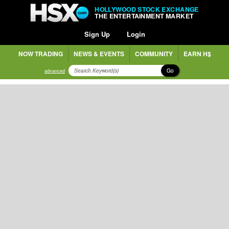
HOLLYWOOD STOCK EXCHANGE
THE ENTERTAINMENT MARKET
Sign Up
Login
NOW TRADING
NEWS & EVENTS
COMMUNITY
EARN H$
Go
advanced