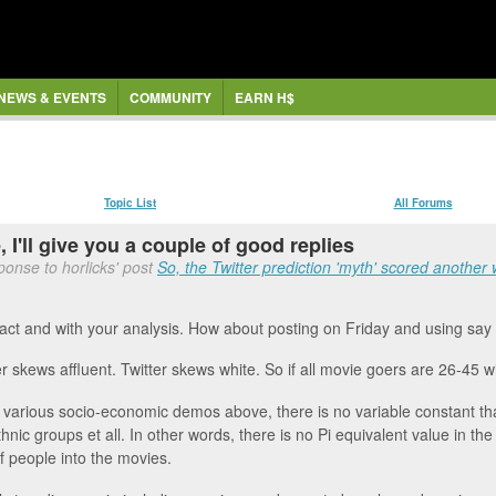
NEWS & EVENTS
COMMUNITY
EARN H$
Topic List
All Forums
 I'll give you a couple of good replies
ponse to horlicks' post
So, the Twitter prediction 'myth' scored another w
 fact and with your analysis. How about posting on Friday and using sa
er skews affluent. Twitter skews white. So if all movie goers are 26-45 
 various socio-economic demos above, there is no variable constant tha
thnic groups et all. In other words, there is no Pi equivalent value in th
f people into the movies.