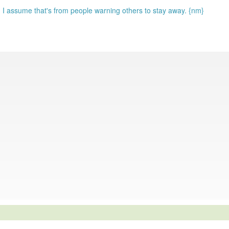
 I assume that's from people warning others to stay away. {nm}