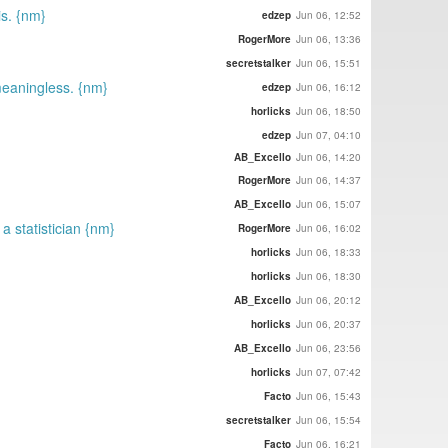
is. {nm}
edzep
Jun 06, 12:52
RogerMore
Jun 06, 13:36
secretstalker
Jun 06, 15:51
meaningless. {nm}
edzep
Jun 06, 16:12
horlicks
Jun 06, 18:50
edzep
Jun 07, 04:10
AB_Excello
Jun 06, 14:20
RogerMore
Jun 06, 14:37
AB_Excello
Jun 06, 15:07
a statistician {nm}
RogerMore
Jun 06, 16:02
horlicks
Jun 06, 18:33
horlicks
Jun 06, 18:30
AB_Excello
Jun 06, 20:12
horlicks
Jun 06, 20:37
AB_Excello
Jun 06, 23:56
horlicks
Jun 07, 07:42
Facto
Jun 06, 15:43
secretstalker
Jun 06, 15:54
Facto
Jun 06, 16:21