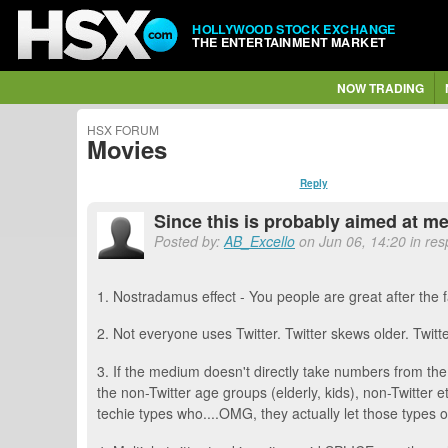
HOLLYWOOD STOCK EXCHANGE
THE ENTERTAINMENT MARKET
NOW TRADING
HSX FORUM
Movies
Reply
Since this is probably aimed at me,
Posted by:
AB_Excello
on Jun 06, 14:20 in res
1. Nostradamus effect - You people are great after the
2. Not everyone uses Twitter. Twitter skews older. Twitt
3. If the medium doesn't directly take numbers from the
the non-Twitter age groups (elderly, kids), non-Twitter e
techie types who....OMG, they actually let those types o