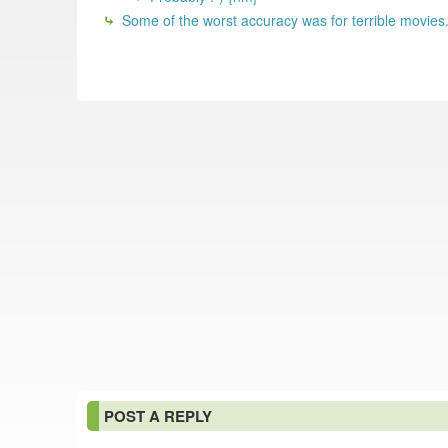
Some of the worst accuracy was for terrible movies.
POST A REPLY