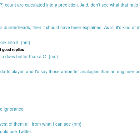
 count are calculated into a prediction. And, don't see what that ratio 
 dunderheads, then it should have been explained. As is, it's kind of 
ork into it. {nm}
of good replies
 who does better than a C- {nm}
darts player, and I'd say those arebetter analogies than an engineer or 
ate ignorance
st of them all, from what I can see {nm}
uld use Twitter.