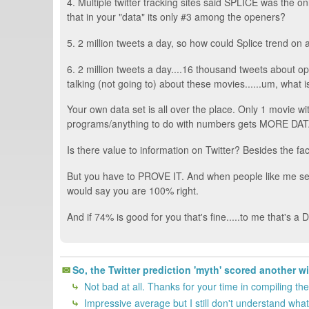
4. Multiple twitter tracking sites said SPLICE was the 
that in your "data" its only #3 among the openers?
5. 2 million tweets a day, so how could Splice trend on 
6. 2 million tweets a day....16 thousand tweets about 
talking (not going to) about these movies......um, what 
Your own data set is all over the place. Only 1 movie w
programs/anything to do with numbers gets MORE DATA,
Is there value to information on Twitter? Besides the fa
But you have to PROVE IT. And when people like me see 
would say you are 100% right.
And if 74% is good for you that's fine.....to me that's a
So, the Twitter prediction 'myth' scored another w
Not bad at all. Thanks for your time in compiling the
Impressive average but I still don't understand what 