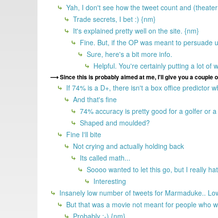
Yah, I don't see how the tweet count and (theater?)
Trade secrets, I bet :) {nm}
It's explained pretty well on the site. {nm}
Fine. But, if the OP was meant to persuade us
Sure, here's a bit more info.
Helpful. You're certainly putting a lot of w
Since this is probably aimed at me, I'll give you a couple 
If 74% is a D+, there isn't a box office predictor
And that's fine
74% accuracy is pretty good for a golfer or a 
Shaped and moulded?
Fine I'll bite
Not crying and actually holding back
Its called math...
Soooo wanted to let this go, but I really h
Interesting
Insanely low number of tweets for Marmaduke.. Lowe
But that was a movie not meant for people who wo
Probably :-) {nm}