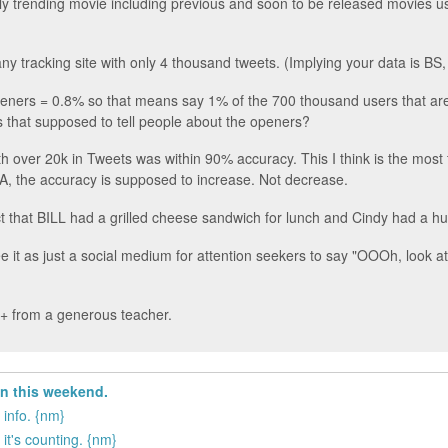
only trending movie including previous and soon to be released movies us
any tracking site with only 4 thousand tweets. (Implying your data is BS,
openers = 0.8% so that means say 1% of the 700 thousand users that aren
is that supposed to tell people about the openers?
ith over 20k in Tweets was within 90% accuracy. This I think is the most
 the accuracy is supposed to increase. Not decrease.
ct that BILL had a grilled cheese sandwich for lunch and Cindy had a hug
it as just a social medium for attention seekers to say "OOOh, look at
 D+ from a generous teacher.
in this weekend.
 info. {nm}
it's counting. {nm}