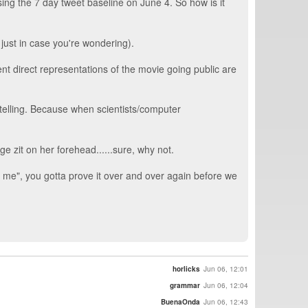
ing the 7 day tweet baseline on June 4. So how is it
 just in case you're wondering).
t direct representations of the movie going public are
 telling. Because when scientists/computer
e zit on her forehead......sure, why not.
 me", you gotta prove it over and over again before we
horlicks
Jun 06, 12:01
grammar
Jun 06, 12:04
BuenaOnda
Jun 06, 12:43