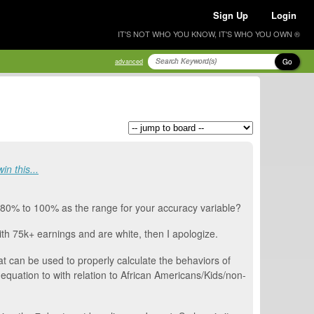
Sign Up
Login
IT'S NOT WHO YOU KNOW, IT'S WHO YOU OWN ®
Go
advanced
in this...
y 80% to 100% as the range for your accuracy variable?
with 75k+ earnings and are white, then I apologize.
t can be used to properly calculate the behaviors of
e equation to with relation to African Americans/Kids/non-