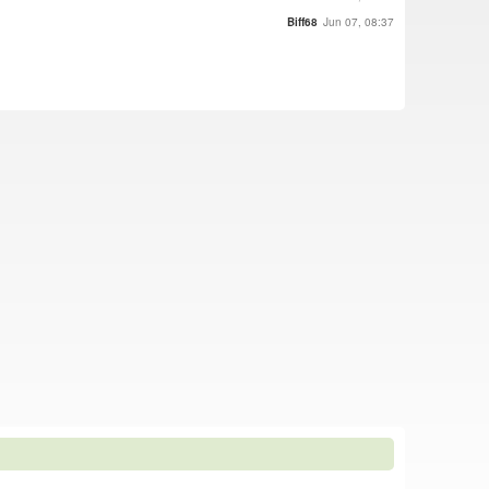
Biff68
Jun 07, 08:37