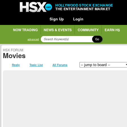
HOLLYWOOD STOCK EXCHANGE
THE ENTERTAINMENT MARKET
Sign Up
Login
NOW TRADING
NEWS & EVENTS
COMMUNITY
EARN H$
Go
advanced
HSX FORUM
Movies
Reply
Topic List
All Forums