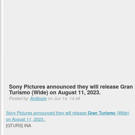
Sony Pictures announced they will release Gran
Turismo (Wide) on August 11, 2023.
Posted by:
Antibody
on Jun 14, 14:48
Sony Pictures
announced they will release
Gran Turismo
(Wide)
on
August 11, 2023
.
[GTURS] INA