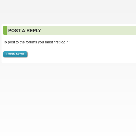
POST A REPLY
To post to the forums you must first login!
LOGIN NOW!