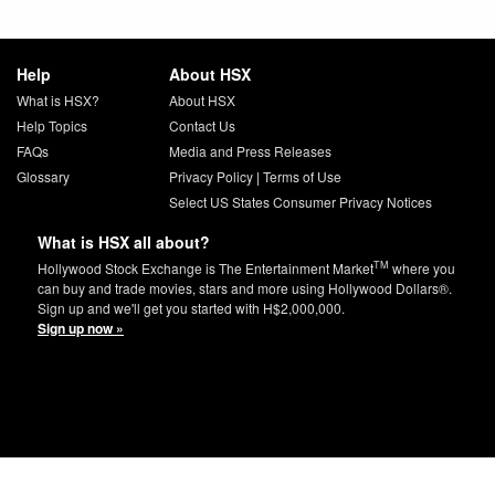
Help
About HSX
What is HSX?
About HSX
Help Topics
Contact Us
FAQs
Media and Press Releases
Glossary
Privacy Policy
|
Terms of Use
Select US States Consumer Privacy Notices
What is HSX all about?
TM
Hollywood Stock Exchange is The Entertainment Market
where you
can buy and trade movies, stars and more using Hollywood Dollars®.
Sign up and we'll get you started with H$2,000,000.
Sign up now »