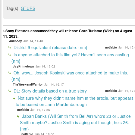
Tag(s):
GTURS
Sony Pictures announced they will release Gran Turismo (Wide) on August
11, 2023.
Antibody
Jun 14, 14:48
District 9 equivalent release date. {nm}
notfabio
Jun 14, 15:
Is anyone attached to this film yet? Haven't seen any casting
{nm}
JayPrimetown
Jun 14, 16:02
Oh, wow... Joseph Kosinski was once attached to make this.
{nm}
TheWeekendWarrior
Jun 14, 16:17
DL: Story details based on a true story
notfabio
Jun 14, 17:
Not sure why they didn't name him in the article, but appears
to be based on Jann Mardenborough
notfabio
Jun 14, 17:55
Jabari Banks (Will Smith from Bel Air) who's 23 or Justice
Smith maybe? Justice Smith is aging out though, he's 26.
{nm}
notfabio
Jun 14, 18:00