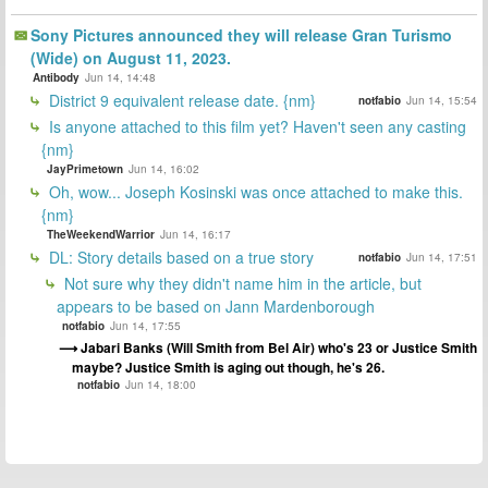
Sony Pictures announced they will release Gran Turismo
(Wide) on August 11, 2023.
Antibody
Jun 14, 14:48
District 9 equivalent release date. {nm}
notfabio
Jun 14, 15:54
Is anyone attached to this film yet? Haven't seen any casting
{nm}
JayPrimetown
Jun 14, 16:02
Oh, wow... Joseph Kosinski was once attached to make this.
{nm}
TheWeekendWarrior
Jun 14, 16:17
DL: Story details based on a true story
notfabio
Jun 14, 17:51
Not sure why they didn't name him in the article, but
appears to be based on Jann Mardenborough
notfabio
Jun 14, 17:55
Jabari Banks (Will Smith from Bel Air) who's 23 or Justice Smith
maybe? Justice Smith is aging out though, he's 26.
notfabio
Jun 14, 18:00