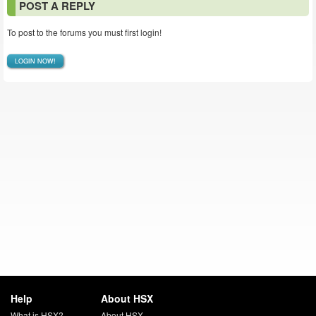
POST A REPLY
To post to the forums you must first login!
LOGIN NOW!
Help
About HSX
What is HSX?
About HSX