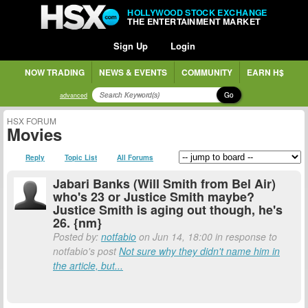
HOLLYWOOD STOCK EXCHANGE
THE ENTERTAINMENT MARKET
Sign Up
Login
NOW TRADING
NEWS & EVENTS
COMMUNITY
EARN H$
Go
advanced
HSX FORUM
Movies
Reply
Topic List
All Forums
Jabari Banks (Will Smith from Bel Air)
who's 23 or Justice Smith maybe?
Justice Smith is aging out though, he's
26. {nm}
Posted by:
notfabio
on Jun 14, 18:00 in response to
notfabio's post
Not sure why they didn't name him in
the article, but...