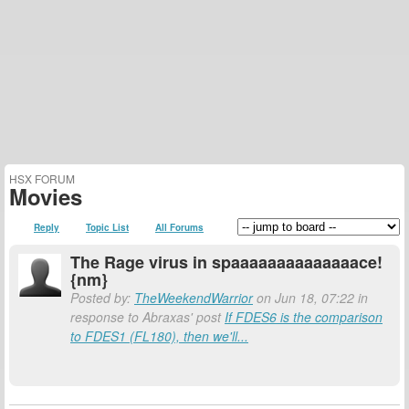
HSX FORUM
Movies
Reply
Topic List
All Forums
The Rage virus in spaaaaaaaaaaaaaace!
{nm}
Posted by:
TheWeekendWarrior
on Jun 18, 07:22 in
response to Abraxas' post
If FDES6 is the comparison
to FDES1 (FL180), then we'll...