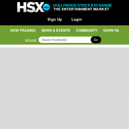
HOLLYWOOD STOCK EXCHANGE
THE ENTERTAINMENT MARKET
Sign Up
Login
NOW TRADING
NEWS & EVENTS
COMMUNITY
EARN H$
Go
advanced