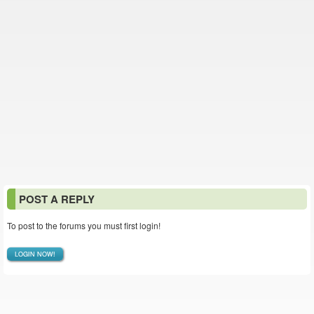
POST A REPLY
To post to the forums you must first login!
LOGIN NOW!