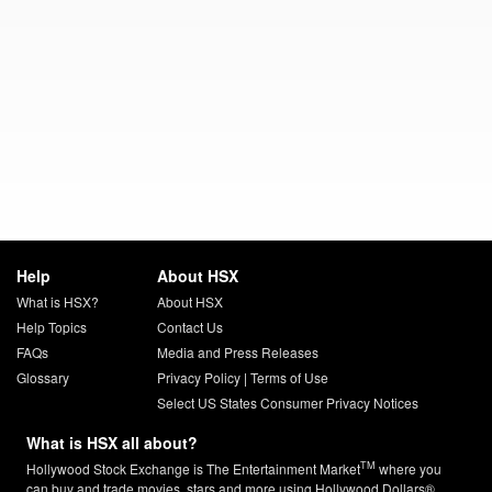
Help
About HSX
What is HSX?
About HSX
Help Topics
Contact Us
FAQs
Media and Press Releases
Glossary
Privacy Policy
|
Terms of Use
Select US States Consumer Privacy Notices
What is HSX all about?
TM
Hollywood Stock Exchange is The Entertainment Market
where you
can buy and trade movies, stars and more using Hollywood Dollars®.