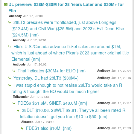
DL preview: $28M-$30M for 28 Years Later and $20M+ for
Elio
Antibody
Jun 17, 20:00
28LT3 presales were frontloaded, just above Longlegs
($22.4M) and Civil War ($25.5M) and 2023’s Evil Dead Rise
($24.5M) {nm}
Antibody
Jun 17, 20:01
Elio‘s U.S./Canada advance ticket sales are around $1M,
which is just ahead of where Pixar’s 2023 summer original title
Elemental {nm}
Antibody
Jun 17, 20:02
That indicates $30M+ for ELIO {nm}
Antibody
Jun 17, 20:04
Yesterday, DL had 28LT3 ($30M+)
Antibody
Jun 17, 20:16
I was stupid enough to not realise 28LT3 would take an R
rating & thought the BO would be much higher
Tallwonder
Jun 17, 21:58
FDES6 $51.6M. SINER $48.0M {nm}
Antibody
Jun 17, 22:37
28DLT $10.06. 28WLT $9.81. They've all been rated R.
Inflation doesn't get you from $10 to $50. {nm}
Abraxas
Jun 17, 23:18
FDES1 also $10M. {nm}
Antibody
Jun 17, 23:29