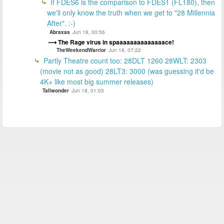
If FDES6 is the comparison to FDES1 (FL180), then
we'll only know the truth when we get to "28 Millennia
After". :-)
Abraxas
Jun 18, 00:56
The Rage virus in spaaaaaaaaaaaaaace!
TheWeekendWarrior
Jun 18, 07:22
Partly Theatre count too: 28DLT 1260 28WLT: 2303
(movie not as good) 28LT3: 3000 (was guessing it'd be
4K+ like most big summer releases)
Tallwonder
Jun 18, 01:03