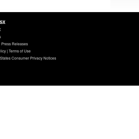
HSX
X
s
 Press Releases
licy
|
Terms of Use
 States Consumer Privacy Notices