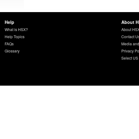
Help
About 
What is HSX?
About HS
Help Topics
Contact U
FAQs
Media and
Glossary
Privacy Po
Select US