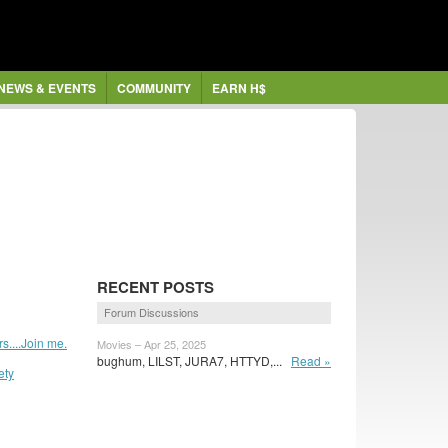
NEWS & EVENTS
COMMUNITY
EARN H$
RECENT POSTS
Forum Discussions
....Join me.
Movies – Apr 25, 2025
bughum, LILST, JURA7, HTTYD,...
Read »
ety