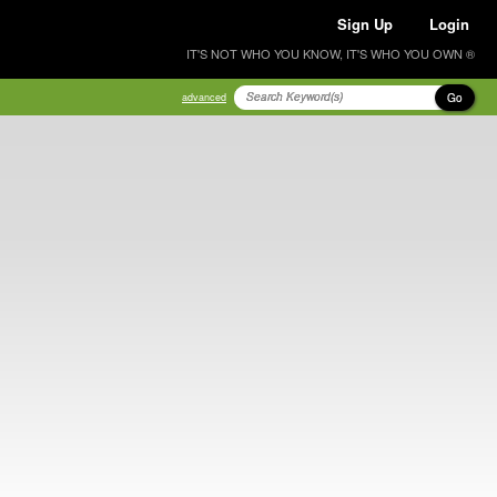
Sign Up
Login
IT'S NOT WHO YOU KNOW, IT'S WHO YOU OWN ®
Go
advanced