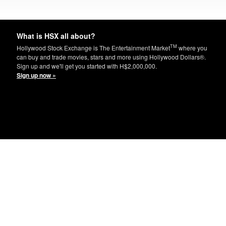
What is HSX all about?
TM
Hollywood Stock Exchange is The Entertainment Market
where you
can buy and trade movies, stars and more using Hollywood Dollars®.
Sign up and we'll get you started with H$2,000,000.
Sign up now »