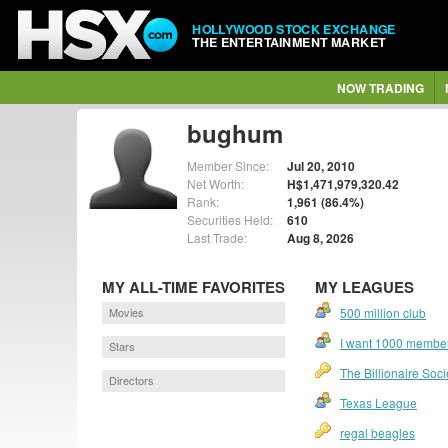
HOLLYWOOD STOCK EXCHANGE
THE ENTERTAINMENT MARKET
NOW TRADING
bughum
Member Since:
Jul 20, 2010
Net Worth:
H$1,471,979,320.42
Rank:
1,961 (86.4%)
Securities Held:
610
Last Trade:
Aug 8, 2026
MY ALL-TIME FAVORITES
MY LEAGUES
Movies
500 million club
I want 1000 members
Stars
The Billionaire Soci
Directors
Texas League
regal beagles