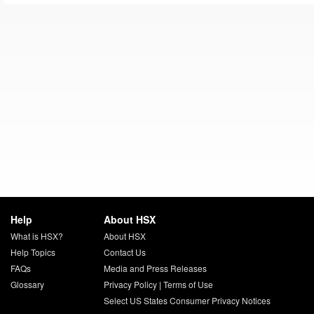
Help
About HSX
What is HSX?
About HSX
Help Topics
Contact Us
FAQs
Media and Press Releases
Glossary
Privacy Policy
|
Terms of Use
Select US States Consumer Privacy Notices