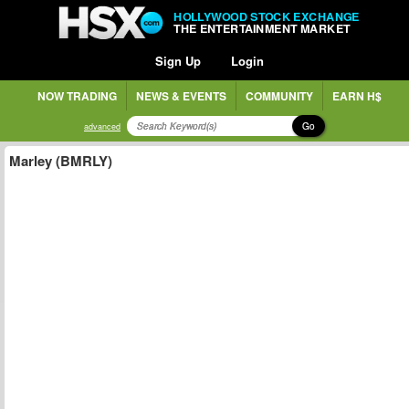
HOLLYWOOD STOCK EXCHANGE
THE ENTERTAINMENT MARKET
Sign Up
Login
NOW TRADING
NEWS & EVENTS
COMMUNITY
EARN H$
Go
advanced
Marley (BMRLY)