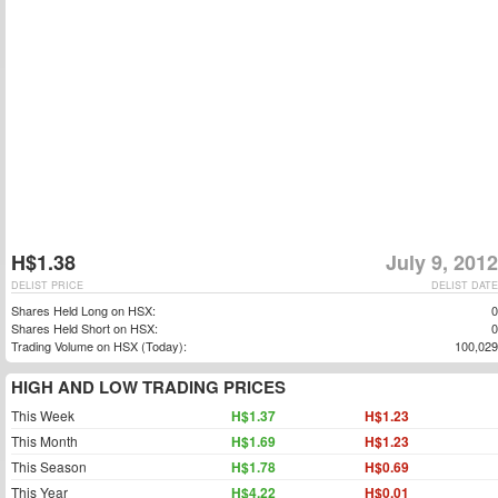
H$1.38
July 9, 2012
DELIST PRICE
DELIST DATE
Shares Held Long on HSX:
0
Shares Held Short on HSX:
0
Trading Volume on HSX (Today):
100,029
HIGH AND LOW TRADING PRICES
This Week
H$1.37
H$1.23
This Month
H$1.69
H$1.23
This Season
H$1.78
H$0.69
This Year
H$4.22
H$0.01