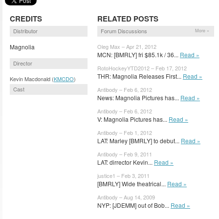
CREDITS
RELATED POSTS
Distributor
Forum Discussions
More »
Magnolia
Oleg Max – Apr 21, 2012
MCN: [BMRLY] fri $85.1k / 36...
Read »
Director
RotoHockeyYTD2012 – Feb 17, 2012
THR: Magnolia Releases First...
Read »
Kevin Macdonald (
KMCDO
)
Cast
Antibody – Feb 6, 2012
News: Magnolia Pictures has...
Read »
Antibody – Feb 6, 2012
V: Magnolia Pictures has...
Read »
Antibody – Feb 1, 2012
LAT: Marley [BMRLY] to debut...
Read »
Antibody – Feb 9, 2011
LAT: dirrector Kevin...
Read »
justice1 – Feb 3, 2011
[BMRLY] Wide theatrical...
Read »
Antibody – Aug 14, 2009
NYP: [JDEMM] out of Bob...
Read »