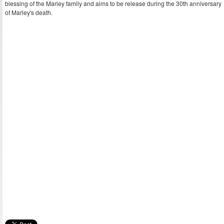
blessing of the Marley family and aims to be release during the 30th anniversary
of Marley's death.