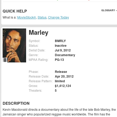
QUICK HELP
GLOSSARY »
What is a:
MovieStock®
,
Status
,
Change Today
Marley
Symbol:
BMRLY
Status:
Inactive
Delist Date:
Jul 9, 2012
Genre:
Documentary
MPAA Rating:
PG-13
Phase:
Release
Release Date:
Apr 20, 2012
Release Pattern:
limited
Gross:
$1,412,124
Theaters:
5
DESCRIPTION
Kevin Macdonald directs a documentary about the life of the late Bob Marley, the
Jamaican singer who popularized reggae music worldwide. The film has the