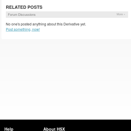
RELATED POSTS
Forum Discussions
More »
No one's posted anything about this Derivative yet.
Post something, now!
Help
About HSX