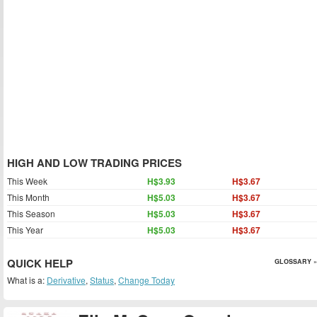
HIGH AND LOW TRADING PRICES
This Week
H$3.93
H$3.67
This Month
H$5.03
H$3.67
This Season
H$5.03
H$3.67
This Year
H$5.03
H$3.67
QUICK HELP
GLOSSARY »
What is a:
Derivative
,
Status
,
Change Today