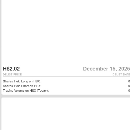
H$2.02
December 15, 2025
DELIST PRICE
DELIST DATE
Shares Held Long on HSX:
0
Shares Held Short on HSX:
0
Trading Volume on HSX (Today):
0