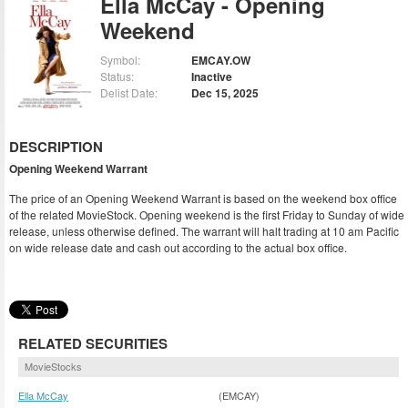
Ella McCay - Opening
Weekend
Symbol:
EMCAY.OW
Status:
Inactive
Delist Date:
Dec 15, 2025
DESCRIPTION
Opening Weekend Warrant
The price of an Opening Weekend Warrant is based on the weekend box office
of the related MovieStock. Opening weekend is the first Friday to Sunday of wide
release, unless otherwise defined. The warrant will halt trading at 10 am Pacific
on wide release date and cash out according to the actual box office.
RELATED SECURITIES
MovieStocks
Ella McCay
(EMCAY)