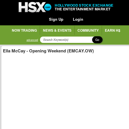
HOLLYWOOD STOCK EXCHANGE
THE ENTERTAINMENT MARKET
Sign Up
Login
NOW TRADING
NEWS & EVENTS
COMMUNITY
EARN H$
Go
advanced
Ella McCay - Opening Weekend (EMCAY.OW)