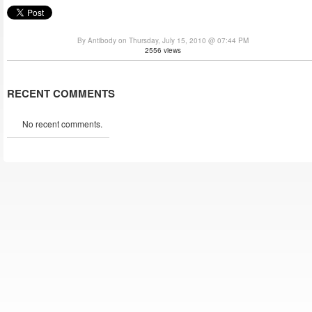
By Antibody on Thursday, July 15, 2010 @ 07:44 PM
2556 views
RECENT COMMENTS
No recent comments.