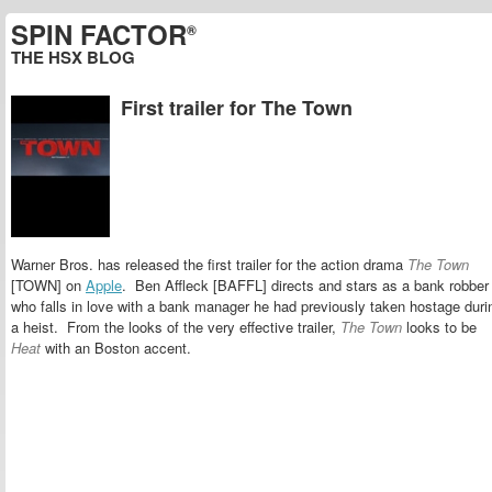
SPIN FACTOR
®
THE HSX BLOG
First trailer for The Town
Warner Bros. has released the first trailer for the action drama
The Town
[TOWN] on
Apple
. Ben Affleck [BAFFL] directs and stars as a bank robber
who falls in love with a bank manager he had previously taken hostage duri
a heist. From the looks of the very effective trailer,
The Town
looks to be
Heat
with an Boston accent.