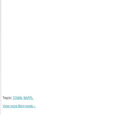
Tag(s):
TOWN
,
BAFFL
View more Blog posts »