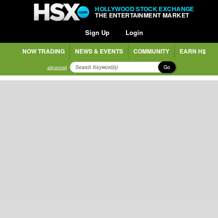
HOLLYWOOD STOCK EXCHANGE
THE ENTERTAINMENT MARKET
Sign Up
Login
NOW TRADING
NEWS & EVENTS
COMMUNITY
EARN H$
Go
advanced