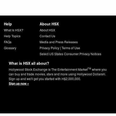
Help
About HSX
What is HSX?
About HSX
Help Topics
Contact Us
FAQs
Media and Press Releases
Glossary
Privacy Policy
|
Terms of Use
Select US States Consumer Privacy Notices
What is HSX all about?
TM
Hollywood Stock Exchange is The Entertainment Market
where you
can buy and trade movies, stars and more using Hollywood Dollars®.
Sign up and we'll get you started with H$2,000,000.
Sign up now »