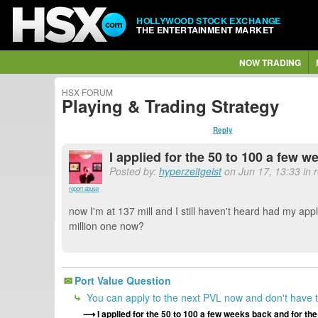
HOLLYWOOD STOCK EXCHANGE
THE ENTERTAINMENT MARKET
NOW TRADING
HSX FORUM
Playing & Trading Strategy
Reply
I applied for the 50 to 100 a few w
Posted by:
hyperzeitgeist
on Jun 17, 13:33 in 
report abuse
now I'm at 137 mill and I still haven't heard had my appl
million one now?
Port Value Question
You can apply to the next PVL now and don't have to
I applied for the 50 to 100 a few weeks back and for the