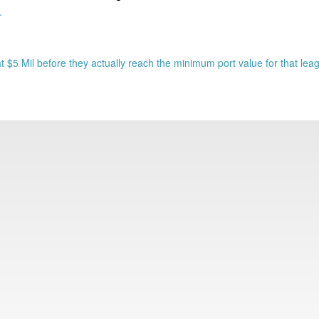
.
 $5 Mil before they actually reach the minimum port value for that lea