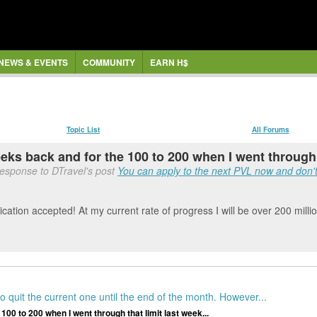
NEWS & EVENTS
COMMUNITY
EARN H$
Topic List
All Forums
eeks back and for the 100 to 200 when I went through t
response to DTravel's post
You can apply to the next PVL now and don't 
ication accepted! At my current rate of progress I will be over 200 mill
 quit the current one until the end of the month. However...
 100 to 200 when I went through that limit last week...