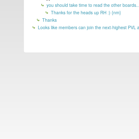
you should take time to read the other boards..
Thanks for the heads up RH :) {nm}
Thanks
Looks like members can join the next-highest PVL at