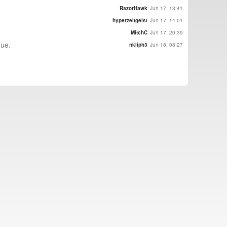
RazorHawk
Jun 17, 13:41
hyperzeitgeist
Jun 17, 14:01
MitchC
Jun 17, 20:39
gue.
nkliph3
Jun 18, 08:27