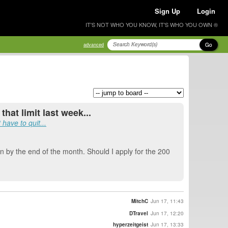
Sign Up
Login
IT'S NOT WHO YOU KNOW, IT'S WHO YOU OWN ®
Go
advanced
hat limit last week...
have to quit...
ion by the end of the month. Should I apply for the 200
MitchC
Jun 17, 11:43
DTravel
Jun 17, 12:20
hyperzeitgeist
Jun 17, 13:33