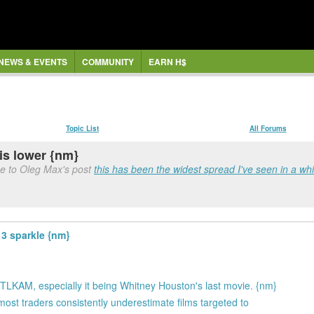
NEWS & EVENTS
COMMUNITY
EARN H$
Topic List
All Forums
is lower {nm}
e to Oleg Max's post
this has been the widest spread I've seen in a whil
3 sparkle {nm}
ke TLKAM, especially it being Whitney Houston's last movie. {nm}
most traders consistently underestimate films targeted to