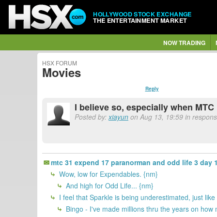
HOLLYWOOD STOCK EXCHANGE
THE ENTERTAINMENT MARKET
NOW TRADING
HSX FORUM
Movies
Reply
I believe so, especially when MTC 
Posted by:
xiayun
on Aug 13, 19:59 in respons
mtc 31 expend 17 paranorman and odd life 3 day 1
Wow, low for Expendables. {nm}
And high for Odd Life... {nm}
I feel that Sparkle is being underestimated, just li
Bingo - I've made millions thru the years on how 