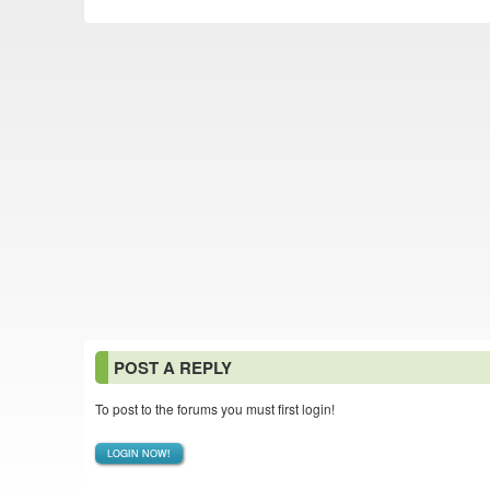
POST A REPLY
To post to the forums you must first login!
LOGIN NOW!