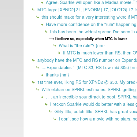
Agree. Sparkle will open like a Madea movie.The o
MTC tags: [XPND2] 31, [PNORM] 17, [OLOTG] 17 fo
this should make for a very interesting wknd if M
Have more confidence on the "rule" happeni
this has been the widest spread I've seen in 
I believe so, especially when MTC is lower
What is "the rule"? {nm}
If MTC is much lower than RS, then OW 
anybody have the MTC and RS number on Expenda
....Expendables 1 (MTC 33, RS Low-mid 30s) {n
thanks {nm}
1st time ever, liking RS for XPND2 @ $50. My pred
With elchan on SPRKL estimates. SPRKL getting sh
. . . an incredible soundtrack to boot. SPRKL 
I reckon Sparkle would do better with a less gi
Girly title, butch title, SPRKL has great v
I don't see how a movie with no stars, no