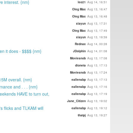
ve interest. {nm}
leo21
Aug 14, 16:51
Oleg Max
Aug 13, 16:47
Oleg Max
Aug 13, 16:48
xiayun
Aug 13, 17:31
Oleg Max
Aug 13, 17:49
xiayun
Aug 13, 19:59
Rednax
Aug 14, 00:28
en it does - $$$$ {nm}
JDolphin
Aug 14, 01:08
Moviesnob
Aug 13, 17:08
dioneta
Aug 13, 17:13
Moviesnob
Aug 13, 17:24
15M overall. {nm}
eallensbp
Aug 13, 17:13
mance and . . . {nm}
eallensbp
Aug 13, 17:16
weekends HAVE to turn out,
eallensbp
Aug 13, 17:19
Jane_Citizen
Aug 13, 19:02
's flicks and TLKAM will
eallensbp
Aug 13, 19:12
thatpj
Aug 13, 19:27