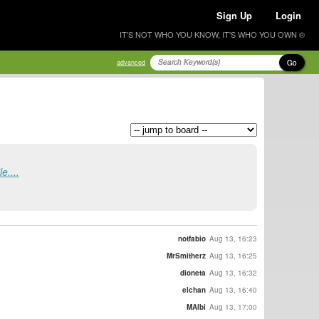
Sign Up
Login
IT'S NOT WHO YOU KNOW, IT'S WHO YOU OWN ®
Go
advanced
e....
notfabio
Aug 13, 16:23
MrSmitherz
Aug 13, 16:25
dioneta
Aug 13, 16:32
elchan
Aug 13, 16:40
MAlbi
Aug 13, 17:00