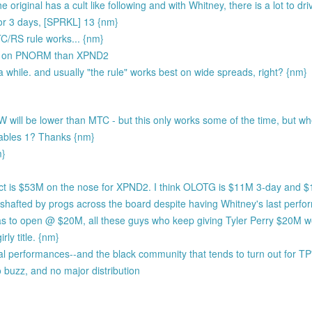
riginal has a cult like following and with Whitney, there is a lot to dri
r 3 days, [SPRKL] 13 {nm}
TC/RS rule works... {nm}
ng on PNORM than XPND2
a while. and usually "the rule" works best on wide spreads, right? {nm}
will be lower than MTC - but this only works some of the time, but wh
bles 1? Thanks {nm}
m}
ict is $53M on the nose for XPND2. I think OLOTG is $11M 3-day and $
afted by progs across the board despite having Whitney's last perfor
has to open @ $20M, all these guys who keep giving Tyler Perry $20M 
rly title. {nm}
ocal performances--and the black community that tends to turn out for TP
 buzz, and no major distribution