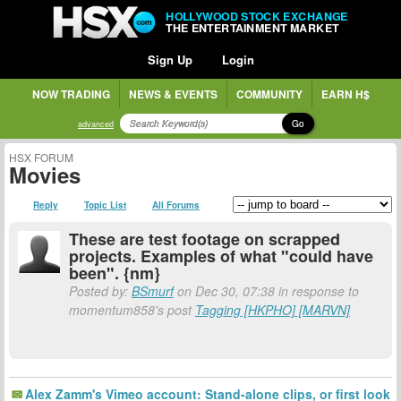
HOLLYWOOD STOCK EXCHANGE
THE ENTERTAINMENT MARKET
Sign Up
Login
NOW TRADING
NEWS & EVENTS
COMMUNITY
EARN H$
Go
advanced
HSX FORUM
Movies
Reply
Topic List
All Forums
These are test footage on scrapped
projects. Examples of what "could have
been". {nm}
Posted by:
BSmurf
on Dec 30, 07:38 in response to
momentum858's post
Tagging [HKPHO] [MARVN]
Alex Zamm's Vimeo account: Stand-alone clips, or first look