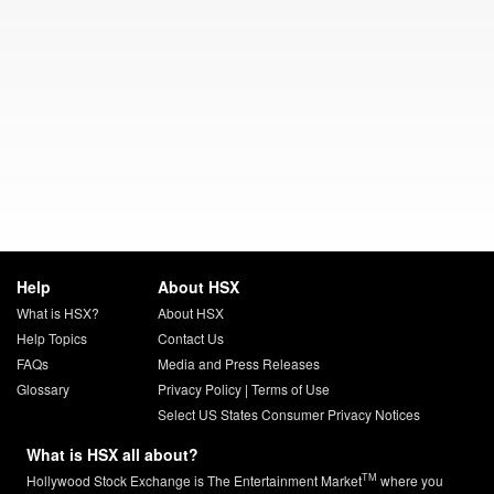
Help
About HSX
What is HSX?
About HSX
Help Topics
Contact Us
FAQs
Media and Press Releases
Glossary
Privacy Policy
|
Terms of Use
Select US States Consumer Privacy Notices
What is HSX all about?
TM
Hollywood Stock Exchange is The Entertainment Market
where you