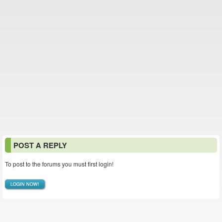
POST A REPLY
To post to the forums you must first login!
LOGIN NOW!