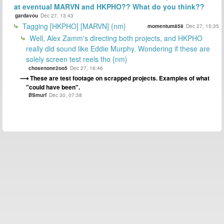
at eventual MARVN and HKPHO?? What do you think??
gardavou
Dec 27, 13:43
Tagging [HKPHO] [MARVN] {nm}
momentum858
Dec 27, 15:35
Well, Alex Zamm's directing both projects, and HKPHO
really did sound like Eddie Murphy. Wondering if these are
solely screen test reels tho {nm}
chosenone2oo5
Dec 27, 16:46
These are test footage on scrapped projects. Examples of what
"could have been".
BSmurf
Dec 30, 07:38