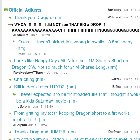
Official Adjusts
Antibody
Jun 15, 10:
Thank you Dragon. {nm}
Willroast
Jun 15, 10:
WHOA!!!!!!!!!!!!!! I did NOT see THAT BIG a DROP!!!
KAAAAAAAAAAAAAAA-CHHHHHHHHHHHHHINGGGGGGGGGGGGG!
JustaGuy
Jun 15, 10:29
Ouch.... Haven't picked this wrong in awhile. -3.5mil today.
{nm}
jms2
Jun 15, 10:42
Looks like Happy Days MON for the 11M Shares Short on
Dragon OW. Not so much for 21M Shares Long. {nm}
RotoHockeyYTD2014
Jun 15, 11:02
Cha-ching {nm}
~JPV~
Jun 15, 11:
Still in denial over HTYD2. {nm}
Biff68
Jun 15, 11:
I never expected it to be frontloaded like that - thought it woul
be a kids Saturday movie {nm}
JDolphin
Jun 15, 12:49
From gritting my teeth keeping Dragon short to a fireworks
celebration !! {nm}
JDolphin
Jun 15, 12:48
Thanks Drag and JUMP!!! {nm}
Dorfman
Jun 15, 14:
I'm down $6m on Dragon 2. One of my worst bombs ever. :( {n