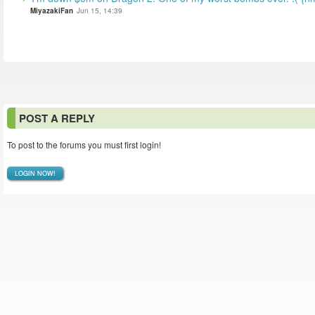
MiyazakiFan
Jun 15, 14:39
POST A REPLY
To post to the forums you must first login!
LOGIN NOW!