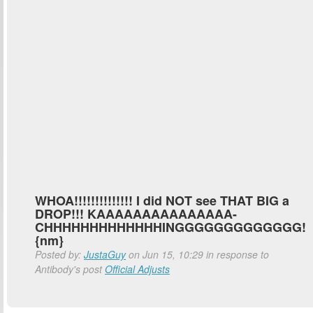
WHOA!!!!!!!!!!!!!! I did NOT see THAT BIG a
DROP!!! KAAAAAAAAAAAAAAA-
CHHHHHHHHHHHHHINGGGGGGGGGGGGG!
{nm}
Posted by:
JustaGuy
on Jun 15, 10:29 in response to
Antibody's post
Official Adjusts