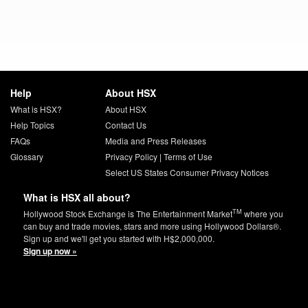
Help
About HSX
What is HSX?
About HSX
Help Topics
Contact Us
FAQs
Media and Press Releases
Glossary
Privacy Policy
|
Terms of Use
Select US States Consumer Privacy Notices
What is HSX all about?
TM
Hollywood Stock Exchange is The Entertainment Market
where you
can buy and trade movies, stars and more using Hollywood Dollars®.
Sign up and we'll get you started with H$2,000,000.
Sign up now »