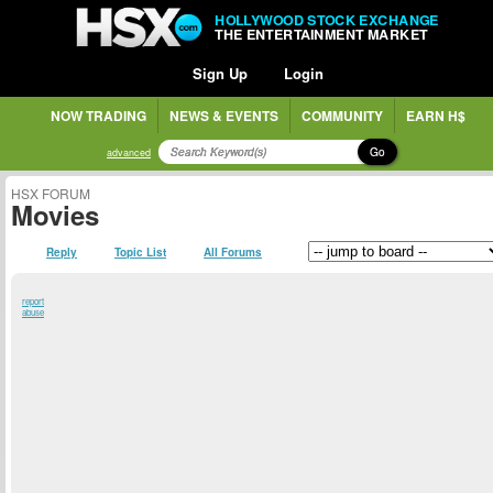
HOLLYWOOD STOCK EXCHANGE
THE ENTERTAINMENT MARKET
Sign Up
Login
NOW TRADING
NEWS & EVENTS
COMMUNITY
EARN H$
Go
advanced
HSX FORUM
Movies
Reply
Topic List
All Forums
report
abuse