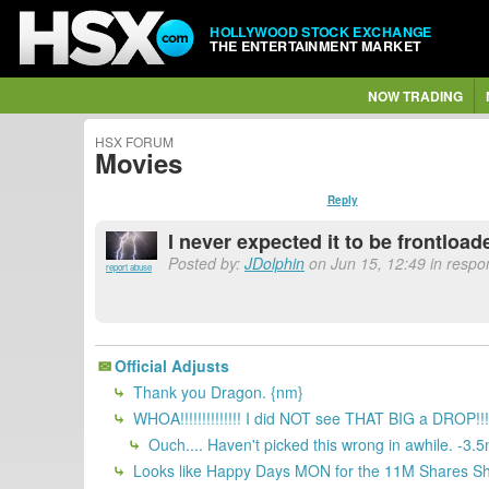
HOLLYWOOD STOCK EXCHANGE
THE ENTERTAINMENT MARKET
NOW TRADING
HSX FORUM
Movies
Reply
I never expected it to be frontload
Posted by:
JDolphin
on Jun 15, 12:49 in respon
report abuse
Official Adjusts
Thank you Dragon. {nm}
WHOA!!!!!!!!!!!!!! I did NOT see THAT BIG
Ouch.... Haven't picked this wrong in awhile. -3.5
Looks like Happy Days MON for the 11M Shares Sh