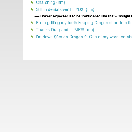
Cha-ching {nm}
Still in denial over HTYD2. {nm}
I never expected it to be frontloaded like that - though
From gritting my teeth keeping Dragon short to a fir
Thanks Drag and JUMP!!! {nm}
I'm down $6m on Dragon 2. One of my worst bombs 