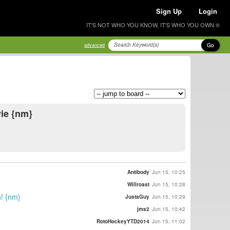
Sign Up
Login
IT'S NOT WHO YOU KNOW, IT'S WHO YOU OWN ®
Go
advanced
vie {nm}
Antibody
Jun 15, 10:25
Willroast
Jun 15, 10:28
! {nm}
JustaGuy
Jun 15, 10:29
jms2
Jun 15, 10:42
RotoHockeyYTD2014
Jun 15, 11:02