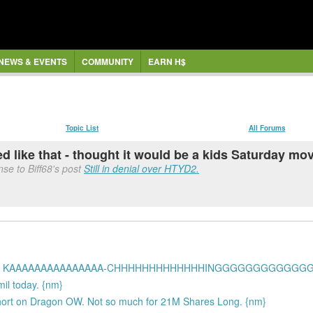
NEWS & EVENTS
COMMUNITY
EARN H$
Topic List
All Forums
ed like that - thought it would be a kids Saturday mo
se to Biff68's post
Still in denial over HTYD2.
 a DROP!!! KAAAAAAAAAAAAAAA-CHHHHHHHHHHHHHINGGGGGGGGGGGGG
mil today. {nm}
ort on Dragon OW. Not so much for 21M Shares Long. {nm}