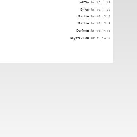
~JPV~
Jun 15, 11:14
Biff68
Jun 15, 11:25
JDolphin
Jun 15, 12:49
JDolphin
Jun 15, 12:48
Dorfman
Jun 15, 14:16
MiyazakiFan
Jun 15, 14:39