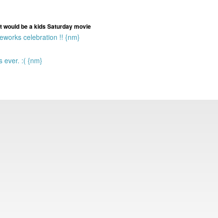
t it would be a kids Saturday movie
eworks celebration !! {nm}
ever. :( {nm}