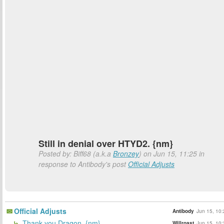
Still in denial over HTYD2. {nm}
Posted by: Biff68 (a.k.a
Bronzey
) on Jun 15, 11:25 in
response to Antibody's post
Official Adjusts
Official Adjusts
Antibody
Jun 15, 10:
Thank you Dragon. {nm}
Willroast
Jun 15, 10: