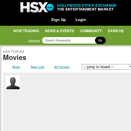
HOLLYWOOD STOCK EXCHANGE
THE ENTERTAINMENT MARKET
Sign Up
Login
NOW TRADING
NEWS & EVENTS
COMMUNITY
EARN H$
Go
advanced
HSX FORUM
Movies
Reply
Topic List
All Forums