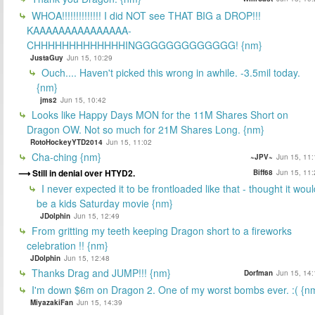
WHOA!!!!!!!!!!!!!! I did NOT see THAT BIG a DROP!!!
KAAAAAAAAAAAAAAA-
CHHHHHHHHHHHHHINGGGGGGGGGGGGG! {nm}
JustaGuy
Jun 15, 10:29
Ouch.... Haven't picked this wrong in awhile. -3.5mil today.
{nm}
jms2
Jun 15, 10:42
Looks like Happy Days MON for the 11M Shares Short on
Dragon OW. Not so much for 21M Shares Long. {nm}
RotoHockeyYTD2014
Jun 15, 11:02
Cha-ching {nm}
~JPV~
Jun 15, 11:
Still in denial over HTYD2.
Biff68
Jun 15, 11:
I never expected it to be frontloaded like that - thought it woul
be a kids Saturday movie {nm}
JDolphin
Jun 15, 12:49
From gritting my teeth keeping Dragon short to a fireworks
celebration !! {nm}
JDolphin
Jun 15, 12:48
Thanks Drag and JUMP!!! {nm}
Dorfman
Jun 15, 14:
I'm down $6m on Dragon 2. One of my worst bombs ever. :( {n
MiyazakiFan
Jun 15, 14:39