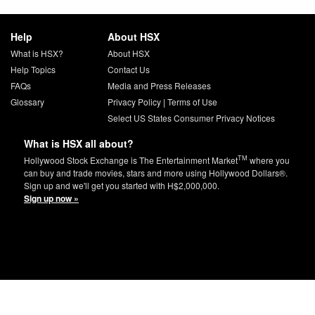
Help
About HSX
What is HSX?
About HSX
Help Topics
Contact Us
FAQs
Media and Press Releases
Glossary
Privacy Policy
|
Terms of Use
Select US States Consumer Privacy Notices
What is HSX all about?
TM
Hollywood Stock Exchange is The Entertainment Market
where you
can buy and trade movies, stars and more using Hollywood Dollars®.
Sign up and we'll get you started with H$2,000,000.
Sign up now »