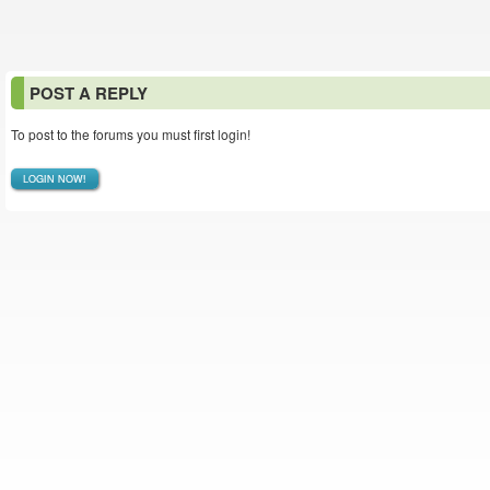
POST A REPLY
To post to the forums you must first login!
LOGIN NOW!