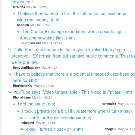
anyone out
mrbinns
May 04, 06:28
I believe they wanted to turn this into an actual exchange,
using real money. {nm}
bsbbtnh
May 04, 07:45
The Cantor Exchange experiment was a decade ago....
Amazing how time flies. {nm}
HurricaneKid
May 04, 07:47
Delta House recommends that anyone involved in trying to
preserve HSX refrain from substantive public comments. Trust us
we're pre-law.
SenJohnBlutarsky
May 04, 07:11
I have to believe that there is a potential untapped user-base ou
there for HSX.
HurricaneKid
May 04, 07:55
YouTube says "Video Unavailable - This Video Is Private" {nm}
PhoneHome
May 04, 08:31
I get the same {nm}
erhead56
May 04, 11:
I took it private for a bit. I'll update here when I turn it back
on... sorry for the inconvenience {nm}
lobogotti
May 04, 11:55
okay, I turned it back on. {nm}
lobogotti
May 04, 15: