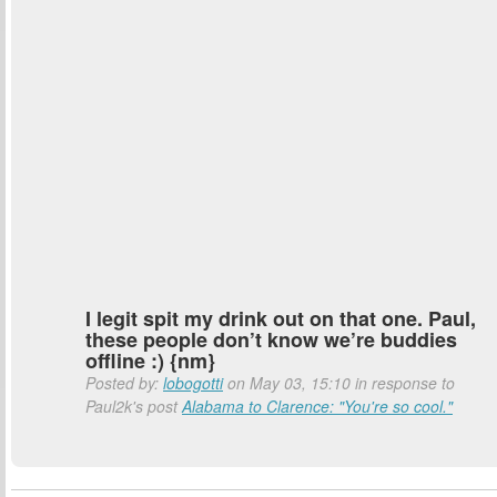
I legit spit my drink out on that one. Paul,
these people don’t know we’re buddies
offline :) {nm}
Posted by:
lobogotti
on May 03, 15:10 in response to
Paul2k's post
Alabama to Clarence: "You're so cool."