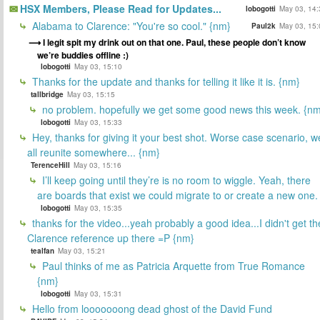
HSX Members, Please Read for Updates...
lobogotti
May 03, 14:
Alabama to Clarence: "You're so cool." {nm}
Paul2k
May 03, 15:
I legit spit my drink out on that one. Paul, these people don’t know
we’re buddies offline :)
lobogotti
May 03, 15:10
Thanks for the update and thanks for telling it like it is. {nm}
tallbridge
May 03, 15:15
no problem. hopefully we get some good news this week. {n
lobogotti
May 03, 15:33
Hey, thanks for giving it your best shot. Worse case scenario, w
all reunite somewhere... {nm}
TerenceHill
May 03, 15:16
I’ll keep going until they’re is no room to wiggle. Yeah, there
are boards that exist we could migrate to or create a new one.
lobogotti
May 03, 15:35
thanks for the video...yeah probably a good idea...I didn't get th
Clarence reference up there =P {nm}
tealfan
May 03, 15:21
Paul thinks of me as Patricia Arquette from True Romance
{nm}
lobogotti
May 03, 15:31
Hello from looooooong dead ghost of the David Fund