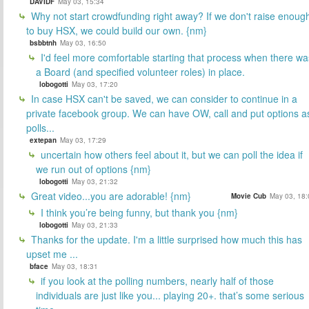
DAVIDF
May 03, 15:34
Why not start crowdfunding right away? If we don't raise enoug
to buy HSX, we could build our own. {nm}
bsbbtnh
May 03, 16:50
I'd feel more comfortable starting that process when there wa
a Board (and specified volunteer roles) in place.
lobogotti
May 03, 17:20
In case HSX can't be saved, we can consider to continue in a
private facebook group. We can have OW, call and put options a
polls...
extepan
May 03, 17:29
uncertain how others feel about it, but we can poll the idea if
we run out of options {nm}
lobogotti
May 03, 21:32
Great video...you are adorable! {nm}
Movie Cub
May 03, 18:
I think you’re being funny, but thank you {nm}
lobogotti
May 03, 21:33
Thanks for the update. I'm a little surprised how much this has
upset me ...
bface
May 03, 18:31
if you look at the polling numbers, nearly half of those
individuals are just like you... playing 20+. that’s some serious