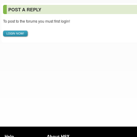
POST A REPLY
To post to the forums you must first login!
LOGIN NOW!
Help
About HSX