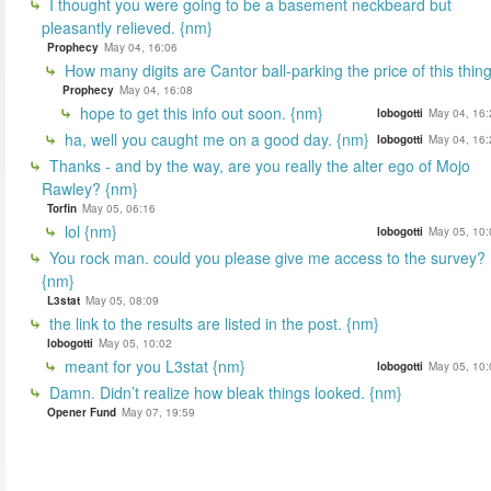
I thought you were going to be a basement neckbeard but
pleasantly relieved. {nm}
Prophecy
May 04, 16:06
How many digits are Cantor ball-parking the price of this thin
Prophecy
May 04, 16:08
hope to get this info out soon. {nm}
lobogotti
May 04, 16:
ha, well you caught me on a good day. {nm}
lobogotti
May 04, 16:
Thanks - and by the way, are you really the alter ego of Mojo
Rawley? {nm}
Torfin
May 05, 06:16
lol {nm}
lobogotti
May 05, 10:
You rock man. could you please give me access to the survey?
{nm}
L3stat
May 05, 08:09
the link to the results are listed in the post. {nm}
lobogotti
May 05, 10:02
meant for you L3stat {nm}
lobogotti
May 05, 10:
Damn. Didn’t realize how bleak things looked. {nm}
Opener Fund
May 07, 19:59