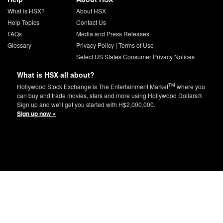
What is HSX?
About HSX
Help Topics
Contact Us
FAQs
Media and Press Releases
Glossary
Privacy Policy
|
Terms of Use
Select US States Consumer Privacy Notices
What is HSX all about?
TM
Hollywood Stock Exchange is The Entertainment Market
where you
can buy and trade movies, stars and more using Hollywood Dollars®.
Sign up and we'll get you started with H$2,000,000.
Sign up now »