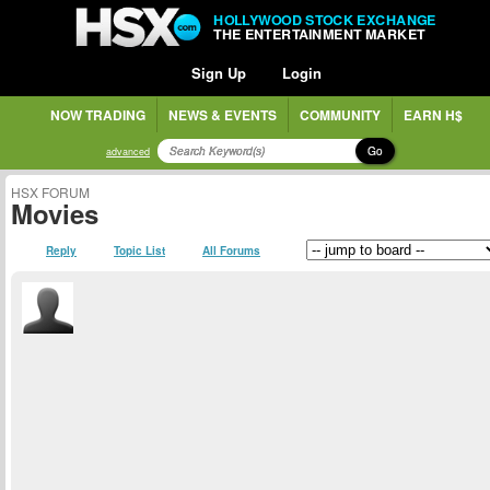
HOLLYWOOD STOCK EXCHANGE
THE ENTERTAINMENT MARKET
Sign Up
Login
NOW TRADING
NEWS & EVENTS
COMMUNITY
EARN H$
Go
advanced
HSX FORUM
Movies
Reply
Topic List
All Forums