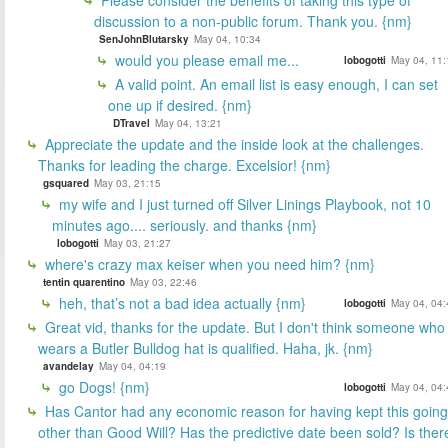
discussion to a non-public forum. Thank you. {nm}
SenJohnBlutarsky
May 04, 10:34
would you please email me...
lobogotti
May 04, 11:
A valid point. An email list is easy enough, I can set
one up if desired. {nm}
DTravel
May 04, 13:21
Appreciate the update and the inside look at the challenges.
Thanks for leading the charge. Excelsior! {nm}
gsquared
May 03, 21:15
my wife and I just turned off Silver Linings Playbook, not 10
minutes ago.... seriously. and thanks {nm}
lobogotti
May 03, 21:27
where's crazy max keiser when you need him? {nm}
tentin quarentino
May 03, 22:46
heh, that’s not a bad idea actually {nm}
lobogotti
May 04, 04:
Great vid, thanks for the update. But I don't think someone who
wears a Butler Bulldog hat is qualified. Haha, jk. {nm}
avandelay
May 04, 04:19
go Dogs! {nm}
lobogotti
May 04, 04:
Has Cantor had any economic reason for having kept this going
other than Good Will? Has the predictive date been sold? Is ther