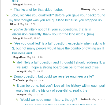
time
lobogotti
May 03, 21:35
Thanks a lot for that video, Lobo.
TFeeney
May 04, 16:
Lobo, re: "Are you qualified?" Before you gave your backgroun
my first thought was you are qualified because you stepped up.
DTravel
May 03, 18:39
you’re definitely not off in your suggestions. that is in
discussion currently. thank you for the kind words. {nm}
lobogotti
May 03, 19:00
"Are you qualified" is a fair question, especially when asking f
$, but not many people would have the combo of owning an IT
business and
RogerMore
May 03, 19:20
definitely a fair question and I thought I should address it. a
I’ve said, I hope a strong board can be formed and thise
lobogotti
May 03, 19:26
Dumb question, but could we reverse engineer a site?
TheDowIsUp
May 03, 20:31
it can be done, but you’ll lose all the history within each port
you’d lose all the history of everything, really. the
lobogotti
May 03, 21:31
Would we need much history, though?
bsbbtnh
May 04, 07:
Please consider the benefits of taking this type of