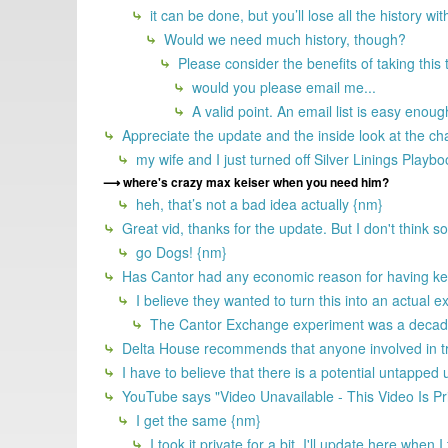
it can be done, but you’ll lose all the history wit
Would we need much history, though?
Please consider the benefits of taking this
would you please email me...
A valid point. An email list is easy enoug
Appreciate the update and the inside look at the ch
my wife and I just turned off Silver Linings Playb
where's crazy max keiser when you need him?
heh, that’s not a bad idea actually {nm}
Great vid, thanks for the update. But I don't think 
go Dogs! {nm}
Has Cantor had any economic reason for having kept
I believe they wanted to turn this into an actual 
The Cantor Exchange experiment was a decade 
Delta House recommends that anyone involved in try
I have to believe that there is a potential untapped
YouTube says "Video Unavailable - This Video Is Pr
I get the same {nm}
I took it private for a bit. I'll update here when 