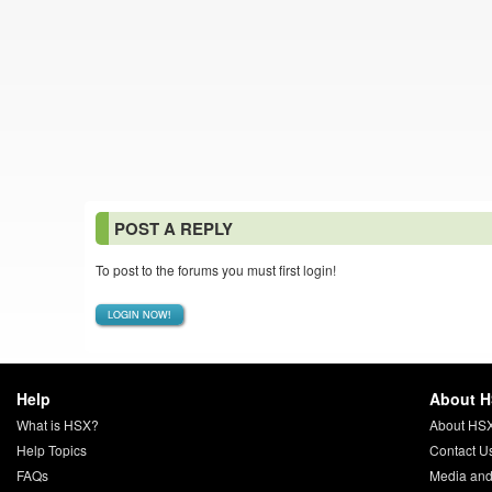
POST A REPLY
To post to the forums you must first login!
LOGIN NOW!
Help
About 
What is HSX?
About HS
Help Topics
Contact U
FAQs
Media and