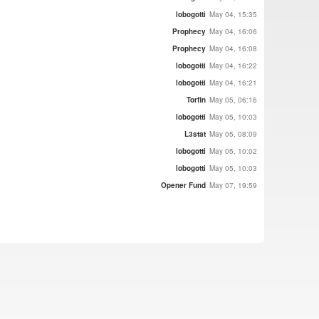
lobogotti
May 04, 15:35
Prophecy
May 04, 16:06
Prophecy
May 04, 16:08
lobogotti
May 04, 16:22
lobogotti
May 04, 16:21
Torfin
May 05, 06:16
lobogotti
May 05, 10:03
L3stat
May 05, 08:09
lobogotti
May 05, 10:02
lobogotti
May 05, 10:03
Opener Fund
May 07, 19:59