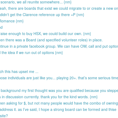
 scenario, we all reunite somewhere... {nm}
 Yeah, there are boards that exist we could migrate to or create a new o
 didn't get the Clarence reference up there =P {nm}
e Romance {nm}
nd
 raise enough to buy HSX, we could build our own. {nm}
en there was a Board (and specified volunteer roles) in place.
inue in a private facebook group. We can have OW, call and put options
 the idea if we run out of options {nm}
ch this has upset me ...
hose individuals are just like you... playing 20+. that’s some serious tim
r background my first thought was you are qualified because you stepp
is in discussion currently. thank you for the kind words. {nm}
y when asking for $, but not many people would have the combo of ownin
 address it. as I’ve said, I hope a strong board can be formed and thise
site?