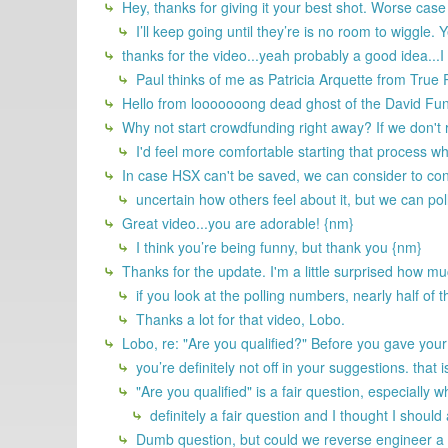
Hey, thanks for giving it your best shot. Worse case
I’ll keep going until they’re is no room to wiggle.
thanks for the video...yeah probably a good idea...I
Paul thinks of me as Patricia Arquette from Tru
Hello from looooooong dead ghost of the David Fu
Why not start crowdfunding right away? If we don't
I'd feel more comfortable starting that process wh
In case HSX can't be saved, we can consider to cont
uncertain how others feel about it, but we can poll
Great video...you are adorable! {nm}
I think you’re being funny, but thank you {nm}
Thanks for the update. I'm a little surprised how mu
if you look at the polling numbers, nearly half of t
Thanks a lot for that video, Lobo.
Lobo, re: "Are you qualified?" Before you gave you
you’re definitely not off in your suggestions. that 
"Are you qualified" is a fair question, especiall
definitely a fair question and I thought I should
Dumb question, but could we reverse engineer a 