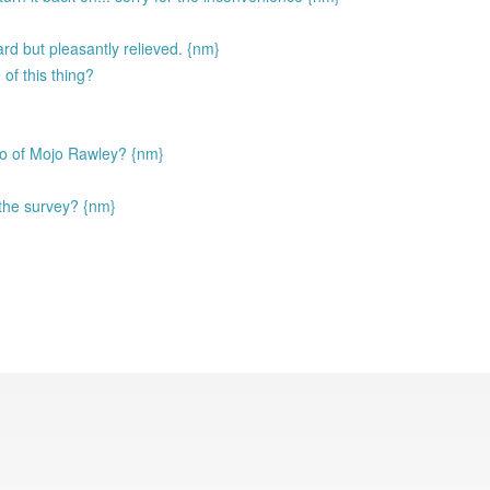
d but pleasantly relieved. {nm}
of this thing?
ego of Mojo Rawley? {nm}
the survey? {nm}