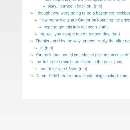
okay, I turned it back on. {nm}
I thought you were going to be a basement neckbear
How many digits are Cantor ball-parking the price 
hope to get this info out soon. {nm}
ha, well you caught me on a good day. {nm}
Thanks - and by the way, are you really the alter 
lol {nm}
You rock man. could you please give me access to 
the link to the results are listed in the post. {nm}
meant for you L3stat {nm}
Damn. Didn’t realize how bleak things looked. {nm}