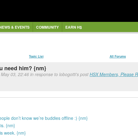
NEWS & EVENTS
COMMUNITY
EARN H$
Topic List
All Forums
ou need him? {nm}
 May 03, 22:46 in response to lobogotti's post
HSX Members, Please Re
people don’t know we’re buddies offline :) {nm}
 is. {nm}
is week. {nm}