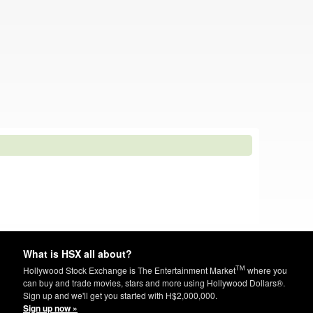
What is HSX all about?
TM
Hollywood Stock Exchange is The Entertainment Market
where you
can buy and trade movies, stars and more using Hollywood Dollars®.
Sign up and we'll get you started with H$2,000,000.
Sign up now »