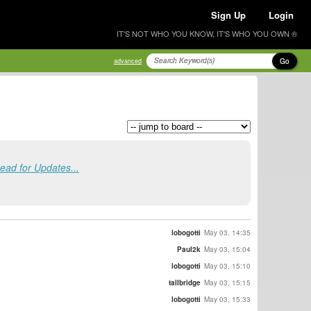
Sign Up
Login
IT'S NOT WHO YOU KNOW, IT'S WHO YOU OWN ®
Go
advanced
ad for Updates...
lobogotti
May 03, 14:35
Paul2k
May 03, 15:04
lobogotti
May 03, 15:10
tallbridge
May 03, 15:15
lobogotti
May 03, 15:33