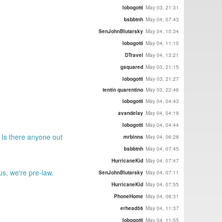
lobogotti
May 03, 21:31
bsbbtnh
May 04, 07:43
SenJohnBlutarsky
May 04, 10:34
lobogotti
May 04, 11:10
DTravel
May 04, 13:21
gsquared
May 03, 21:15
lobogotti
May 03, 21:27
tentin quarentino
May 03, 22:46
lobogotti
May 04, 04:43
avandelay
May 04, 04:19
lobogotti
May 04, 04:44
 Is there anyone out
mrbinns
May 04, 06:28
bsbbtnh
May 04, 07:45
HurricaneKid
May 04, 07:47
s, we're pre-law.
SenJohnBlutarsky
May 04, 07:11
HurricaneKid
May 04, 07:55
PhoneHome
May 04, 08:31
erhead56
May 04, 11:37
lobogotti
May 04, 11:55