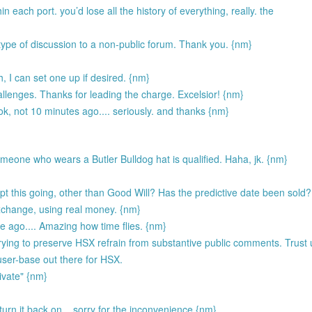
hin each port. you’d lose all the history of everything, really. the
 type of discussion to a non-public forum. Thank you. {nm}
h, I can set one up if desired. {nm}
allenges. Thanks for leading the charge. Excelsior! {nm}
ook, not 10 minutes ago.... seriously. and thanks {nm}
someone who wears a Butler Bulldog hat is qualified. Haha, jk. {nm}
 this going, other than Good Will? Has the predictive date been sold?
exchange, using real money. {nm}
ago.... Amazing how time flies. {nm}
ing to preserve HSX refrain from substantive public comments. Trust u
 user-base out there for HSX.
ivate" {nm}
I turn it back on... sorry for the inconvenience {nm}