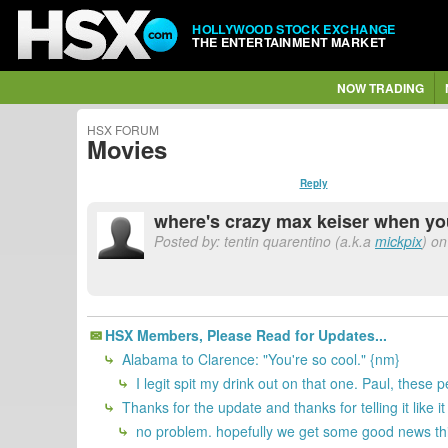
HOLLYWOOD STOCK EXCHANGE
THE ENTERTAINMENT MARKET
NOW TRADING
HSX FORUM
Movies
Reply
where's crazy max keiser when y
Posted by: tentin quarentino (a.k.a
mickpix
) on
HSX Members, Please Read for Updates...
Alabama to Clarence: "You're so cool." {nm}
I legit spit my drink out on that one. Paul, these 
Thanks for the update and thanks for telling it like it
no problem. hopefully we get some good news th