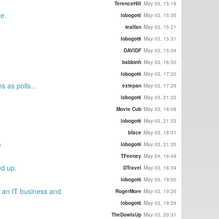
TerenceHill
May 03, 15:16
ne.
lobogotti
May 03, 15:35
tealfan
May 03, 15:21
lobogotti
May 03, 15:31
DAVIDF
May 03, 15:34
bsbbtnh
May 03, 16:50
lobogotti
May 03, 17:20
 as polls...
extepan
May 03, 17:29
lobogotti
May 03, 21:32
Movie Cub
May 03, 18:08
lobogotti
May 03, 21:33
bface
May 03, 18:31
e
lobogotti
May 03, 21:35
TFeeney
May 04, 16:49
ed up.
DTravel
May 03, 18:39
lobogotti
May 03, 19:00
g an IT business and
RogerMore
May 03, 19:20
lobogotti
May 03, 19:26
TheDowIsUp
May 03, 20:31