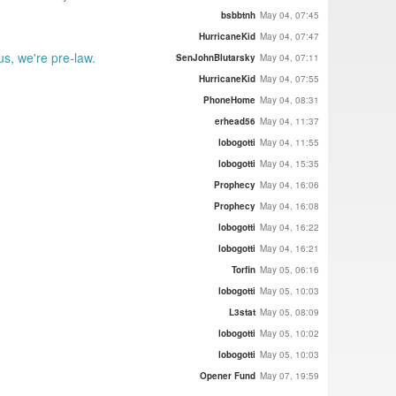
bsbbtnh
May 04, 07:45
HurricaneKid
May 04, 07:47
s, we're pre-law.
SenJohnBlutarsky
May 04, 07:11
HurricaneKid
May 04, 07:55
PhoneHome
May 04, 08:31
erhead56
May 04, 11:37
lobogotti
May 04, 11:55
lobogotti
May 04, 15:35
Prophecy
May 04, 16:06
Prophecy
May 04, 16:08
lobogotti
May 04, 16:22
lobogotti
May 04, 16:21
Torfin
May 05, 06:16
lobogotti
May 05, 10:03
L3stat
May 05, 08:09
lobogotti
May 05, 10:02
lobogotti
May 05, 10:03
Opener Fund
May 07, 19:59