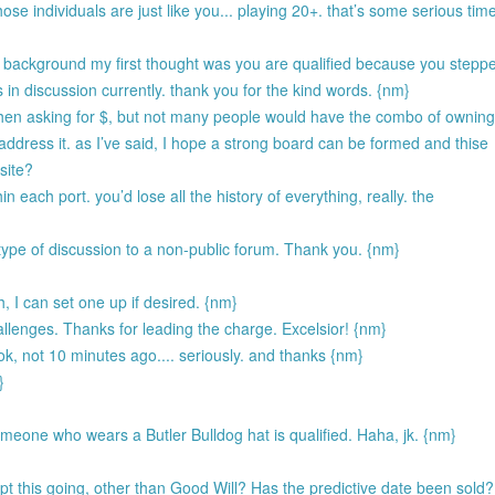
hose individuals are just like you... playing 20+. that’s some serious tim
r background my first thought was you are qualified because you stepp
is in discussion currently. thank you for the kind words. {nm}
y when asking for $, but not many people would have the combo of ownin
 address it. as I’ve said, I hope a strong board can be formed and thise
site?
hin each port. you’d lose all the history of everything, really. the
 type of discussion to a non-public forum. Thank you. {nm}
h, I can set one up if desired. {nm}
allenges. Thanks for leading the charge. Excelsior! {nm}
ook, not 10 minutes ago.... seriously. and thanks {nm}
}
someone who wears a Butler Bulldog hat is qualified. Haha, jk. {nm}
 this going, other than Good Will? Has the predictive date been sold?