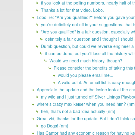
if you look at the polling numbers, nearly half of t
Thanks a lot for that video, Lobo.
Lobo, re: "Are you qualified?" Before you gave you
you’re definitely not off in your suggestions. that 
"Are you qualified" is a fair question, especiall
definitely a fair question and I thought I should
Dumb question, but could we reverse engineer a 
it can be done, but you’ll lose all the history wit
Would we need much history, though?
Please consider the benefits of taking this
would you please email me...
A valid point. An email list is easy enoug
Appreciate the update and the inside look at the ch
my wife and I just turned off Silver Linings Playb
where's crazy max keiser when you need him? {nm
heh, that’s not a bad idea actually {nm}
Great vid, thanks for the update. But I don't think 
go Dogs! {nm}
Has Cantor had any economic reason for having kept