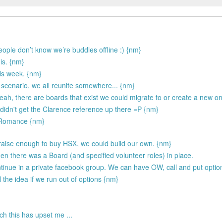
people don’t know we’re buddies offline :) {nm}
 is. {nm}
is week. {nm}
 scenario, we all reunite somewhere... {nm}
 Yeah, there are boards that exist we could migrate to or create a new o
 didn't get the Clarence reference up there =P {nm}
e Romance {nm}
 raise enough to buy HSX, we could build our own. {nm}
en there was a Board (and specified volunteer roles) in place.
inue in a private facebook group. We can have OW, call and put options
 the idea if we run out of options {nm}
ch this has upset me ...