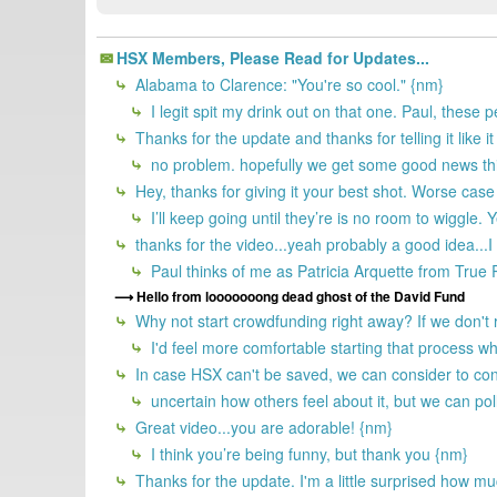
HSX Members, Please Read for Updates...
Alabama to Clarence: "You're so cool." {nm}
I legit spit my drink out on that one. Paul, these 
Thanks for the update and thanks for telling it like it
no problem. hopefully we get some good news th
Hey, thanks for giving it your best shot. Worse case
I’ll keep going until they’re is no room to wiggle.
thanks for the video...yeah probably a good idea...I
Paul thinks of me as Patricia Arquette from Tru
Hello from looooooong dead ghost of the David Fund
Why not start crowdfunding right away? If we don't
I'd feel more comfortable starting that process wh
In case HSX can't be saved, we can consider to cont
uncertain how others feel about it, but we can poll
Great video...you are adorable! {nm}
I think you’re being funny, but thank you {nm}
Thanks for the update. I'm a little surprised how mu