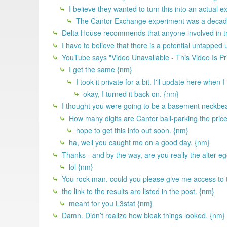
I believe they wanted to turn this into an actual 
The Cantor Exchange experiment was a decade 
Delta House recommends that anyone involved in try
I have to believe that there is a potential untapped
YouTube says "Video Unavailable - This Video Is Pr
I get the same {nm}
I took it private for a bit. I'll update here when 
okay, I turned it back on. {nm}
I thought you were going to be a basement neckbear
How many digits are Cantor ball-parking the price 
hope to get this info out soon. {nm}
ha, well you caught me on a good day. {nm}
Thanks - and by the way, are you really the alter 
lol {nm}
You rock man. could you please give me access to 
the link to the results are listed in the post. {nm}
meant for you L3stat {nm}
Damn. Didn’t realize how bleak things looked. {nm}