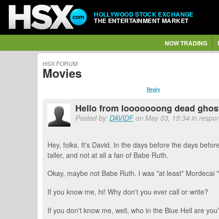
HOLLYWOOD STOCK EXCHANGE
THE ENTERTAINMENT MARKET
NOW TRADING
HSX FORUM
Movies
Reply
Hello from looooooong dead ghost
Posted by:
DAVIDF
on May 03, 15:34 in respon
Hey, folks. It's David. In the days before the days befo
taller, and not at all a fan of Babe Ruth.
Okay, maybe not Babe Ruth. I was *at least* Mordecai 
If you know me, hi! Why don't you ever call or write?
If you don't know me, well, who in the Blue Hell are you