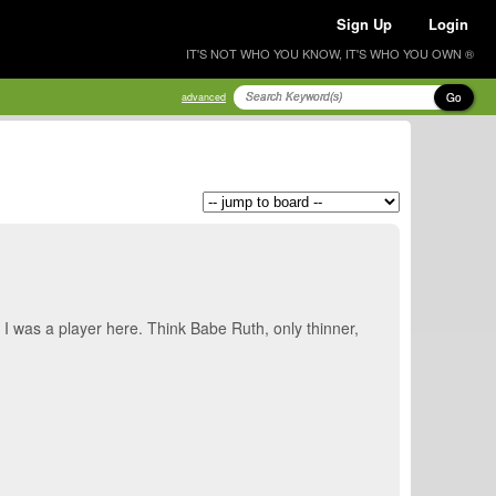
Sign Up
Login
IT'S NOT WHO YOU KNOW, IT'S WHO YOU OWN ®
Go
advanced
 I was a player here. Think Babe Ruth, only thinner,