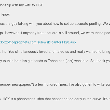
ionship with my wife to HSX.
e know.
was the guy talking with you about how to set up accurate punting. We w
go. However, if anybody from that era is still around, we were these peo
.boxofficeprophets.com/sulewski/cantor1128.asp
nc. You simultaneously loved and hated us and really wanted to bring u
o take both his girlfriends to Tahoe one (lost) weekend. So, thank you 
remember newspapers?) a few hundred times. I've also gotten to write 
o. HSX is a phenomenal idea that happened too early in the curve. It's 