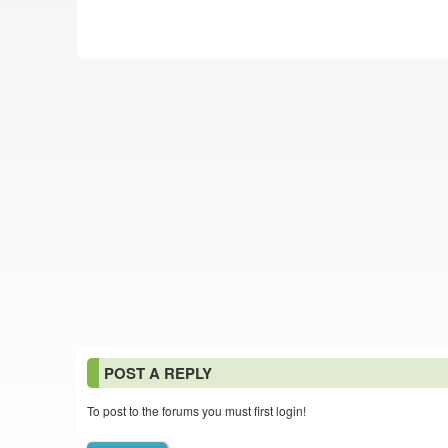
POST A REPLY
To post to the forums you must first login!