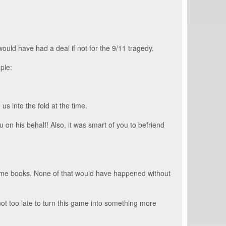
ould have had a deal if not for the 9/11 tragedy.
ple:
s into the fold at the time.
on his behalf! Also, it was smart of you to befriend
some books. None of that would have happened without
not too late to turn this game into something more