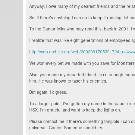
Anyway, I owe many of my dearest friends and the relat
So, if there's anything I can do to keep it running, let m
To the Cantor folks who may read this, back in 2001, I 
I realize that was like eight generations of employees a
http://web.archive.org/web/20020917053017/http://www
We won every bet we made with you save for Monsters, I
Also, you made my departed friend, texx, enough money t
him. He was known to taser his enemies.
But again, I digress.
To a larger point, I've gotten my name in the paper (
HSX. I'm grateful and want to keep the lights on.
Please contact me if there's something tangible I can d
universal, Cantor. Someone should try.