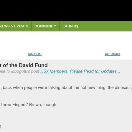
NEWS & EVENTS
COMMUNITY
EARN H$
Topic List
All Forums
 of the David Fund
se to lobogotti's post
HSX Members, Please Read for Updates...
re, back when people were talking about the hot new thing, the dinosaur,
"Three Fingers" Brown, though.
?