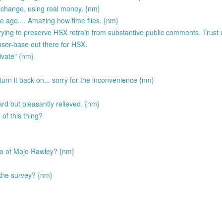
exchange, using real money. {nm}
ago.... Amazing how time flies. {nm}
ing to preserve HSX refrain from substantive public comments. Trust u
 user-base out there for HSX.
ivate" {nm}
I turn it back on... sorry for the inconvenience {nm}
d but pleasantly relieved. {nm}
of this thing?
ego of Mojo Rawley? {nm}
the survey? {nm}