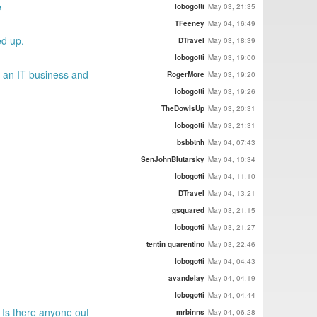
e
lobogotti
May 03, 21:35
TFeeney
May 04, 16:49
ed up.
DTravel
May 03, 18:39
lobogotti
May 03, 19:00
g an IT business and
RogerMore
May 03, 19:20
lobogotti
May 03, 19:26
TheDowIsUp
May 03, 20:31
lobogotti
May 03, 21:31
bsbbtnh
May 04, 07:43
SenJohnBlutarsky
May 04, 10:34
lobogotti
May 04, 11:10
DTravel
May 04, 13:21
gsquared
May 03, 21:15
lobogotti
May 03, 21:27
tentin quarentino
May 03, 22:46
lobogotti
May 04, 04:43
avandelay
May 04, 04:19
lobogotti
May 04, 04:44
 Is there anyone out
mrbinns
May 04, 06:28