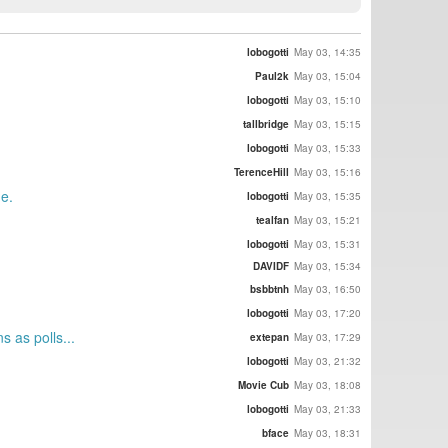
lobogotti
May 03, 14:35
Paul2k
May 03, 15:04
lobogotti
May 03, 15:10
tallbridge
May 03, 15:15
lobogotti
May 03, 15:33
TerenceHill
May 03, 15:16
ne.
lobogotti
May 03, 15:35
tealfan
May 03, 15:21
lobogotti
May 03, 15:31
DAVIDF
May 03, 15:34
bsbbtnh
May 03, 16:50
lobogotti
May 03, 17:20
 as polls...
extepan
May 03, 17:29
lobogotti
May 03, 21:32
Movie Cub
May 03, 18:08
lobogotti
May 03, 21:33
bface
May 03, 18:31