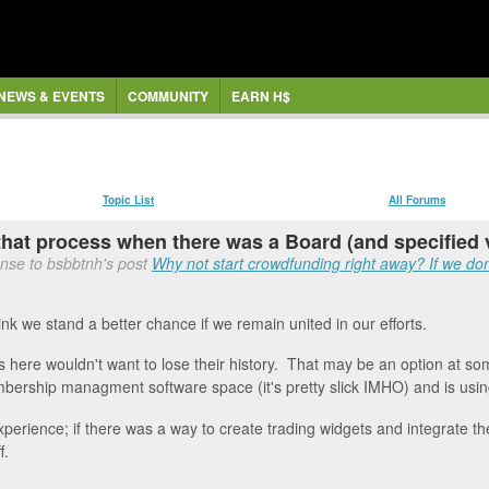
NEWS & EVENTS
COMMUNITY
EARN H$
Topic List
All Forums
 that process when there was a Board (and specified v
nse to bsbbtnh's post
Why not start crowdfunding right away? If we don'
hink we stand a better chance if we remain united in our efforts.
rs here wouldn't want to lose their history. That may be an option at s
mbership managment software space (it's pretty slick IMHO) and is using 
ience; if there was a way to create trading widgets and integrate the d
f.