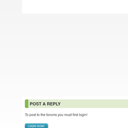
POST A REPLY
To post to the forums you must first login!
LOGIN NOW!