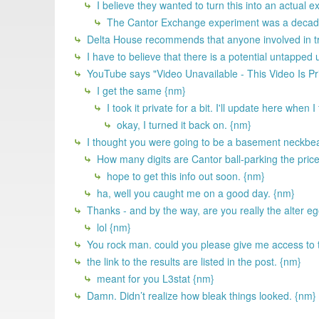
I believe they wanted to turn this into an actual 
The Cantor Exchange experiment was a decade 
Delta House recommends that anyone involved in try
I have to believe that there is a potential untapped
YouTube says "Video Unavailable - This Video Is Pr
I get the same {nm}
I took it private for a bit. I'll update here when 
okay, I turned it back on. {nm}
I thought you were going to be a basement neckbear
How many digits are Cantor ball-parking the price 
hope to get this info out soon. {nm}
ha, well you caught me on a good day. {nm}
Thanks - and by the way, are you really the alter 
lol {nm}
You rock man. could you please give me access to 
the link to the results are listed in the post. {nm}
meant for you L3stat {nm}
Damn. Didn’t realize how bleak things looked. {nm}