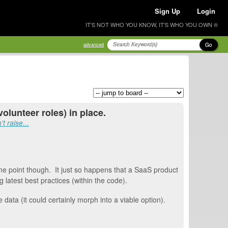
Sign Up
Login
IT'S NOT WHO YOU KNOW, IT'S WHO YOU OWN ®
Go
advanced
olunteer roles) in place.
t raise...
ome point though. It just so happens that a SaaS product
latest best practices (within the code).
ata (it could certainly morph into a viable option).