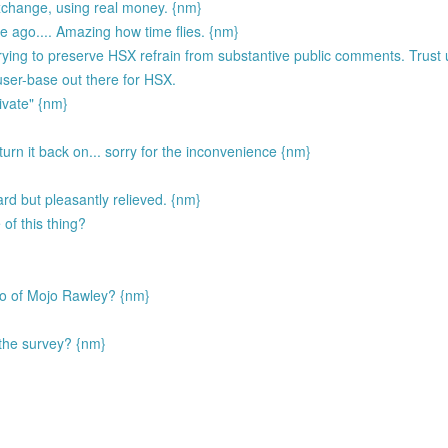
exchange, using real money. {nm}
ago.... Amazing how time flies. {nm}
ing to preserve HSX refrain from substantive public comments. Trust u
 user-base out there for HSX.
ivate" {nm}
I turn it back on... sorry for the inconvenience {nm}
d but pleasantly relieved. {nm}
of this thing?
ego of Mojo Rawley? {nm}
the survey? {nm}