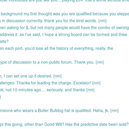
r background my first thought was you are qualified because you stepp
is in discussion currently. thank you for the kind words. {nm}
y when asking for $, but not many people would have the combo of ownin
 address it. as I’ve said, I hope a strong board can be formed and thise
site?
hin each port. you’d lose all the history of everything, really. the
 type of discussion to a non-public forum. Thank you. {nm}
h, I can set one up if desired. {nm}
allenges. Thanks for leading the charge. Excelsior! {nm}
ook, not 10 minutes ago.... seriously. and thanks {nm}
}
someone who wears a Butler Bulldog hat is qualified. Haha, jk. {nm}
 this going, other than Good Will? Has the predictive date been sold?