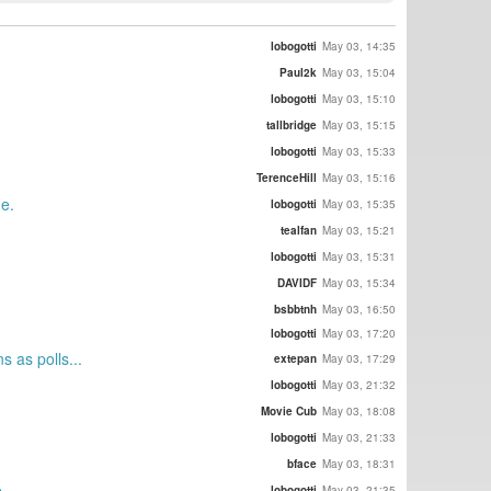
lobogotti
May 03, 14:35
Paul2k
May 03, 15:04
lobogotti
May 03, 15:10
tallbridge
May 03, 15:15
lobogotti
May 03, 15:33
TerenceHill
May 03, 15:16
ne.
lobogotti
May 03, 15:35
tealfan
May 03, 15:21
lobogotti
May 03, 15:31
DAVIDF
May 03, 15:34
bsbbtnh
May 03, 16:50
lobogotti
May 03, 17:20
 as polls...
extepan
May 03, 17:29
lobogotti
May 03, 21:32
Movie Cub
May 03, 18:08
lobogotti
May 03, 21:33
bface
May 03, 18:31
e
lobogotti
May 03, 21:35