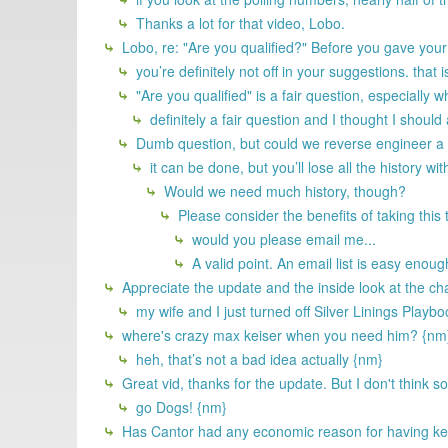
Thanks a lot for that video, Lobo.
Lobo, re: "Are you qualified?" Before you gave you
you’re definitely not off in your suggestions. that 
"Are you qualified" is a fair question, especiall
definitely a fair question and I thought I should
Dumb question, but could we reverse engineer a 
it can be done, but you’ll lose all the history wit
Would we need much history, though?
Please consider the benefits of taking this
would you please email me...
A valid point. An email list is easy enoug
Appreciate the update and the inside look at the ch
my wife and I just turned off Silver Linings Playb
where's crazy max keiser when you need him? {nm
heh, that’s not a bad idea actually {nm}
Great vid, thanks for the update. But I don't think 
go Dogs! {nm}
Has Cantor had any economic reason for having kept