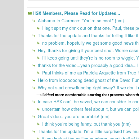
HSX Members, Please Read for Updates...
Alabama to Clarence: "You're so cool." {nm}
I legit spit my drink out on that one. Paul, these 
Thanks for the update and thanks for telling it like it
no problem. hopefully we get some good news th
Hey, thanks for giving it your best shot. Worse case
I’ll keep going until they’re is no room to wiggle.
thanks for the video...yeah probably a good idea...I
Paul thinks of me as Patricia Arquette from Tru
Hello from looooooong dead ghost of the David Fu
Why not start crowdfunding right away? If we don't
I'd feel more comfortable starting that process when th
In case HSX can't be saved, we can consider to cont
uncertain how others feel about it, but we can poll
Great video...you are adorable! {nm}
I think you’re being funny, but thank you {nm}
Thanks for the update. I'm a little surprised how mu
if you look at the polling numbers, nearly half of t