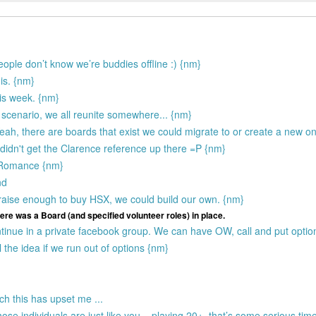
people don’t know we’re buddies offline :) {nm}
 is. {nm}
is week. {nm}
 scenario, we all reunite somewhere... {nm}
 Yeah, there are boards that exist we could migrate to or create a new o
 didn't get the Clarence reference up there =P {nm}
e Romance {nm}
nd
 raise enough to buy HSX, we could build our own. {nm}
ere was a Board (and specified volunteer roles) in place.
inue in a private facebook group. We can have OW, call and put options
 the idea if we run out of options {nm}
ch this has upset me ...
hose individuals are just like you... playing 20+. that’s some serious tim