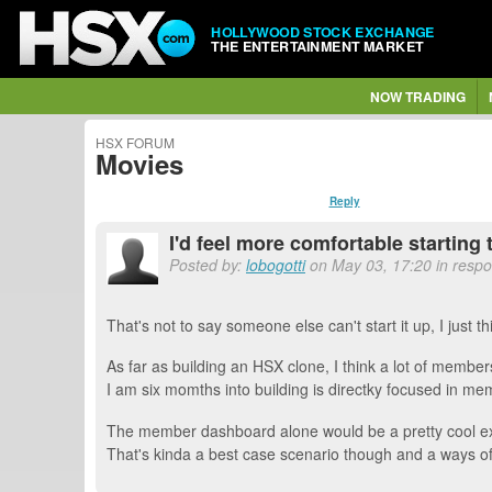
HOLLYWOOD STOCK EXCHANGE
THE ENTERTAINMENT MARKET
NOW TRADING
HSX FORUM
Movies
Reply
I'd feel more comfortable starting
Posted by:
lobogotti
on May 03, 17:20 in respo
That's not to say someone else can't start it up, I just t
As far as building an HSX clone, I think a lot of membe
I am six momths into building is directky focused in me
The member dashboard alone would be a pretty cool exper
That's kinda a best case scenario though and a ways of