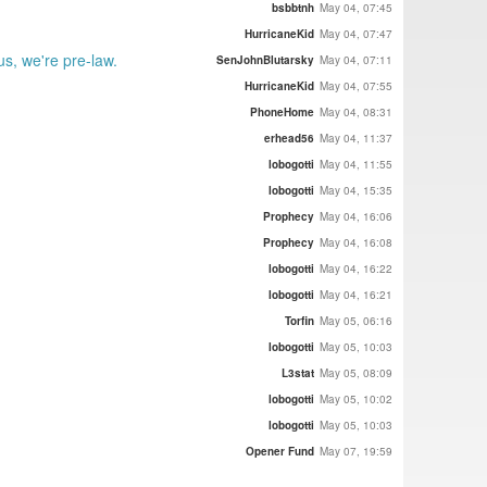
bsbbtnh
May 04, 07:45
HurricaneKid
May 04, 07:47
s, we're pre-law.
SenJohnBlutarsky
May 04, 07:11
HurricaneKid
May 04, 07:55
PhoneHome
May 04, 08:31
erhead56
May 04, 11:37
lobogotti
May 04, 11:55
lobogotti
May 04, 15:35
Prophecy
May 04, 16:06
Prophecy
May 04, 16:08
lobogotti
May 04, 16:22
lobogotti
May 04, 16:21
Torfin
May 05, 06:16
lobogotti
May 05, 10:03
L3stat
May 05, 08:09
lobogotti
May 05, 10:02
lobogotti
May 05, 10:03
Opener Fund
May 07, 19:59