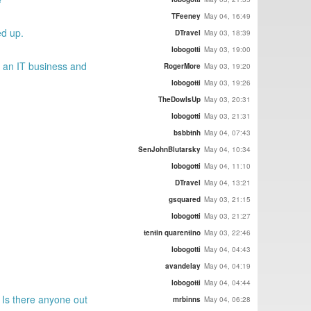
TFeeney
May 04, 16:49
ed up.
DTravel
May 03, 18:39
lobogotti
May 03, 19:00
g an IT business and
RogerMore
May 03, 19:20
lobogotti
May 03, 19:26
TheDowIsUp
May 03, 20:31
lobogotti
May 03, 21:31
bsbbtnh
May 04, 07:43
SenJohnBlutarsky
May 04, 10:34
lobogotti
May 04, 11:10
DTravel
May 04, 13:21
gsquared
May 03, 21:15
lobogotti
May 03, 21:27
tentin quarentino
May 03, 22:46
lobogotti
May 04, 04:43
avandelay
May 04, 04:19
lobogotti
May 04, 04:44
 Is there anyone out
mrbinns
May 04, 06:28