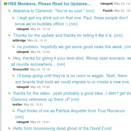
HSX Members, Please Read for Updates...
lobogotti
May 03, 14:
Alabama to Clarence: "You're so cool." {nm}
Paul2k
May 03, 15:
I legit spit my drink out on that one. Paul, these people don’t
know we’re buddies offline :) {nm}
lobogotti
May 03, 15:10
Thanks for the update and thanks for telling it like it is. {nm}
tallbridge
May 03, 15:15
no problem. hopefully we get some good news this week. {n
lobogotti
May 03, 15:33
Hey, thanks for giving it your best shot. Worse case scenario, w
all reunite somewhere... {nm}
TerenceHill
May 03, 15:16
I’ll keep going until they’re is no room to wiggle. Yeah, there
are boards that exist we could migrate to or create a new one.
lobogotti
May 03, 15:35
thanks for the video...yeah probably a good idea...I didn't get th
Clarence reference up there =P {nm}
tealfan
May 03, 15:21
Paul thinks of me as Patricia Arquette from True Romance
{nm}
lobogotti
May 03, 15:31
Hello from looooooong dead ghost of the David Fund