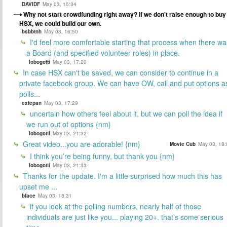
DAVIDF
May 03, 15:34
Why not start crowdfunding right away? If we don't raise enough to buy
HSX, we could build our own.
bsbbtnh
May 03, 16:50
I'd feel more comfortable starting that process when there wa
a Board (and specified volunteer roles) in place.
lobogotti
May 03, 17:20
In case HSX can't be saved, we can consider to continue in a
private facebook group. We can have OW, call and put options a
polls...
extepan
May 03, 17:29
uncertain how others feel about it, but we can poll the idea if
we run out of options {nm}
lobogotti
May 03, 21:32
Great video...you are adorable! {nm}
Movie Cub
May 03, 18:
I think you’re being funny, but thank you {nm}
lobogotti
May 03, 21:33
Thanks for the update. I'm a little surprised how much this has
upset me ...
bface
May 03, 18:31
if you look at the polling numbers, nearly half of those
individuals are just like you... playing 20+. that’s some serious