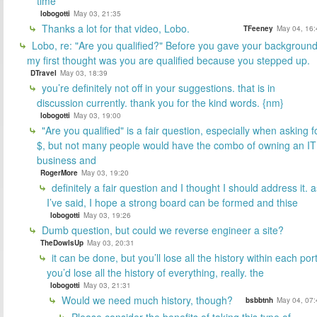
time
lobogotti
May 03, 21:35
Thanks a lot for that video, Lobo.
TFeeney
May 04, 16:
Lobo, re: "Are you qualified?" Before you gave your backgroun
my first thought was you are qualified because you stepped up.
DTravel
May 03, 18:39
you’re definitely not off in your suggestions. that is in
discussion currently. thank you for the kind words. {nm}
lobogotti
May 03, 19:00
"Are you qualified" is a fair question, especially when asking f
$, but not many people would have the combo of owning an IT
business and
RogerMore
May 03, 19:20
definitely a fair question and I thought I should address it. a
I’ve said, I hope a strong board can be formed and thise
lobogotti
May 03, 19:26
Dumb question, but could we reverse engineer a site?
TheDowIsUp
May 03, 20:31
it can be done, but you’ll lose all the history within each port
you’d lose all the history of everything, really. the
lobogotti
May 03, 21:31
Would we need much history, though?
bsbbtnh
May 04, 07:
Please consider the benefits of taking this type of