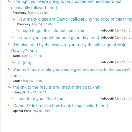
I thought you were going to be a basement neckbeard but
pleasantly relieved. {nm}
Prophecy
May 04, 16:06
How many digits are Cantor ball-parking the price of this thin
Prophecy
May 04, 16:08
hope to get this info out soon. {nm}
lobogotti
May 04, 16:
ha, well you caught me on a good day. {nm}
lobogotti
May 04, 16:
Thanks - and by the way, are you really the alter ego of Mojo
Rawley? {nm}
Torfin
May 05, 06:16
lol {nm}
lobogotti
May 05, 10:
You rock man. could you please give me access to the survey?
{nm}
L3stat
May 05, 08:09
the link to the results are listed in the post. {nm}
lobogotti
May 05, 10:02
meant for you L3stat {nm}
lobogotti
May 05, 10:
Damn. Didn’t realize how bleak things looked. {nm}
Opener Fund
May 07, 19:59