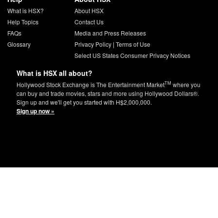
What is HSX?
About HSX
Help Topics
Contact Us
FAQs
Media and Press Releases
Glossary
Privacy Policy
|
Terms of Use
Select US States Consumer Privacy Notices
What is HSX all about?
TM
Hollywood Stock Exchange is The Entertainment Market
where you
can buy and trade movies, stars and more using Hollywood Dollars®.
Sign up and we'll get you started with H$2,000,000.
Sign up now »