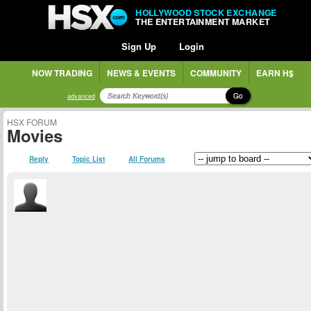
HOLLYWOOD STOCK EXCHANGE
THE ENTERTAINMENT MARKET
Sign Up
Login
NOW TRADING
NEWS & EVENTS
COMMUNITY
EARN H$
Go
advanced
HSX FORUM
Movies
Reply
Topic List
All Forums