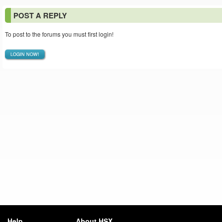
POST A REPLY
To post to the forums you must first login!
LOGIN NOW!
Help
About HSX