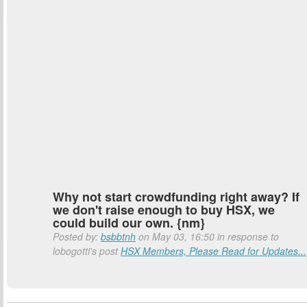
Why not start crowdfunding right away? If
we don't raise enough to buy HSX, we
could build our own. {nm}
Posted by:
bsbbtnh
on May 03, 16:50 in response to
lobogotti's post
HSX Members, Please Read for Updates...