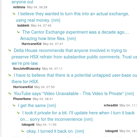
anyone out
mrbinns
May 04, 06:28
I believe they wanted to turn this into an actual exchange,
using real money. {nm}
bsbbtnh
May 04, 07:45
The Cantor Exchange experiment was a decade ago....
Amazing how time flies. {nm}
HurricaneKid
May 04, 07:47
Delta House recommends that anyone involved in trying to
preserve HSX refrain from substantive public comments. Trust us
we're pre-law.
SenJohnBlutarsky
May 04, 07:11
I have to believe that there is a potential untapped user-base ou
there for HSX.
HurricaneKid
May 04, 07:55
YouTube says "Video Unavailable - This Video Is Private" {nm}
PhoneHome
May 04, 08:31
I get the same {nm}
erhead56
May 04, 11:
I took it private for a bit. I'll update here when I turn it back
on... sorry for the inconvenience {nm}
lobogotti
May 04, 11:55
okay, I turned it back on. {nm}
lobogotti
May 04, 15: