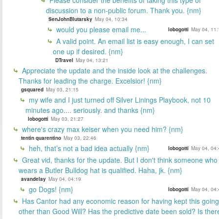
discussion to a non-public forum. Thank you. {nm}
SenJohnBlutarsky
May 04, 10:34
would you please email me...
lobogotti
May 04, 11:
A valid point. An email list is easy enough, I can set
one up if desired. {nm}
DTravel
May 04, 13:21
Appreciate the update and the inside look at the challenges.
Thanks for leading the charge. Excelsior! {nm}
gsquared
May 03, 21:15
my wife and I just turned off Silver Linings Playbook, not 10
minutes ago.... seriously. and thanks {nm}
lobogotti
May 03, 21:27
where's crazy max keiser when you need him? {nm}
tentin quarentino
May 03, 22:46
heh, that’s not a bad idea actually {nm}
lobogotti
May 04, 04:
Great vid, thanks for the update. But I don't think someone who
wears a Butler Bulldog hat is qualified. Haha, jk. {nm}
avandelay
May 04, 04:19
go Dogs! {nm}
lobogotti
May 04, 04:
Has Cantor had any economic reason for having kept this going
other than Good Will? Has the predictive date been sold? Is ther