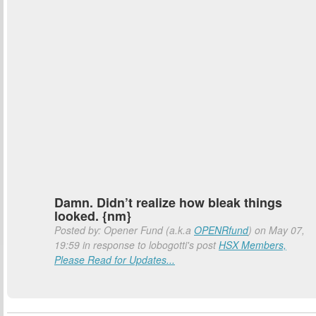
Damn. Didn’t realize how bleak things
looked. {nm}
Posted by: Opener Fund (a.k.a
OPENRfund
) on May 07,
19:59 in response to lobogotti's post
HSX Members,
Please Read for Updates...