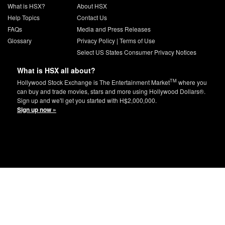
What is HSX?
About HSX
Help Topics
Contact Us
FAQs
Media and Press Releases
Glossary
Privacy Policy
|
Terms of Use
Select US States Consumer Privacy Notices
What is HSX all about?
TM
Hollywood Stock Exchange is The Entertainment Market
where you
can buy and trade movies, stars and more using Hollywood Dollars®.
Sign up and we'll get you started with H$2,000,000.
Sign up now »