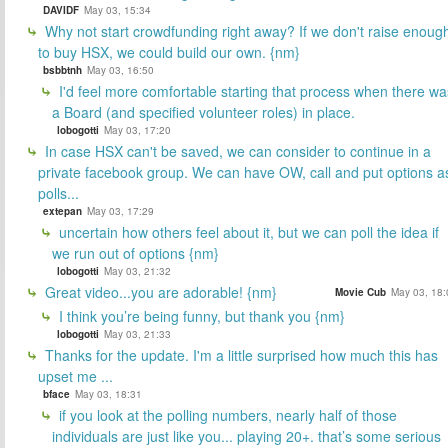
DAVIDF
May 03, 15:34
Why not start crowdfunding right away? If we don't raise enoug
to buy HSX, we could build our own. {nm}
bsbbtnh
May 03, 16:50
I'd feel more comfortable starting that process when there wa
a Board (and specified volunteer roles) in place.
lobogotti
May 03, 17:20
In case HSX can't be saved, we can consider to continue in a
private facebook group. We can have OW, call and put options a
polls...
extepan
May 03, 17:29
uncertain how others feel about it, but we can poll the idea if
we run out of options {nm}
lobogotti
May 03, 21:32
Great video...you are adorable! {nm}
Movie Cub
May 03, 18:
I think you’re being funny, but thank you {nm}
lobogotti
May 03, 21:33
Thanks for the update. I'm a little surprised how much this has
upset me ...
bface
May 03, 18:31
if you look at the polling numbers, nearly half of those
individuals are just like you... playing 20+. that’s some serious