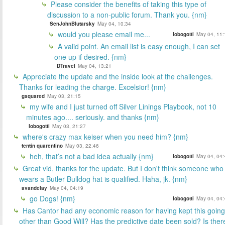
Please consider the benefits of taking this type of
discussion to a non-public forum. Thank you. {nm}
SenJohnBlutarsky
May 04, 10:34
would you please email me...
lobogotti
May 04, 11:
A valid point. An email list is easy enough, I can set
one up if desired. {nm}
DTravel
May 04, 13:21
Appreciate the update and the inside look at the challenges.
Thanks for leading the charge. Excelsior! {nm}
gsquared
May 03, 21:15
my wife and I just turned off Silver Linings Playbook, not 10
minutes ago.... seriously. and thanks {nm}
lobogotti
May 03, 21:27
where's crazy max keiser when you need him? {nm}
tentin quarentino
May 03, 22:46
heh, that’s not a bad idea actually {nm}
lobogotti
May 04, 04:
Great vid, thanks for the update. But I don't think someone who
wears a Butler Bulldog hat is qualified. Haha, jk. {nm}
avandelay
May 04, 04:19
go Dogs! {nm}
lobogotti
May 04, 04:
Has Cantor had any economic reason for having kept this going
other than Good Will? Has the predictive date been sold? Is ther