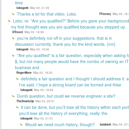
time
lobogotti
May 03, 21:35
Thanks a lot for that video, Lobo.
TFeeney
May 04, 16:
Lobo, re: "Are you qualified?" Before you gave your backgroun
my first thought was you are qualified because you stepped up.
DTravel
May 03, 18:39
you’re definitely not off in your suggestions. that is in
discussion currently. thank you for the kind words. {nm}
lobogotti
May 03, 19:00
"Are you qualified" is a fair question, especially when asking f
$, but not many people would have the combo of owning an IT
business and
RogerMore
May 03, 19:20
definitely a fair question and I thought I should address it. a
I’ve said, I hope a strong board can be formed and thise
lobogotti
May 03, 19:26
Dumb question, but could we reverse engineer a site?
TheDowIsUp
May 03, 20:31
it can be done, but you’ll lose all the history within each port
you’d lose all the history of everything, really. the
lobogotti
May 03, 21:31
Would we need much history, though?
bsbbtnh
May 04, 07: