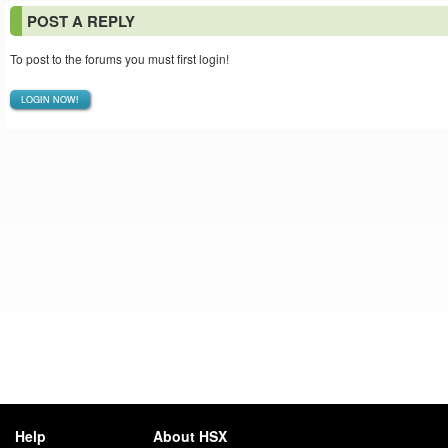
POST A REPLY
To post to the forums you must first login!
LOGIN NOW!
Help
About HSX