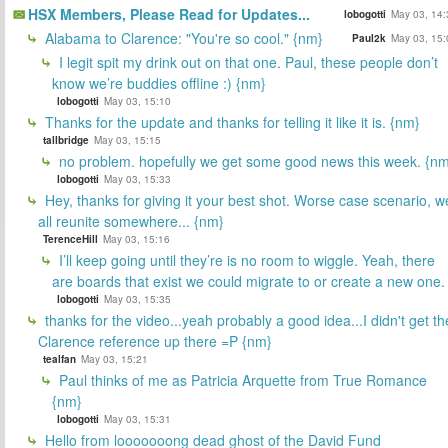
HSX Members, Please Read for Updates...
lobogotti
May 03, 14:
Alabama to Clarence: "You're so cool." {nm}
Paul2k
May 03, 15:
I legit spit my drink out on that one. Paul, these people don’t
know we’re buddies offline :) {nm}
lobogotti
May 03, 15:10
Thanks for the update and thanks for telling it like it is. {nm}
tallbridge
May 03, 15:15
no problem. hopefully we get some good news this week. {n
lobogotti
May 03, 15:33
Hey, thanks for giving it your best shot. Worse case scenario, w
all reunite somewhere... {nm}
TerenceHill
May 03, 15:16
I’ll keep going until they’re is no room to wiggle. Yeah, there
are boards that exist we could migrate to or create a new one.
lobogotti
May 03, 15:35
thanks for the video...yeah probably a good idea...I didn't get th
Clarence reference up there =P {nm}
tealfan
May 03, 15:21
Paul thinks of me as Patricia Arquette from True Romance
{nm}
lobogotti
May 03, 15:31
Hello from looooooong dead ghost of the David Fund