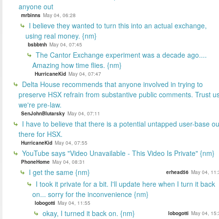
anyone out
mrbinns
May 04, 06:28
I believe they wanted to turn this into an actual exchange,
using real money. {nm}
bsbbtnh
May 04, 07:45
The Cantor Exchange experiment was a decade ago....
Amazing how time flies. {nm}
HurricaneKid
May 04, 07:47
Delta House recommends that anyone involved in trying to
preserve HSX refrain from substantive public comments. Trust us
we're pre-law.
SenJohnBlutarsky
May 04, 07:11
I have to believe that there is a potential untapped user-base ou
there for HSX.
HurricaneKid
May 04, 07:55
YouTube says "Video Unavailable - This Video Is Private" {nm}
PhoneHome
May 04, 08:31
I get the same {nm}
erhead56
May 04, 11:
I took it private for a bit. I'll update here when I turn it back
on... sorry for the inconvenience {nm}
lobogotti
May 04, 11:55
okay, I turned it back on. {nm}
lobogotti
May 04, 15: