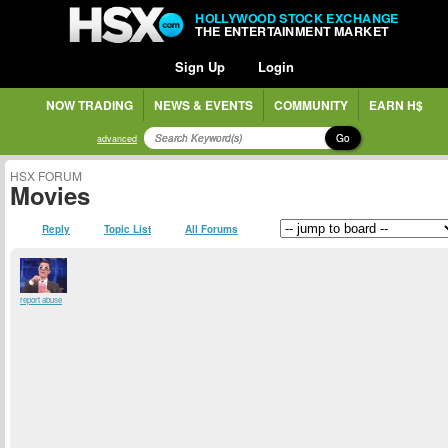
HOLLYWOOD STOCK EXCHANGE
THE ENTERTAINMENT MARKET
Sign Up
Login
NOW TRADING
NEWS & EVENTS
COMMUNITY
EARN H$
Go
advanced
HSX FORUM
Movies
Reply
Topic List
All Forums
report abuse