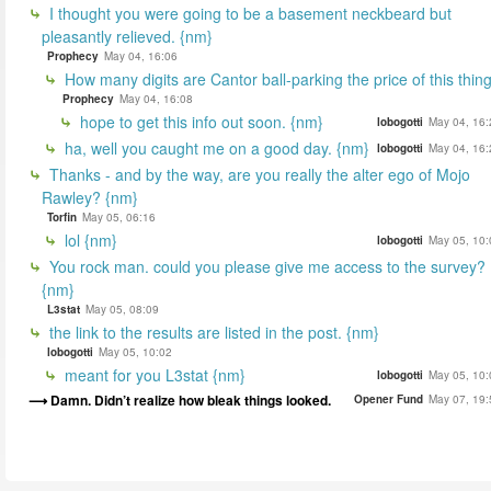
I thought you were going to be a basement neckbeard but
pleasantly relieved. {nm}
Prophecy
May 04, 16:06
How many digits are Cantor ball-parking the price of this thin
Prophecy
May 04, 16:08
hope to get this info out soon. {nm}
lobogotti
May 04, 16:
ha, well you caught me on a good day. {nm}
lobogotti
May 04, 16:
Thanks - and by the way, are you really the alter ego of Mojo
Rawley? {nm}
Torfin
May 05, 06:16
lol {nm}
lobogotti
May 05, 10:
You rock man. could you please give me access to the survey?
{nm}
L3stat
May 05, 08:09
the link to the results are listed in the post. {nm}
lobogotti
May 05, 10:02
meant for you L3stat {nm}
lobogotti
May 05, 10:
Damn. Didn’t realize how bleak things looked.
Opener Fund
May 07, 19: