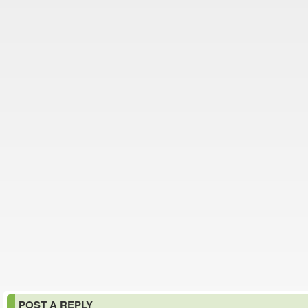
POST A REPLY