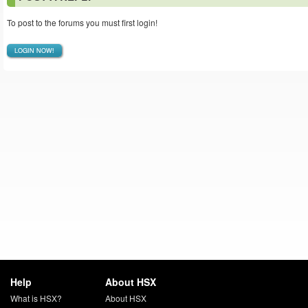
To post to the forums you must first login!
LOGIN NOW!
Help
About HSX
What is HSX?
About HSX