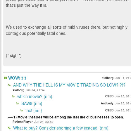
that's just the way it is.
We used to exchange all sorts of mild viruses there, but not highly
contagious potentially fatal ones.
(* sigh *)
WOW!!!!!
stolberg
Jun 24, 21:
AND WHY THE HELL IS MY MOVIE TRADING SO LOW?!?!?
stolberg
Jun 24, 21:54
which movie? {nm}
CSBD
Jun 25, 08:
SAW9 {nm}
Antibody
Jun 25, 08:
thx! {nm}
CSBD
Jun 25, 09:
1) Movie theatres will be among the last tier of businesses to open.
Patient Player
Jun 24, 23:52
What to buy? Consider shorting a few instead. (nm)