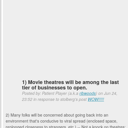
1) Movie theatres will be among the last
tier of businesses to open.
Posted by: Patient Player (a.k.a
ribwoods
) on Jun 24,
23:52 in response to stolberg's post
WOW!!!!!
2) Many folks will be concerned about going back into an
environment that's conducive to viral spread (enclosed space,
prolonged closeness to strangers, etc.) -- Not a knock on theatres;