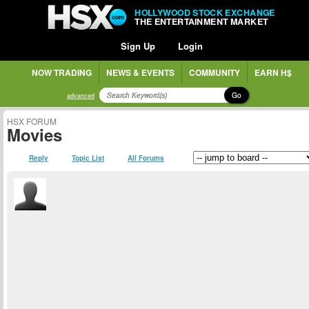
HOLLYWOOD STOCK EXCHANGE
THE ENTERTAINMENT MARKET
Sign Up
Login
NOW TRADING
NEWS & EVENTS
COMMUNITY
EARN H$
Go
advanced
HSX FORUM
Movies
Reply
Topic List
All Forums