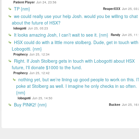
Patient Player
Jun 24, 23:56
TP {nm}
ReaperXXX
Jun 25, 03:
we could really use your help Josh. would you be willing to chat
about the future of HSX?
lobogotti
Jun 25, 05:23
It looks amazing Josh, I can’t wait to see it. {nm}
Randy
Jun 25, 11:
HSX could do with a little more stolberg. Dude, get in touch with
Lobogotti. {nm}
Prophecy
Jun 25, 12:34
Right. If Josh Stolberg gets in touch with Lobogotti about HSX
future, I'll donate $1000 to the fund.
Prophecy
Jun 25, 12:42
nothing yet, but we’re lining up good people to work on this. I’l
poke at Stolberg as well. I imagine he only checks in so often.
{nm}
lobogotti
Jun 25, 14:50
Buy PINK2! {nm}
Buckee
Jun 25, 16: