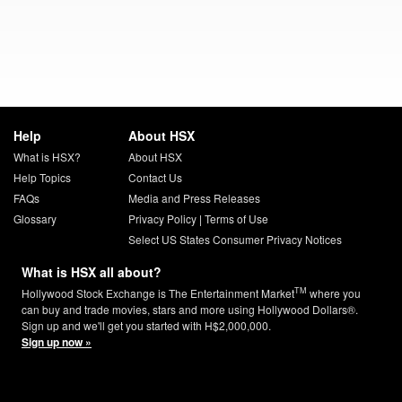
Help
About HSX
What is HSX?
About HSX
Help Topics
Contact Us
FAQs
Media and Press Releases
Glossary
Privacy Policy
|
Terms of Use
Select US States Consumer Privacy Notices
What is HSX all about?
TM
Hollywood Stock Exchange is The Entertainment Market
where you
can buy and trade movies, stars and more using Hollywood Dollars®.
Sign up and we'll get you started with H$2,000,000.
Sign up now »