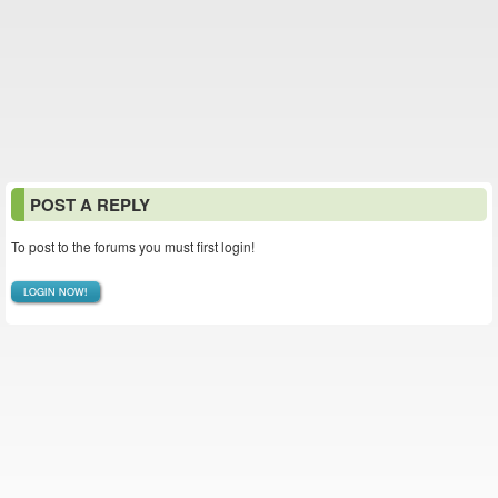
POST A REPLY
To post to the forums you must first login!
LOGIN NOW!