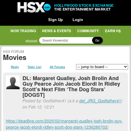
HOLLYWOOD STOCK EXCHANGE
THE ENTERTAINMENT MARKET
Sign Up
Login
NOW TRADING
NEWS & EVENTS
COMMUNITY
EARN H$
Go
advanced
HSX FORUM
Movies
Reply
Topic List
All Forums
DL: Margaret Qualley, Josh Brolin And
Guy Pearce Join Jacob Elordi In Ridley
Scott’s Next Film ‘The Dog Stars’
[DOGST]
Posted by: Godfather41 (a.k.a
del_JRG_Godfather41
)
on Feb 12, 12:21
https://deadline.com/2025/02/margaret-qualley-josh-brolin-guy-
pearce-jacob-elordi-ridley-scott-dog-stars-1236280702/