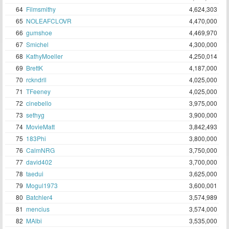
64
Filmsmithy
4,624,303
65
NOLEAFCLOVR
4,470,000
66
gumshoe
4,469,970
67
Smichel
4,300,000
68
KathyMoeller
4,250,014
69
BrettK
4,187,000
70
rckndrll
4,025,000
71
TFeeney
4,025,000
72
cinebello
3,975,000
73
sethyg
3,900,000
74
MovieMatt
3,842,493
75
183Phi
3,800,000
76
CalmNRG
3,750,000
77
david402
3,700,000
78
taedui
3,625,000
79
Mogul1973
3,600,001
80
Batchler4
3,574,989
81
mencius
3,574,000
82
MAlbi
3,535,000