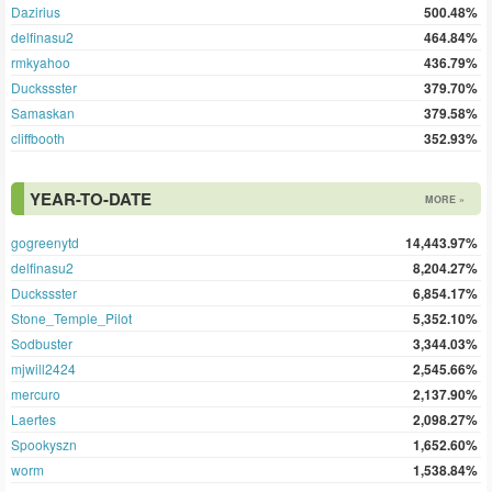
Dazirius
500.48%
delfinasu2
464.84%
rmkyahoo
436.79%
Duckssster
379.70%
Samaskan
379.58%
cliffbooth
352.93%
YEAR-TO-DATE
MORE »
gogreenytd
14,443.97%
delfinasu2
8,204.27%
Duckssster
6,854.17%
Stone_Temple_Pilot
5,352.10%
Sodbuster
3,344.03%
mjwill2424
2,545.66%
mercuro
2,137.90%
Laertes
2,098.27%
Spookyszn
1,652.60%
worm
1,538.84%