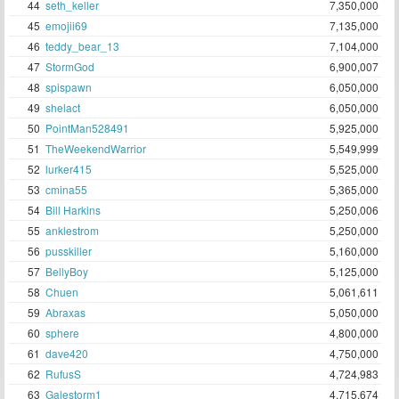
44
seth_keller
7,350,000
45
emojii69
7,135,000
46
teddy_bear_13
7,104,000
47
StormGod
6,900,007
48
spispawn
6,050,000
49
shelact
6,050,000
50
PointMan528491
5,925,000
51
TheWeekendWarrior
5,549,999
52
lurker415
5,525,000
53
cmina55
5,365,000
54
Bill Harkins
5,250,006
55
anklestrom
5,250,000
56
pusskiller
5,160,000
57
BellyBoy
5,125,000
58
Chuen
5,061,611
59
Abraxas
5,050,000
60
sphere
4,800,000
61
dave420
4,750,000
62
RufusS
4,724,983
63
Galestorm1
4,715,674