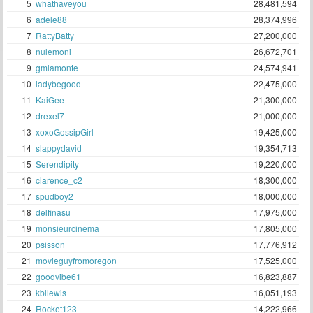
5
whathaveyou
28,481,594
6
adele88
28,374,996
7
RattyBatty
27,200,000
8
nulemoni
26,672,701
9
gmlamonte
24,574,941
10
ladybegood
22,475,000
11
KaiGee
21,300,000
12
drexel7
21,000,000
13
xoxoGossipGirl
19,425,000
14
slappydavid
19,354,713
15
Serendipity
19,220,000
16
clarence_c2
18,300,000
17
spudboy2
18,000,000
18
delfinasu
17,975,000
19
monsieurcinema
17,805,000
20
psisson
17,776,912
21
movieguyfromoregon
17,525,000
22
goodvibe61
16,823,887
23
kbllewis
16,051,193
24
Rocket123
14,222,966