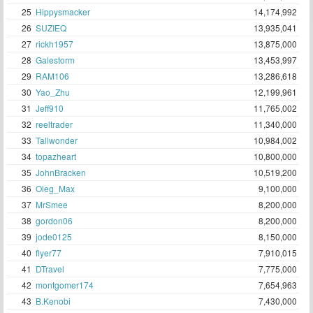
25
Hippysmacker
14,174,992
26
SUZIEQ
13,935,041
27
rickh1957
13,875,000
28
Galestorm
13,453,997
29
RAM106
13,286,618
30
Yao_Zhu
12,199,961
31
Jeff910
11,765,002
32
reeltrader
11,340,000
33
Tallwonder
10,984,002
34
topazheart
10,800,000
35
JohnBracken
10,519,200
36
Oleg_Max
9,100,000
37
MrSmee
8,200,000
38
gordon06
8,200,000
39
jode0125
8,150,000
40
flyer77
7,910,015
41
DTravel
7,775,000
42
montgomer174
7,654,963
43
B.Kenobi
7,430,000