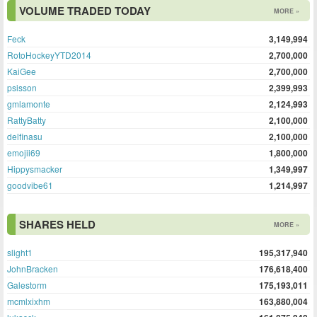
VOLUME TRADED TODAY
MORE »
Feck
3,149,994
RotoHockeyYTD2014
2,700,000
KaiGee
2,700,000
psisson
2,399,993
gmlamonte
2,124,993
RattyBatty
2,100,000
delfinasu
2,100,000
emojii69
1,800,000
Hippysmacker
1,349,997
goodvibe61
1,214,997
SHARES HELD
MORE »
slight1
195,317,940
JohnBracken
176,618,400
Galestorm
175,193,011
mcmlxixhm
163,880,004