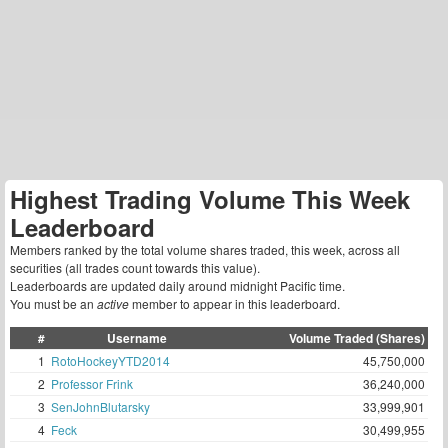
Highest Trading Volume This Week
Leaderboard
Members ranked by the total volume shares traded, this week, across all
securities (all trades count towards this value).
Leaderboards are updated daily around midnight Pacific time.
You must be an
active
member to appear in this leaderboard.
#
Username
Volume Traded (Shares)
1
RotoHockeyYTD2014
45,750,000
2
Professor Frink
36,240,000
3
SenJohnBlutarsky
33,999,901
4
Feck
30,499,955