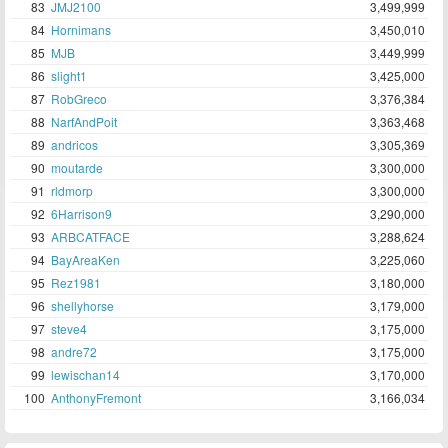
83
JMJ2100
3,499,999
84
Hornimans
3,450,010
85
MJB
3,449,999
86
slight1
3,425,000
87
RobGreco
3,376,384
88
NarfAndPoit
3,363,468
89
andricos
3,305,369
90
moutarde
3,300,000
91
rldmorp
3,300,000
92
6Harrison9
3,290,000
93
ARBCATFACE
3,288,624
94
BayAreaKen
3,225,060
95
Rez1981
3,180,000
96
shellyhorse
3,179,000
97
steve4
3,175,000
98
andre72
3,175,000
99
lewischan14
3,170,000
100
AnthonyFremont
3,166,034