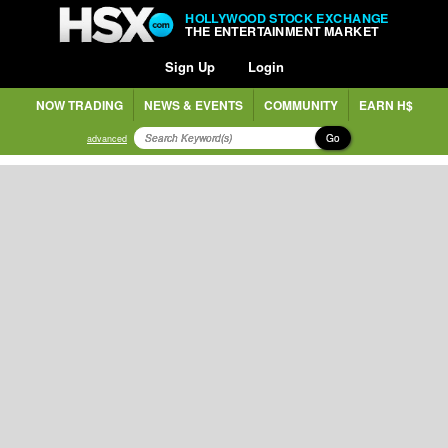
HOLLYWOOD STOCK EXCHANGE
THE ENTERTAINMENT MARKET
Sign Up
Login
NOW TRADING
NEWS & EVENTS
COMMUNITY
EARN H$
Go
advanced