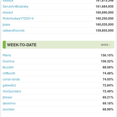
lukasck
161,875,348
SenJohnBlutarsky
161,684,935
shelact
160,690,000
RotoHockeyYTD2014
160,250,000
jpass
160,035,000
catsandhounds
159,855,000
WEEK-TO-DATE
MORE »
Rferis
156.10%
Dazirius
106.32%
Buzzkill
88.08%
cliffbooth
74.48%
corral-landa
74.05%
gabestlzz
72.84%
VoxQuindaro
72.49%
jfreiser
69.21%
steverino
69.18%
rpomber
68.99%