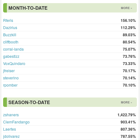
MONTH-TO-DATE
MORE »
Rferis
156.10%
Dazirius
112.29%
Buzzkill
89.03%
cliffbooth
80.54%
corral-landa
75.07%
gabestlzz
73.76%
VoxQuindaro
73.33%
jfreiser
70.17%
steverino
70.14%
rpomber
70.10%
SEASON-TO-DATE
MORE »
zshaners
1,422.79%
ClemFandango
903.41%
Laertes
807.36%
jdolivarez
787.55%