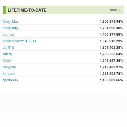
LIFETIME-TO-DATE
MORE »
Oleg_Max
1,806,371.34%
RattyBatty
1,731,698.30%
journey
1,400,877.96%
RotoHockeyYTD2014
1,343,216.29%
Jeff910
1,307,402.28%
Altera
1,289,555.64%
MAlbi
1,241,557.36%
babytxrd
1,219,432.37%
karspov
1,218,208.78%
gordon06
1,186,389.66%