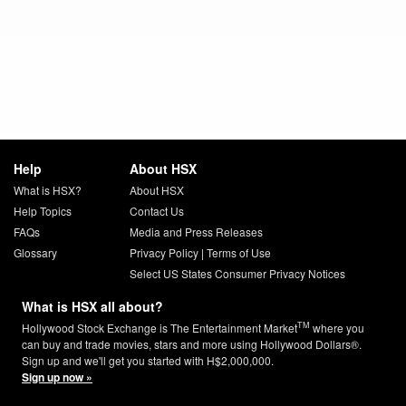
Help
About HSX
What is HSX?
About HSX
Help Topics
Contact Us
FAQs
Media and Press Releases
Glossary
Privacy Policy
|
Terms of Use
Select US States Consumer Privacy Notices
What is HSX all about?
TM
Hollywood Stock Exchange is The Entertainment Market
where you
can buy and trade movies, stars and more using Hollywood Dollars®.
Sign up and we'll get you started with H$2,000,000.
Sign up now »