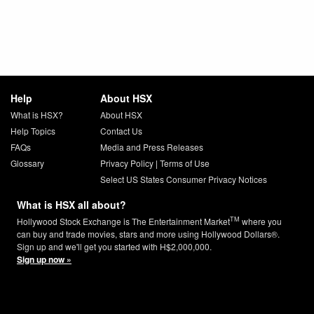
Help
About HSX
What is HSX?
About HSX
Help Topics
Contact Us
FAQs
Media and Press Releases
Glossary
Privacy Policy
|
Terms of Use
Select US States Consumer Privacy Notices
What is HSX all about?
TM
Hollywood Stock Exchange is The Entertainment Market
where you
can buy and trade movies, stars and more using Hollywood Dollars®.
Sign up and we'll get you started with H$2,000,000.
Sign up now »