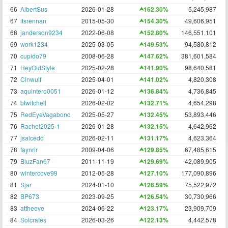
66
AlbertSus
2026-01-28
162.30%
5,245,987
67
itsrennan
2015-05-30
154.30%
49,606,951
68
janderson9234
2022-06-08
152.80%
146,551,101
69
work1234
2025-03-05
149.53%
94,580,812
70
cupido79
2008-06-28
147.62%
381,601,584
71
HeyOldStyle
2025-02-28
141.90%
98,640,581
72
Cinwulf
2025-04-01
141.02%
4,820,308
73
aquintero0051
2026-01-12
136.84%
4,736,845
74
btwitchell
2026-02-02
132.71%
4,654,298
75
RedEyeVagabond
2025-05-27
132.45%
53,893,446
76
Rachel2025-1
2026-01-28
132.15%
4,642,962
77
jsalcedo
2026-02-11
131.17%
4,623,364
78
faynrir
2009-04-06
129.85%
67,485,615
79
BluzFan67
2011-11-19
129.69%
42,089,905
80
wintercove99
2012-05-28
127.10%
177,090,896
81
Sjar
2024-01-10
126.59%
75,522,972
82
BP673
2023-09-25
126.54%
30,730,966
83
attheeve
2024-06-22
123.17%
23,909,709
84
Solcrates
2026-03-26
122.13%
4,442,578