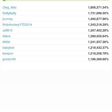
Oleg_Max
1,806,371.34%
RattyBatty
1,731,698.30%
journey
1,400,877.96%
RotoHockeyYTD2014
1,343,216.29%
Jeff910
1,307,402.28%
Altera
1,289,555.64%
MAlbi
1,241,557.36%
babytxrd
1,219,432.37%
karspov
1,218,208.78%
gordon06
1,186,389.66%