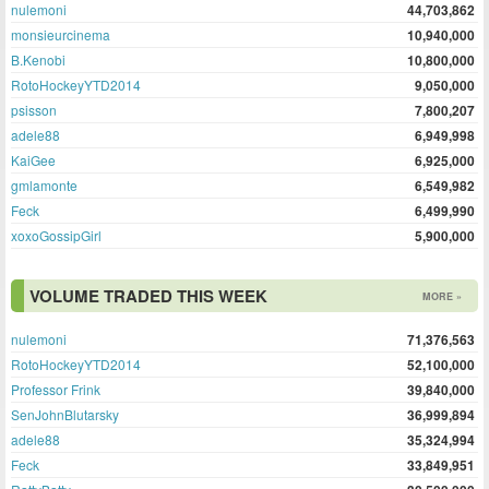
nulemoni
44,703,862
monsieurcinema
10,940,000
B.Kenobi
10,800,000
RotoHockeyYTD2014
9,050,000
psisson
7,800,207
adele88
6,949,998
KaiGee
6,925,000
gmlamonte
6,549,982
Feck
6,499,990
xoxoGossipGirl
5,900,000
VOLUME TRADED THIS WEEK
MORE »
nulemoni
71,376,563
RotoHockeyYTD2014
52,100,000
Professor Frink
39,840,000
SenJohnBlutarsky
36,999,894
adele88
35,324,994
Feck
33,849,951