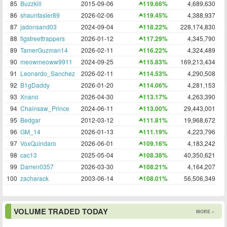
85
Buzzkill
2015-09-06
119.66%
4,689,630
86
shauntasler89
2026-02-06
119.45%
4,388,937
87
jadonsand03
2024-09-04
118.22%
228,174,830
88
figstreettrappers
2026-01-12
117.29%
4,345,790
89
TamerGuzman14
2026-02-11
116.22%
4,324,489
90
meowmeoww9911
2024-09-25
115.83%
169,213,434
91
Leonardo_Sanchez
2026-02-11
114.53%
4,290,508
92
B1gDaddy
2026-01-20
114.06%
4,281,153
93
Xnano
2026-04-30
113.17%
4,263,390
94
Chainsaw_Prince
2024-06-11
113.00%
29,443,001
95
Bedgar
2012-03-12
111.81%
19,968,672
96
GM_14
2026-01-13
111.19%
4,223,796
97
VoxQuindaro
2026-06-01
109.16%
4,183,242
98
cac13
2025-05-04
108.38%
40,350,621
99
Darren0357
2026-03-30
108.21%
4,164,207
100
zacharack
2003-06-14
108.01%
56,506,349
VOLUME TRADED TODAY
MORE »