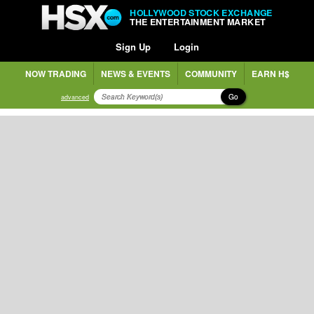
HOLLYWOOD STOCK EXCHANGE
THE ENTERTAINMENT MARKET
Sign Up
Login
NOW TRADING
NEWS & EVENTS
COMMUNITY
EARN H$
Go
advanced