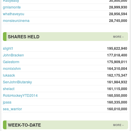
RattyBatty
30,500,000
gmlamonte
28,999,930
whathaveyou
28,956,594
monsieurcinema
28,745,000
SHARES HELD
MORE »
slight1
195,622,940
JohnBracken
177,018,400
Galestorm
175,909,011
mcmlxixhm
164,310,004
lukasck
162,175,347
SenJohnBlutarsky
161,984,932
shelact
161,115,000
RotoHockeyYTD2014
160,550,000
jpass
160,335,000
sea_warrior
160,010,000
WEEK-TO-DATE
MORE »