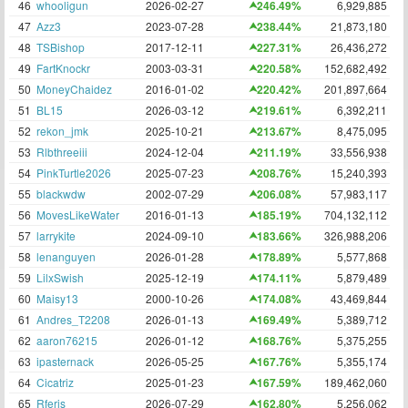
46
whooligun
2026-02-27
246.49%
6,929,885
47
Azz3
2023-07-28
238.44%
21,873,180
48
TSBishop
2017-12-11
227.31%
26,436,272
49
FartKnockr
2003-03-31
220.58%
152,682,492
50
MoneyChaidez
2016-01-02
220.42%
201,897,664
51
BL15
2026-03-12
219.61%
6,392,211
52
rekon_jmk
2025-10-21
213.67%
8,475,095
53
Rlbthreeiii
2024-12-04
211.19%
33,556,938
54
PinkTurtle2026
2025-07-23
208.76%
15,240,393
55
blackwdw
2002-07-29
206.08%
57,983,117
56
MovesLikeWater
2016-01-13
185.19%
704,132,112
57
larrykite
2024-09-10
183.66%
326,988,206
58
lenanguyen
2026-01-28
178.89%
5,577,868
59
LilxSwish
2025-12-19
174.11%
5,879,489
60
Maisy13
2000-10-26
174.08%
43,469,844
61
Andres_T2208
2026-01-13
169.49%
5,389,712
62
aaron76215
2026-01-12
168.76%
5,375,255
63
ipasternack
2026-05-25
167.76%
5,355,174
64
Cicatriz
2025-01-23
167.59%
189,462,060
65
Rferis
2026-07-29
162.80%
5,256,062