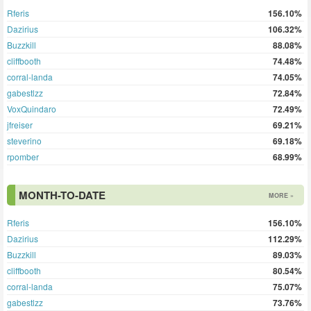
Rferis
156.10%
Dazirius
106.32%
Buzzkill
88.08%
cliffbooth
74.48%
corral-landa
74.05%
gabestlzz
72.84%
VoxQuindaro
72.49%
jfreiser
69.21%
steverino
69.18%
rpomber
68.99%
MONTH-TO-DATE
MORE »
Rferis
156.10%
Dazirius
112.29%
Buzzkill
89.03%
cliffbooth
80.54%
corral-landa
75.07%
gabestlzz
73.76%