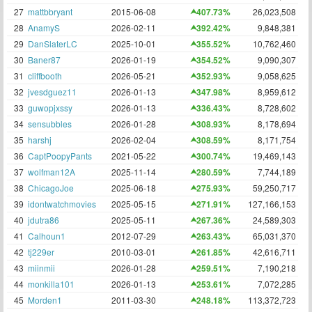
27
mattbbryant
2015-06-08
407.73%
26,023,508
28
AnamyS
2026-02-11
392.42%
9,848,381
29
DanSlaterLC
2025-10-01
355.52%
10,762,460
30
Baner87
2026-01-19
354.52%
9,090,307
31
cliffbooth
2026-05-21
352.93%
9,058,625
32
jvesdguez11
2026-01-13
347.98%
8,959,612
33
guwopjxssy
2026-01-13
336.43%
8,728,602
34
sensubbles
2026-01-28
308.93%
8,178,694
35
harshj
2026-02-04
308.59%
8,171,754
36
CaptPoopyPants
2021-05-22
300.74%
19,469,143
37
wolfman12A
2025-11-14
280.59%
7,744,189
38
ChicagoJoe
2025-06-18
275.93%
59,250,717
39
idontwatchmovies
2025-05-15
271.91%
127,166,153
40
jdutra86
2025-05-11
267.36%
24,589,303
41
Calhoun1
2012-07-29
263.43%
65,031,370
42
tj229er
2010-03-01
261.85%
42,616,711
43
miinmii
2026-01-28
259.51%
7,190,218
44
monkilla101
2026-01-13
253.61%
7,072,285
45
Morden1
2011-03-30
248.18%
113,372,723