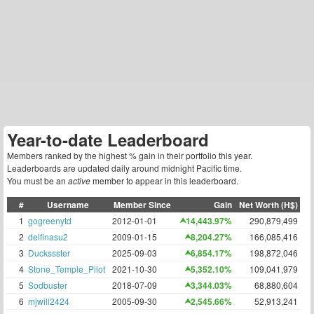
Year-to-date Leaderboard
Members ranked by the highest % gain in their portfolio this year.
Leaderboards are updated daily around midnight Pacific time.
You must be an
active
member to appear in this leaderboard.
#
Username
Member Since
Gain
Net Worth (H$)
1
gogreenytd
2012-01-01
14,443.97%
290,879,499
2
delfinasu2
2009-01-15
8,204.27%
166,085,416
3
Duckssster
2025-09-03
6,854.17%
198,872,046
4
Stone_Temple_Pilot
2021-10-30
5,352.10%
109,041,979
5
Sodbuster
2018-07-09
3,344.03%
68,880,604
6
mjwill2424
2005-09-30
2,545.66%
52,913,241