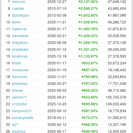
7
mercuro
2025-12-27
2,137.90%
47,648,142
8
Laertes
2015-07-10
2,098.27%
43,965,454
9
Spookyszn
2015-02-08
1,652.60%
41,987,086
10
worm
2025-11-21
1,538.84%
46,286,723
11
Cpkorner
2026-01-17
1,493.79%
31,875,815
12
Samaskan
2026-02-21
1,426.43%
30,528,590
13
rmkyahoo
2025-08-06
1,268.76%
27,375,139
14
chaoticarc
2026-01-12
1,221.52%
26,430,305
15
tonytones
2025-12-19
1,135.97%
27,378,593
16
Krista
2026-01-17
933.67%
20,673,334
17
crovecove
2026-01-19
857.42%
19,148,442
18
Xaoninho
2025-11-01
790.98%
22,504,854
19
jdolivarez
2026-05-27
787.55%
17,751,038
20
ereese
2025-09-03
665.02%
38,715,482
21
Jeimro71
2025-09-21
623.69%
135,705,378
22
o12345of
2025-10-20
595.08%
106,033,400
23
harrylund10
2025-09-10
587.54%
18,776,934
24
somanymatts
2018-04-11
573.47%
31,592,615
25
alz7
2026-02-12
566.36%
13,327,196
26
Dazirius
2026-06-17
500.48%
12,009,529