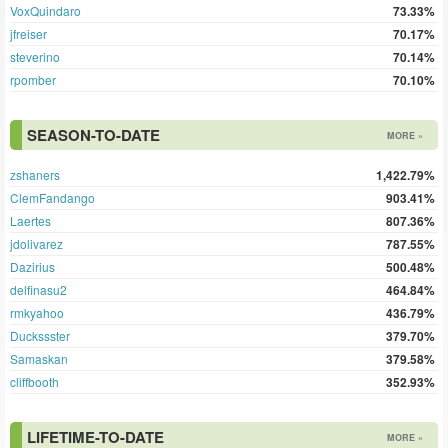
VoxQuindaro
73.33%
jfreiser
70.17%
steverino
70.14%
rpomber
70.10%
SEASON-TO-DATE
MORE »
zshaners
1,422.79%
ClemFandango
903.41%
Laertes
807.36%
jdolivarez
787.55%
Dazirius
500.48%
delfinasu2
464.84%
rmkyahoo
436.79%
Duckssster
379.70%
Samaskan
379.58%
cliffbooth
352.93%
LIFETIME-TO-DATE
MORE »