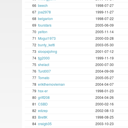
66
beech
1998-07-27
67
joa2978
1999-11-27
68
belgarion
1998-07-22
69
fourstars
2005-06-09
70
yelton
2005-11-14
71
Mogul1973
2000-03-28
72
bunty_ketti
2003-05-30
73
sloopsjohng
2001-07-12
74
tjg2000
1999-11-19
75
shelact
2000-07-30
76
Turd007
2004-09-09
77
Tomato
2005-05-27
78
erikthemovieman
2004-04-07
79
hsx-er
1998-01-23
80
griff208
2004-04-26
81
CSBD
2000-02-16
82
edzep
2002-08-13
83
BrettK
1998-08-25
84
craigb35
2003-10-23