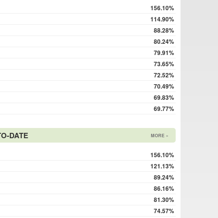
156.10%
114.90%
88.28%
80.24%
79.91%
73.65%
72.52%
70.49%
69.83%
69.77%
TO-DATE
MORE »
156.10%
121.13%
89.24%
86.16%
81.30%
74.57%