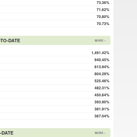
73.36%
71.62%
70.80%
70.73%
TO-DATE
MORE »
1,491.42%
o
940.45%
813.94%
804.29%
525.46%
482.31%
450.64%
393.90%
381.91%
367.04%
-DATE
MORE »