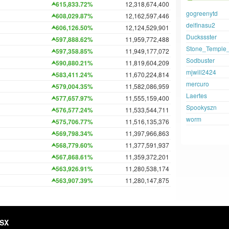
615,833.72%
12,318,674,400
gogreenytd
608,029.87%
12,162,597,446
delfinasu2
606,126.50%
12,124,529,901
Duckssster
597,888.62%
11,959,772,488
Stone_Temple_
597,358.85%
11,949,177,072
Sodbuster
590,880.21%
11,819,604,209
mjwill2424
583,411.24%
11,670,224,814
mercuro
579,004.35%
11,582,086,959
Laertes
577,657.97%
11,555,159,400
Spookyszn
576,577.24%
11,533,544,711
worm
575,706.77%
11,516,135,376
569,798.34%
11,397,966,863
568,779.60%
11,377,591,937
567,868.61%
11,359,372,201
563,926.91%
11,280,538,174
563,907.39%
11,280,147,875
HSX