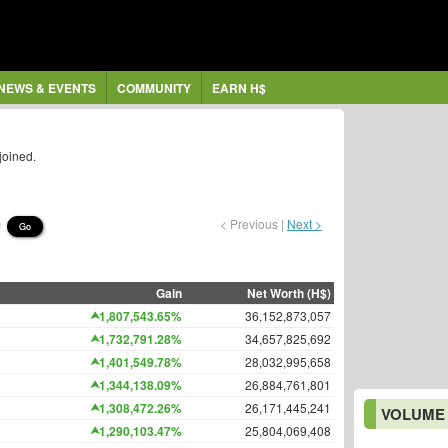
NEWS & EVENTS
COMMUNITY
EARN H$
joined.
< Previous |
Next >
Go
Gain
Net Worth (H$)
1,807,543.65%
36,152,873,057
1,732,791.28%
34,657,825,692
1,401,549.78%
28,032,995,658
1,344,138.09%
26,884,761,801
1,308,472.26%
26,171,445,241
VOLUME
1,290,103.47%
25,804,069,408