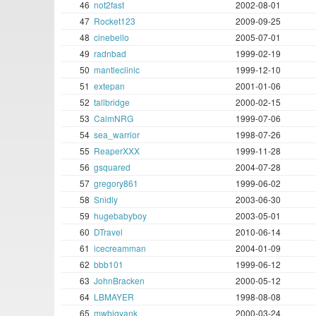
46
not2fast
2002-08-01
47
Rocket123
2009-09-25
48
cinebello
2005-07-01
49
radnbad
1999-02-19
50
mantleclinic
1999-12-10
51
extepan
2001-01-06
52
tallbridge
2000-02-15
53
CalmNRG
1999-07-06
54
sea_warrior
1998-07-26
55
ReaperXXX
1999-11-28
56
gsquared
2004-07-28
57
gregory861
1999-06-02
58
Snidly
2003-06-30
59
hugebabyboy
2003-05-01
60
DTravel
2010-06-14
61
icecreamman
2004-01-09
62
bbb101
1999-06-12
63
JohnBracken
2000-05-12
64
LBMAYER
1998-08-08
65
mwbigyank
2000-03-24