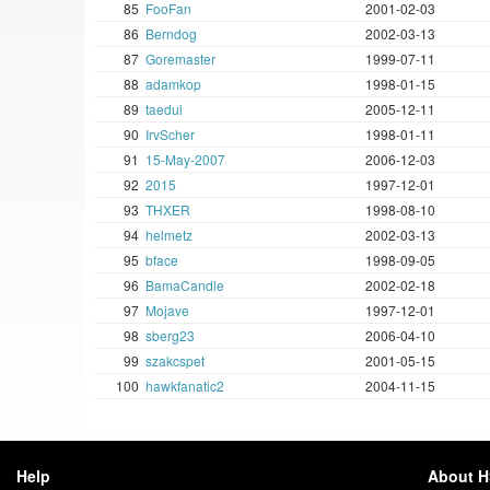
85
FooFan
2001-02-03
86
Berndog
2002-03-13
87
Goremaster
1999-07-11
88
adamkop
1998-01-15
89
taedui
2005-12-11
90
IrvScher
1998-01-11
91
15-May-2007
2006-12-03
92
2015
1997-12-01
93
THXER
1998-08-10
94
helmetz
2002-03-13
95
bface
1998-09-05
96
BamaCandle
2002-02-18
97
Mojave
1997-12-01
98
sberg23
2006-04-10
99
szakcspet
2001-05-15
100
hawkfanatic2
2004-11-15
Help
About 