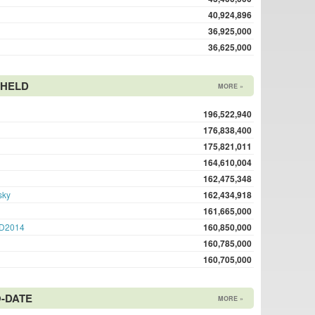
40,924,896
36,925,000
36,625,000
 HELD
MORE »
196,522,940
176,838,400
175,821,011
164,610,004
162,475,348
sky
162,434,918
161,665,000
D2014
160,850,000
160,785,000
160,705,000
-DATE
MORE »