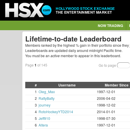
HOLLYWOOD STOCK EXCHANGE
THE ENTERTAINMENT MARKET
NOW TRADING
Lifetime-to-date Leaderboard
Members ranked by the highest % gain in their portfolio since they 
Leaderboards are updated daily around midnight Pacific time.
You must be an
active
member to appear in this leaderboard.
Page
1
of 145
Go to page
#
Username
Member Since
1
Oleg_Max
1997-12-01
2
RattyBatty
2006-04-02
3
journey
1998-12-02
4
RotoHockeyYTD2014
2014-01-01
5
Jeff910
1998-07-30
6
Altera
1997-12-01