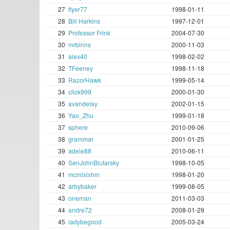
27
flyer77
1998-01-11
28
Bill Harkins
1997-12-01
29
Professor Frink
2004-07-30
30
mrbinns
2000-11-03
31
alex40
1998-02-02
32
TFeeney
1998-11-18
33
RazorHawk
1999-05-14
34
click999
2000-01-30
35
avandelay
2002-01-15
36
Yao_Zhu
1999-01-18
37
sphere
2010-09-06
38
grammar
2001-01-25
39
adele88
2010-06-11
40
SenJohnBlutarsky
1998-10-05
41
mcmlxixhm
1998-01-20
42
arbybaker
1999-08-05
43
oneman
2011-03-03
44
andre72
2008-01-29
45
ladybegood
2005-03-24