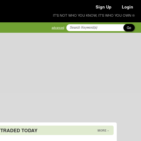
Sign Up
Login
IT'S NOT WHO YOU KNOW, IT'S WHO YOU OWN ®
Go
advanced
 TRADED TODAY
MORE »