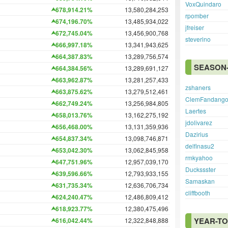
VoxQuindaro
678,914.21%
13,580,284,253
rpomber
674,196.70%
13,485,934,022
jfreiser
672,745.04%
13,456,900,768
steverino
666,997.18%
13,341,943,625
664,387.83%
13,289,756,574
SEASON-
664,384.56%
13,289,691,127
663,962.87%
13,281,257,433
zshaners
663,875.62%
13,279,512,461
ClemFandang
662,749.24%
13,256,984,805
Laertes
658,013.76%
13,162,275,192
jdolivarez
656,468.00%
13,131,359,936
Dazirius
654,837.34%
13,098,746,871
delfinasu2
653,042.30%
13,062,845,958
rmkyahoo
647,751.96%
12,957,039,170
Duckssster
639,596.66%
12,793,933,155
Samaskan
631,735.34%
12,636,706,734
cliffbooth
624,240.47%
12,486,809,412
618,923.77%
12,380,475,496
YEAR-TO
616,042.44%
12,322,848,888