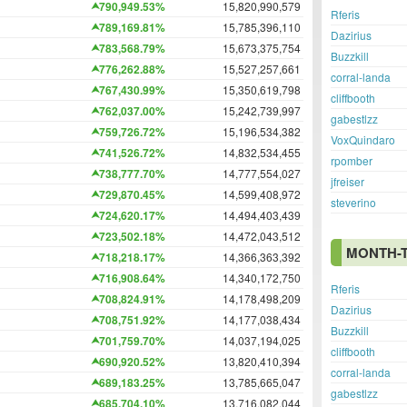
790,949.53%
15,820,990,579
Rferis
789,169.81%
15,785,396,110
Dazirius
783,568.79%
15,673,375,754
Buzzkill
776,262.88%
15,527,257,661
corral-landa
767,430.99%
15,350,619,798
cliffbooth
762,037.00%
15,242,739,997
gabestlzz
759,726.72%
15,196,534,382
VoxQuindaro
741,526.72%
14,832,534,455
rpomber
738,777.70%
14,777,554,027
jfreiser
729,870.45%
14,599,408,972
steverino
724,620.17%
14,494,403,439
723,502.18%
14,472,043,512
MONTH-
718,218.17%
14,366,363,392
716,908.64%
14,340,172,750
Rferis
708,824.91%
14,178,498,209
Dazirius
708,751.92%
14,177,038,434
Buzzkill
701,759.70%
14,037,194,025
cliffbooth
690,920.52%
13,820,410,394
corral-landa
689,183.25%
13,785,665,047
gabestlzz
685,704.10%
13,716,082,044