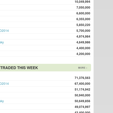
10,049,994
7,050,000
6,600,000
6,355,000
5,850,220
D2014
5,700,000
4,974,984
sky
4,649,986
4,400,000
4,200,000
TRADED THIS WEEK
MORE »
71,376,563
D2014
67,400,000
51,174,942
50,940,000
sky
50,649,856
49,074,997
43,400,000