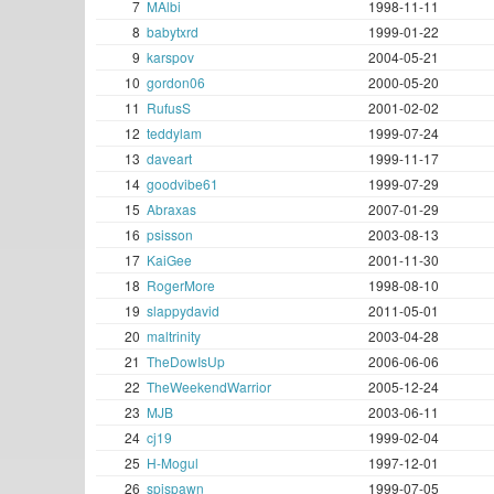
7
MAlbi
1998-11-11
8
babytxrd
1999-01-22
9
karspov
2004-05-21
10
gordon06
2000-05-20
11
RufusS
2001-02-02
12
teddylam
1999-07-24
13
daveart
1999-11-17
14
goodvibe61
1999-07-29
15
Abraxas
2007-01-29
16
psisson
2003-08-13
17
KaiGee
2001-11-30
18
RogerMore
1998-08-10
19
slappydavid
2011-05-01
20
maltrinity
2003-04-28
21
TheDowIsUp
2006-06-06
22
TheWeekendWarrior
2005-12-24
23
MJB
2003-06-11
24
cj19
1999-02-04
25
H-Mogul
1997-12-01
26
spispawn
1999-07-05