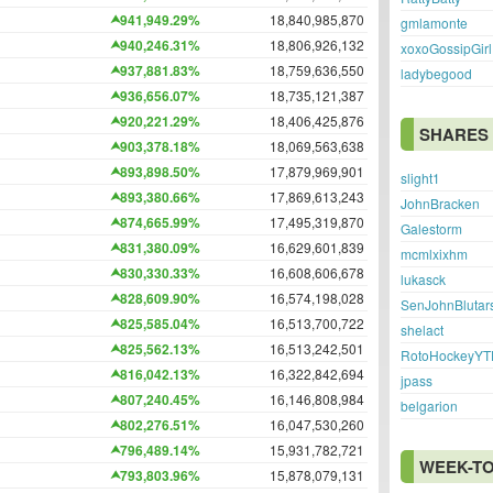
941,949.29%
18,840,985,870
gmlamonte
940,246.31%
18,806,926,132
xoxoGossipGirl
937,881.83%
18,759,636,550
ladybegood
936,656.07%
18,735,121,387
920,221.29%
18,406,425,876
SHARES
903,378.18%
18,069,563,638
893,898.50%
17,879,969,901
slight1
893,380.66%
17,869,613,243
JohnBracken
874,665.99%
17,495,319,870
Galestorm
831,380.09%
16,629,601,839
mcmlxixhm
830,330.33%
16,608,606,678
lukasck
828,609.90%
16,574,198,028
SenJohnBlutar
825,585.04%
16,513,700,722
shelact
825,562.13%
16,513,242,501
RotoHockeyYT
816,042.13%
16,322,842,694
jpass
807,240.45%
16,146,808,984
belgarion
802,276.51%
16,047,530,260
796,489.14%
15,931,782,721
WEEK-TO
793,803.96%
15,878,079,131