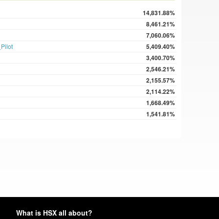
14,831.88%
8,461.21%
7,060.06%
Pilot
5,409.40%
3,400.70%
2,546.21%
2,155.57%
2,114.22%
1,668.49%
1,541.81%
What is HSX all about?