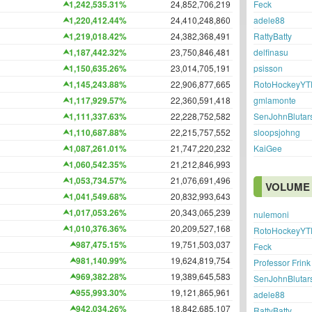
Feck
1,242,535.31%
24,852,706,219
adele88
1,220,412.44%
24,410,248,860
RattyBatty
1,219,018.42%
24,382,368,491
delfinasu
1,187,442.32%
23,750,846,481
psisson
1,150,635.26%
23,014,705,191
RotoHockeyYT
1,145,243.88%
22,906,877,665
gmlamonte
1,117,929.57%
22,360,591,418
SenJohnBlutar
1,111,337.63%
22,228,752,582
sloopsjohng
1,110,687.88%
22,215,757,552
KaiGee
1,087,261.01%
21,747,220,232
1,060,542.35%
21,212,846,993
1,053,734.57%
21,076,691,496
VOLUME 
1,041,549.68%
20,832,993,643
1,017,053.26%
20,343,065,239
nulemoni
1,010,376.36%
20,209,527,168
RotoHockeyYT
987,475.15%
19,751,503,037
Feck
981,140.99%
19,624,819,754
Professor Frink
969,382.28%
19,389,645,583
SenJohnBlutar
955,993.30%
19,121,865,961
adele88
942,034.26%
18,842,685,107
RattyBatty