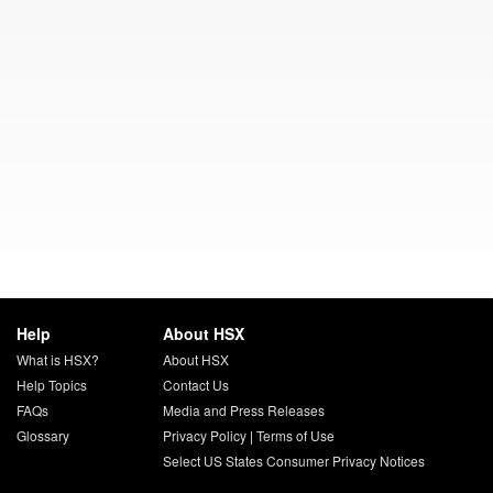
Help
About HSX
What is HSX?
About HSX
Help Topics
Contact Us
FAQs
Media and Press Releases
Glossary
Privacy Policy
|
Terms of Use
Select US States Consumer Privacy Notices