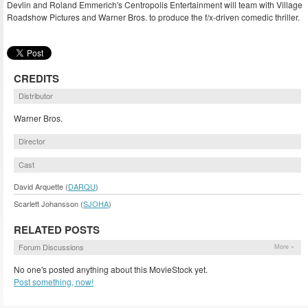
Devlin and Roland Emmerich's Centropolis Entertainment will team with Village
Roadshow Pictures and Warner Bros. to produce the f/x-driven comedic thriller.
CREDITS
Distributor
Warner Bros.
Director
Cast
David Arquette (
DARQU
)
Scarlett Johansson (
SJOHA
)
RELATED POSTS
Forum Discussions
More »
No one's posted anything about this MovieStock yet.
Post something, now!