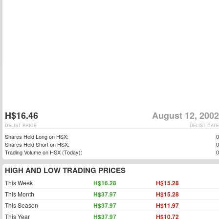
H$16.46
August 12, 2002
DELIST PRICE
DELIST DATE
Shares Held Long on HSX:
0
Shares Held Short on HSX:
0
Trading Volume on HSX (Today):
0
HIGH AND LOW TRADING PRICES
This Week
H$16.28
H$15.28
This Month
H$37.97
H$15.28
This Season
H$37.97
H$11.97
This Year
H$37.97
H$10.72