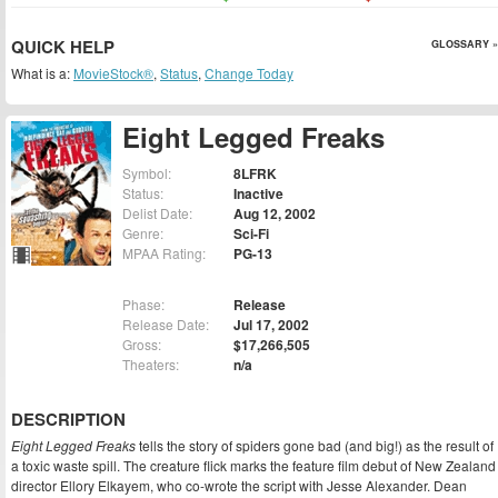
QUICK HELP
GLOSSARY »
What is a:
MovieStock®
,
Status
,
Change Today
Eight Legged Freaks
Symbol:
8LFRK
Status:
Inactive
Delist Date:
Aug 12, 2002
Genre:
Sci-Fi
MPAA Rating:
PG-13
Phase:
Release
Release Date:
Jul 17, 2002
Gross:
$17,266,505
Theaters:
n/a
DESCRIPTION
Eight Legged Freaks
tells the story of spiders gone bad (and big!) as the result of
a toxic waste spill. The creature flick marks the feature film debut of New Zealand
director Ellory Elkayem, who co-wrote the script with Jesse Alexander. Dean