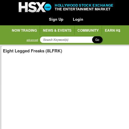
HOLLYWOOD STOCK EXCHANGE
THE ENTERTAINMENT MARKET
Sign Up
Login
NOW TRADING
NEWS & EVENTS
COMMUNITY
EARN H$
Go
advanced
Eight Legged Freaks (8LFRK)