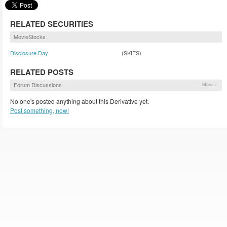
RELATED SECURITIES
MovieStocks
Disclosure Day
(SKIES)
RELATED POSTS
Forum Discussions
More »
No one's posted anything about this Derivative yet.
Post something, now!