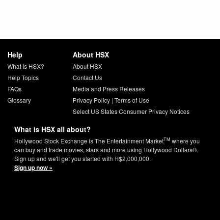
Help
About HSX
What is HSX?
About HSX
Help Topics
Contact Us
FAQs
Media and Press Releases
Glossary
Privacy Policy
|
Terms of Use
Select US States Consumer Privacy Notices
What is HSX all about?
TM
Hollywood Stock Exchange is The Entertainment Market
where you
can buy and trade movies, stars and more using Hollywood Dollars®.
Sign up and we'll get you started with H$2,000,000.
Sign up now »