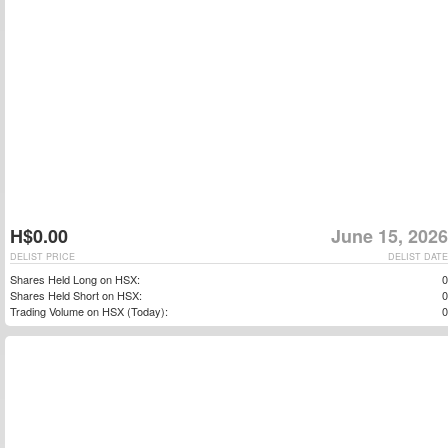
H$0.00
June 15, 2026
DELIST PRICE
DELIST DATE
Shares Held Long on HSX:
0
Shares Held Short on HSX:
0
Trading Volume on HSX (Today):
0