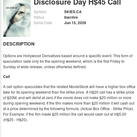
Disclosure Day H$45 Call
Symbol:
SKIES.CA
Status:
Inactive
Delist Date:
Jun 15, 2026
DESCRIPTION
Options are Hollywood Derivatives based around a specific event. This form of
speculation lasts only for the opening weekend, which is the first Friday to
Sunday of wide release, unless otherwise defined.
Call
A call option speculates that the related MovieStock will have a higher box office
take for its opening weekend than the strike price. A H$20 call has a strike price
of $20M, and will delist at zero if the movie does not make $20 million or more
during opening weekend. If the film makes more than $20 million it will cash out
at a price determined by the following formula: (Actual Box Office - Strike Price).
For Example: if the film made $25 million the call would cash out at H$5.00
(H$25 - H$20).