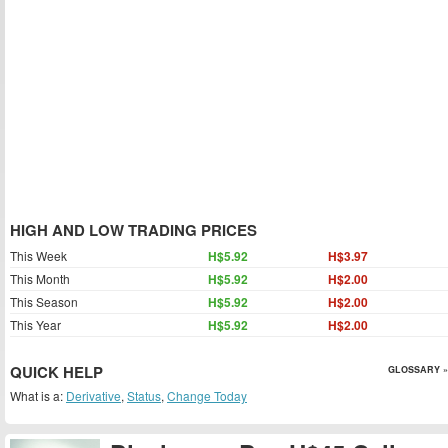
HIGH AND LOW TRADING PRICES
This Week
H$5.92
H$3.97
This Month
H$5.92
H$2.00
This Season
H$5.92
H$2.00
This Year
H$5.92
H$2.00
QUICK HELP
GLOSSARY »
What is a:
Derivative
,
Status
,
Change Today