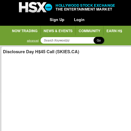
HOLLYWOOD STOCK EXCHANGE
THE ENTERTAINMENT MARKET
Sign Up
Login
NOW TRADING
NEWS & EVENTS
COMMUNITY
EARN H$
Go
advanced
Disclosure Day H$45 Call (SKIES.CA)