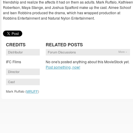
friendship and realize the affects it had on them as adults. Mark Ruffalo, Kathleen
Robertson, Maya Stange, and Joshua Spafford make up the cast. Aimee Schoof
and Isen Robbins produced the drama, which has wrapped production at
Robbins Entertainment and Natural Nylon Entertainment.
CREDITS
RELATED POSTS
Distributor
Forum Discussions
More »
IFC Films
No one's posted anything about this MovieStock yet.
Post something, now!
Director
Cast
Mark Ruffalo (
MRUFF
)