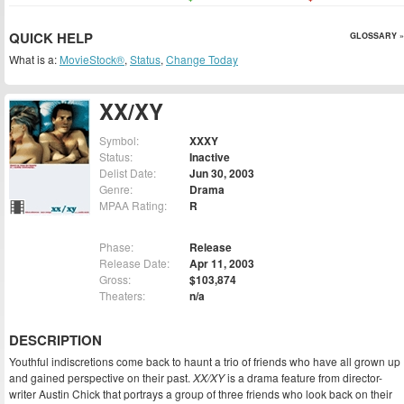
QUICK HELP
GLOSSARY »
What is a:
MovieStock®
,
Status
,
Change Today
XX/XY
Symbol:
XXXY
Status:
Inactive
Delist Date:
Jun 30, 2003
Genre:
Drama
MPAA Rating:
R
Phase:
Release
Release Date:
Apr 11, 2003
Gross:
$103,874
Theaters:
n/a
DESCRIPTION
Youthful indiscretions come back to haunt a trio of friends who have all grown up
and gained perspective on their past.
XX/XY
is a drama feature from director-
writer Austin Chick that portrays a group of three friends who look back on their