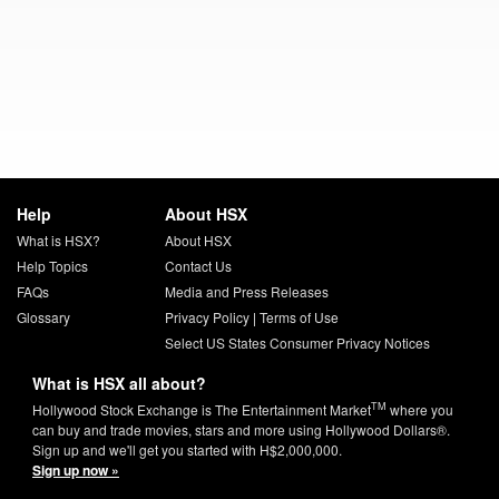
Help
About HSX
What is HSX?
About HSX
Help Topics
Contact Us
FAQs
Media and Press Releases
Glossary
Privacy Policy
|
Terms of Use
Select US States Consumer Privacy Notices
What is HSX all about?
TM
Hollywood Stock Exchange is The Entertainment Market
where you
can buy and trade movies, stars and more using Hollywood Dollars®.
Sign up and we'll get you started with H$2,000,000.
Sign up now »