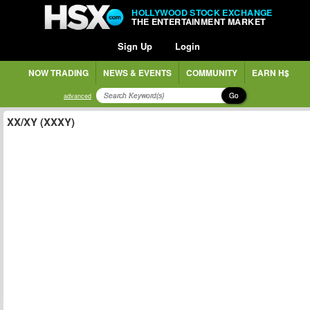
HOLLYWOOD STOCK EXCHANGE
THE ENTERTAINMENT MARKET
Sign Up
Login
NOW TRADING
NEWS & EVENTS
COMMUNITY
EARN H$
Go
advanced
XX/XY (XXXY)