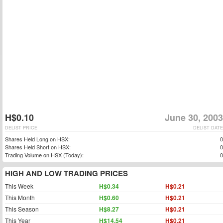
H$0.10
June 30, 2003
DELIST PRICE
DELIST DATE
Shares Held Long on HSX:
0
Shares Held Short on HSX:
0
Trading Volume on HSX (Today):
0
HIGH AND LOW TRADING PRICES
This Week
H$0.34
H$0.21
This Month
H$0.60
H$0.21
This Season
H$8.27
H$0.21
This Year
H$14.54
H$0.21